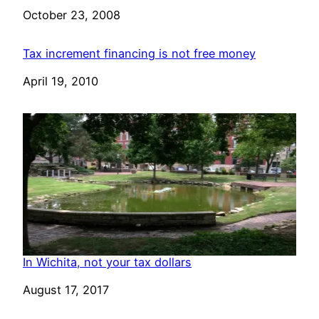
Date
October 23, 2008
Tax increment financing is not free money
Date
April 19, 2010
In Wichita, not your tax dollars
Date
August 17, 2017