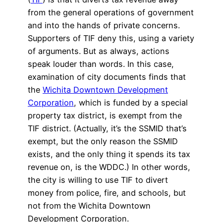
from the general operations of government
and into the hands of private concerns.
Supporters of TIF deny this, using a variety
of arguments. But as always, actions
speak louder than words. In this case,
examination of city documents finds that
the
Wichita Downtown Development
Corporation
, which is funded by a special
property tax district, is exempt from the
TIF district. (Actually, it’s the SSMID that’s
exempt, but the only reason the SSMID
exists, and the only thing it spends its tax
revenue on, is the WDDC.) In other words,
the city is willing to use TIF to divert
money from police, fire, and schools, but
not from the Wichita Downtown
Development Corporation.