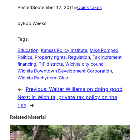
Posted
September 12, 2011
in
Quick takes
by
Bob Weeks
Tags:
Education
, 
Kansas Policy Institute
, 
Mike Pompeo
, 
Politics
, 
Property rights
, 
Regulation
, 
Tax increment
financing
, 
TIF districts
, 
Wichita city council
, 
Wichita Downtown Development Corporation
, 
Wichita Pachyderm Club
←
Previous:
Walter Williams on doing good
Next:
In Wichita, private tax policy on the
rise
→
Related Material