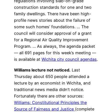
regulations involving slab-on-grade
construction standards for one and two
family dwellings. There have been high-
profile news stories about the failure of
some such homes’ foundations. … The
council will consider approval of a grant
for a Regional Air Quality Improvement
Program. … As always, the agenda packet
— all 691 pages for this week’s meeting —
is available at
Wichita city council agendas
.
Williams lecture not noticed.
Last
Thursday about 650 people attended a
lecture by an economist in Wichita, and
traditional news media didn’t notice.
Fortunately there are other sources:
Williams: Constitutional Principles the
Source of Fairness and Justice
(complete