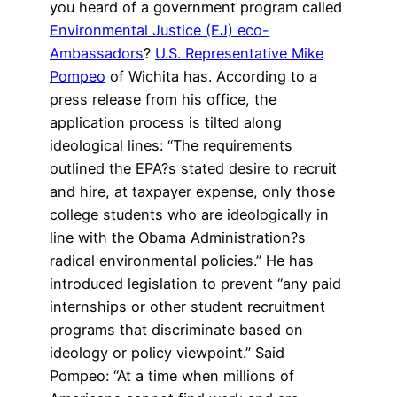
you heard of a government program called
Environmental Justice (EJ) eco-
Ambassadors
?
U.S. Representative Mike
Pompeo
of Wichita has. According to a
press release from his office, the
application process is tilted along
ideological lines: “The requirements
outlined the EPA?s stated desire to recruit
and hire, at taxpayer expense, only those
college students who are ideologically in
line with the Obama Administration?s
radical environmental policies.” He has
introduced legislation to prevent “any paid
internships or other student recruitment
programs that discriminate based on
ideology or policy viewpoint.” Said
Pompeo: “At a time when millions of