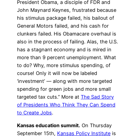
President Obama, a disciple of FDR and
John Maynard Keynes, frustrated because
his stimulus package failed, his bailout of
General Motors failed, and his cash for
clunkers failed. His Obamacare overhaul is
also in the process of failing. Alas, the U.S.
has a stagnant economy and is mired in
more than 9 percent unemployment. What
to do? Why, more stimulus spending, of
course! Only it will now be labeled
‘investment’ — along with more targeted
spending for green jobs and more small
targeted tax cuts.” More at
The Sad Story
of Presidents Who Think They Can Spend
to Create Jobs
.
Kansas education summit.
On Thursday
September 15th,
Kansas Policy Institute
is