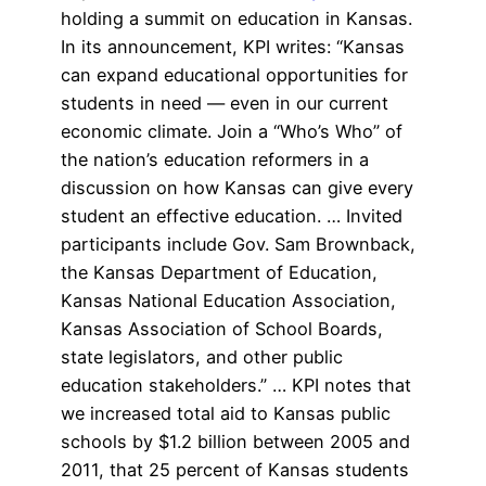
holding a summit on education in Kansas.
In its announcement, KPI writes: “Kansas
can expand educational opportunities for
students in need — even in our current
economic climate. Join a “Who’s Who” of
the nation’s education reformers in a
discussion on how Kansas can give every
student an effective education. … Invited
participants include Gov. Sam Brownback,
the Kansas Department of Education,
Kansas National Education Association,
Kansas Association of School Boards,
state legislators, and other public
education stakeholders.” … KPI notes that
we increased total aid to Kansas public
schools by $1.2 billion between 2005 and
2011, that 25 percent of Kansas students