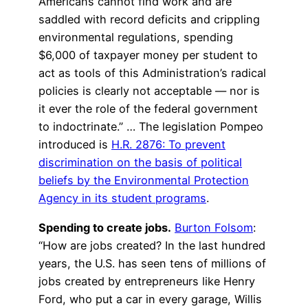
Americans cannot find work and are
saddled with record deficits and crippling
environmental regulations, spending
$6,000 of taxpayer money per student to
act as tools of this Administration’s radical
policies is clearly not acceptable — nor is
it ever the role of the federal government
to indoctrinate.” … The legislation Pompeo
introduced is
H.R. 2876: To prevent
discrimination on the basis of political
beliefs by the Environmental Protection
Agency in its student programs
.
Spending to create jobs.
Burton Folsom
:
“How are jobs created? In the last hundred
years, the U.S. has seen tens of millions of
jobs created by entrepreneurs like Henry
Ford, who put a car in every garage, Willis