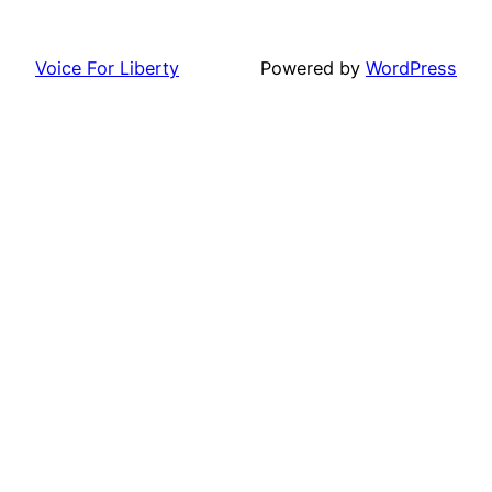
Voice For Liberty
Powered by
WordPress