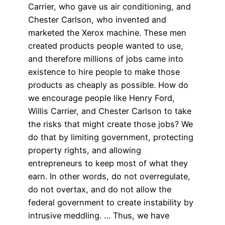
Carrier, who gave us air conditioning, and
Chester Carlson, who invented and
marketed the Xerox machine. These men
created products people wanted to use,
and therefore millions of jobs came into
existence to hire people to make those
products as cheaply as possible. How do
we encourage people like Henry Ford,
Willis Carrier, and Chester Carlson to take
the risks that might create those jobs? We
do that by limiting government, protecting
property rights, and allowing
entrepreneurs to keep most of what they
earn. In other words, do not overregulate,
do not overtax, and do not allow the
federal government to create instability by
intrusive meddling. … Thus, we have