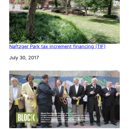
Naftzger Park tax increment financing (TIF)
Date
July 30, 2017