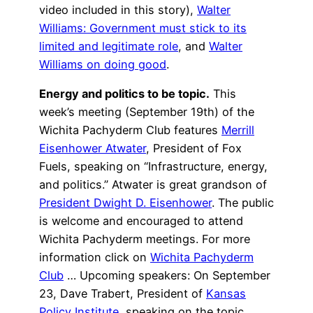
video included in this story),
Walter
Williams: Government must stick to its
limited and legitimate role
, and
Walter
Williams on doing good
.
Energy and politics to be topic.
This
week’s meeting (September 19th) of the
Wichita Pachyderm Club features
Merrill
Eisenhower Atwater
, President of Fox
Fuels, speaking on “Infrastructure, energy,
and politics.” Atwater is great grandson of
President Dwight D. Eisenhower
. The public
is welcome and encouraged to attend
Wichita Pachyderm meetings. For more
information click on
Wichita Pachyderm
Club
… Upcoming speakers: On September
23, Dave Trabert, President of
Kansas
Policy Institute
, speaking on the topic