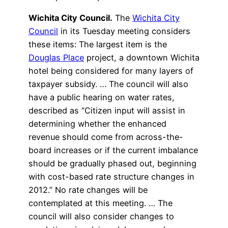
Wichita City Council.
The
Wichita City
Council
in its Tuesday meeting considers
these items: The largest item is the
Douglas Place
project, a downtown Wichita
hotel being considered for many layers of
taxpayer subsidy. … The council will also
have a public hearing on water rates,
described as “Citizen input will assist in
determining whether the enhanced
revenue should come from across-the-
board increases or if the current imbalance
should be gradually phased out, beginning
with cost-based rate structure changes in
2012.” No rate changes will be
contemplated at this meeting. … The
council will also consider changes to