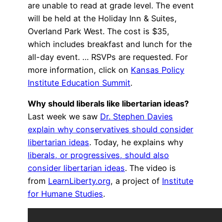
are unable to read at grade level. The event
will be held at the Holiday Inn & Suites,
Overland Park West. The cost is $35,
which includes breakfast and lunch for the
all-day event. … RSVPs are requested. For
more information, click on
Kansas Policy
Institute Education Summit
.
Why should liberals like libertarian ideas?
Last week we saw
Dr. Stephen Davies
explain why conservatives should consider
libertarian ideas
. Today, he explains why
liberals, or progressives, should also
consider libertarian ideas
. The video is
from
LearnLiberty.org
, a project of
Institute
for Humane Studies
.