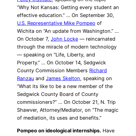
“Why Not Kansas: Getting every student an
effective education.” … On September 30,
U.S. Representative Mike Pompeo
of
Wichita on “An update from Washington.” …
On October 7,
John Locke
— reincarnated
through the miracle of modern technology
— speaking on “Life, Liberty, and
Property.” … On October 14, Sedgwick
County Commission Members
Richard
Ranzau
and
James Skelton
, speaking on
“What its like to be a new member of the
Sedgwick County Board of County
commissioners?” … On October 21, N. Trip
Shawver, Attorney/Mediator, on “The magic
of mediation, its uses and benefits.”
Pompeo on ideological internships.
Have