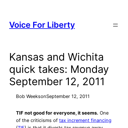
Skip
to
content
Voice For Liberty
Kansas and Wichita
quick takes: Monday
September 12, 2011
Bob Weeks
on
September 12, 2011
TIF not good for everyone, it seems.
One
of the criticisms of
tax increment financing
(
TIF
) is that it diverts tax revenue away