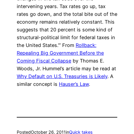
intervening years. Tax rates go up, tax
rates go down, and the total bite out of the
economy remains relatively constant. This
suggests that 20 percent is some kind of
structural-political limit for federal taxes in
the United States.’” From
Rollback:
Repealing Big Government Before the
Coming Fiscal Collapse
by Thomas E.
Woods, Jr. Hummel’s article may be read at
Why Default on U.S. Treasuries is Likely
. A
similar concept is
Hauser’s Law
.
Posted
October 26, 2011
in
Quick takes