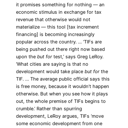
it promises something for nothing — an
economic stimulus in exchange for tax
revenue that otherwise would not
materialize — this tool [tax increment
financing] is becoming increasingly
popular across the country. … ‘TIFs are
being pushed out there right now based
upon the
but for
test,’ says Greg LeRoy.
‘What cities are saying is that no
development would take place
but for
the
TIF. … The average public official says this
is free money, because it wouldn’t happen
otherwise. But when you see how it plays
out, the whole premise of TIFs begins to
crumble.’ Rather than spurring
development, LeRoy argues, TIFs ‘move
some economic development from one