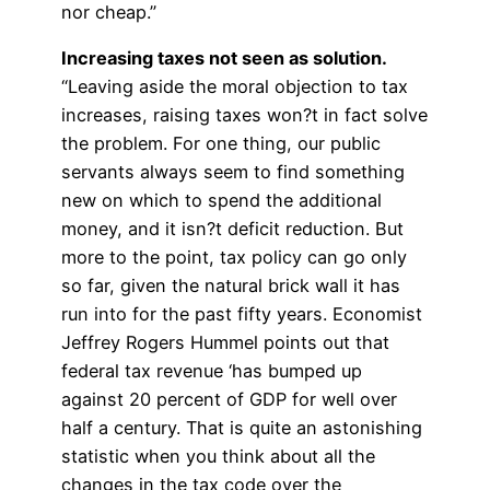
nor cheap.”
Increasing taxes not seen as solution.
“Leaving aside the moral objection to tax
increases, raising taxes won?t in fact solve
the problem. For one thing, our public
servants always seem to find something
new on which to spend the additional
money, and it isn?t deficit reduction. But
more to the point, tax policy can go only
so far, given the natural brick wall it has
run into for the past fifty years. Economist
Jeffrey Rogers Hummel points out that
federal tax revenue ‘has bumped up
against 20 percent of GDP for well over
half a century. That is quite an astonishing
statistic when you think about all the
changes in the tax code over the