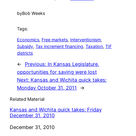
by
Bob Weeks
Tags:
Economics
, 
Free markets
, 
Interventionism
, 
Subsidy
, 
Tax increment financing
, 
Taxation
, 
TIF
districts
←
Previous:
In Kansas Legislature,
opportunities for saving were lost
Next:
Kansas and Wichita quick takes:
Monday October 31, 2011
→
Related Material
Kansas and Wichita quick takes: Friday
December 31, 2010
Date
December 31, 2010