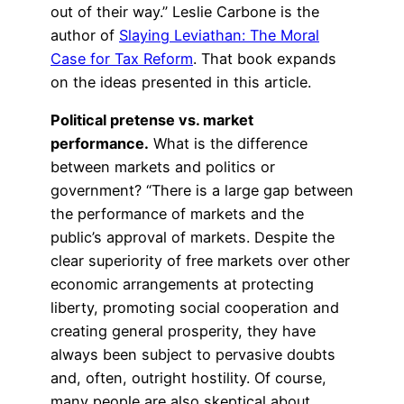
out of their way.” Leslie Carbone is the
author of
Slaying Leviathan: The Moral
Case for Tax Reform
. That book expands
on the ideas presented in this article.
Political pretense vs. market
performance.
What is the difference
between markets and politics or
government? “There is a large gap between
the performance of markets and the
public’s approval of markets. Despite the
clear superiority of free markets over other
economic arrangements at protecting
liberty, promoting social cooperation and
creating general prosperity, they have
always been subject to pervasive doubts
and, often, outright hostility. Of course,
many people are also skeptical about