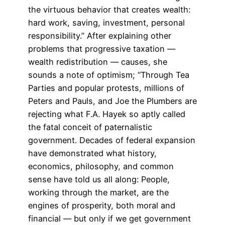
the virtuous behavior that creates wealth:
hard work, saving, investment, personal
responsibility.” After explaining other
problems that progressive taxation —
wealth redistribution — causes, she
sounds a note of optimism; “Through Tea
Parties and popular protests, millions of
Peters and Pauls, and Joe the Plumbers are
rejecting what F.A. Hayek so aptly called
the fatal conceit of paternalistic
government. Decades of federal expansion
have demonstrated what history,
economics, philosophy, and common
sense have told us all along: People,
working through the market, are the
engines of prosperity, both moral and
financial — but only if we get government