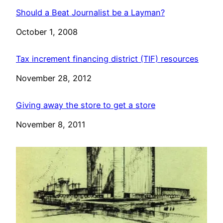
Should a Beat Journalist be a Layman?
Date
October 1, 2008
Tax increment financing district (TIF) resources
Date
November 28, 2012
Giving away the store to get a store
Date
November 8, 2011