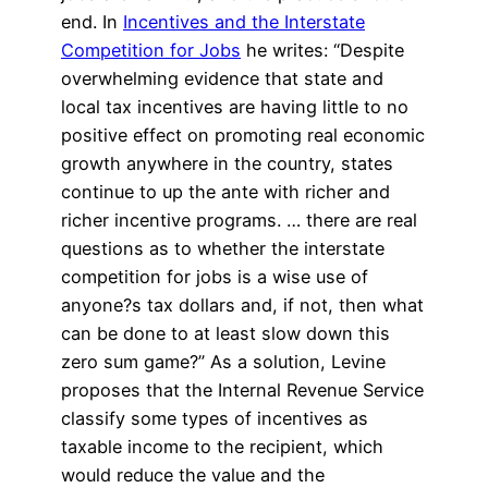
end. In
Incentives and the Interstate
Competition for Jobs
he writes: “Despite
overwhelming evidence that state and
local tax incentives are having little to no
positive effect on promoting real economic
growth anywhere in the country, states
continue to up the ante with richer and
richer incentive programs. … there are real
questions as to whether the interstate
competition for jobs is a wise use of
anyone?s tax dollars and, if not, then what
can be done to at least slow down this
zero sum game?” As a solution, Levine
proposes that the Internal Revenue Service
classify some types of incentives as
taxable income to the recipient, which
would reduce the value and the