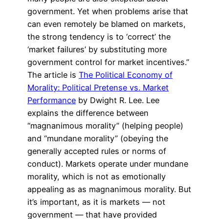
government. Yet when problems arise that
can even remotely be blamed on markets,
the strong tendency is to ‘correct’ the
‘market failures’ by substituting more
government control for market incentives.”
The article is
The Political Economy of
Morality: Political Pretense vs. Market
Performance
by Dwight R. Lee. Lee
explains the difference between
“magnanimous morality” (helping people)
and “mundane morality” (obeying the
generally accepted rules or norms of
conduct). Markets operate under mundane
morality, which is not as emotionally
appealing as as magnanimous morality. But
it’s important, as it is markets — not
government — that have provided