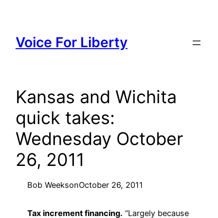
Skip
to
content
Voice For Liberty
Kansas and Wichita
quick takes:
Wednesday October
26, 2011
Bob Weeks
on
October 26, 2011
Tax increment financing.
“Largely because