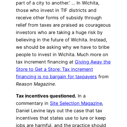
part of a city to another.’ … In Wichita,
those who invest in TIF districts and
receive other forms of subsidy through
relief from taxes are praised as courageous
investors who are taking a huge risk by
believing in the future of Wichita. Instead,
we should be asking why we have to bribe
people to invest in Wichita. Much more on
tax increment financing at
Giving Away the
Store to Get a Store: Tax increment
financing is no bargain for taxpayers
from
Reason Magazine
.
Tax incentives questioned.
In a
commentary in
Site Selection Magazine
,
Daniel Levine lays out the case that tax
incentives that states use to lure or keep
jobs are harmful, and the practice should