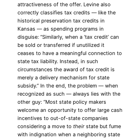
attractiveness of the offer. Levine also
correctly classifies tax credits — like the
historical preservation tax credits in
Kansas — as spending programs in
disguise: “Similarly, when a ‘tax credit’ can
be sold or transferred if unutilized it
ceases to have a meaningful connection to
state tax liability. Instead, in such
circumstances the award of tax credit is
merely a delivery mechanism for state
subsidy.” In the end, the problem — when
recognized as such — always lies with the
other guy: “Most state policy makers
welcome an opportunity to offer large cash
incentives to out-of-state companies
considering a move to
their
state but fume
with indignation when a neighboring state