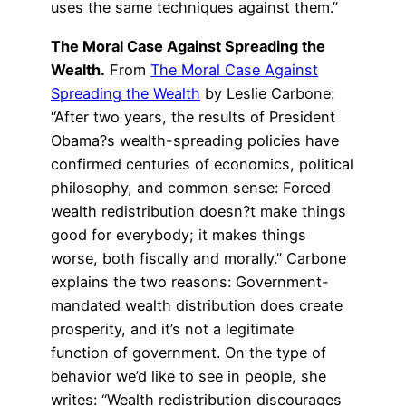
uses the same techniques against them.”
The Moral Case Against Spreading the
Wealth.
From
The Moral Case Against
Spreading the Wealth
by Leslie Carbone:
“After two years, the results of President
Obama?s wealth-spreading policies have
confirmed centuries of economics, political
philosophy, and common sense: Forced
wealth redistribution doesn?t make things
good for everybody; it makes things
worse, both fiscally and morally.” Carbone
explains the two reasons: Government-
mandated wealth distribution does create
prosperity, and it’s not a legitimate
function of government. On the type of
behavior we’d like to see in people, she
writes: “Wealth redistribution discourages