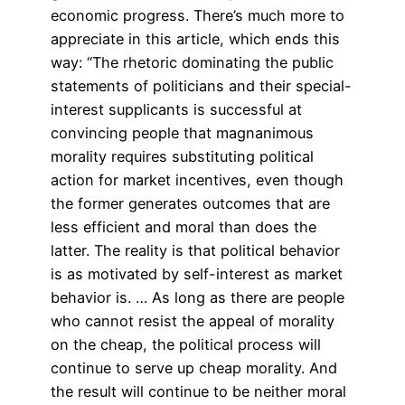
economic progress. There’s much more to
appreciate in this article, which ends this
way: “The rhetoric dominating the public
statements of politicians and their special-
interest supplicants is successful at
convincing people that magnanimous
morality requires substituting political
action for market incentives, even though
the former generates outcomes that are
less efficient and moral than does the
latter. The reality is that political behavior
is as motivated by self-interest as market
behavior is. … As long as there are people
who cannot resist the appeal of morality
on the cheap, the political process will
continue to serve up cheap morality. And
the result will continue to be neither moral