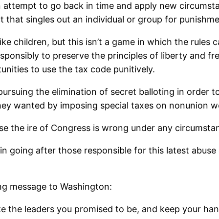
 an attempt to go back in time and apply new circums
 act that singles out an individual or group for punish
children, but this isn’t a game in which the rules ca
onsibly to preserve the principles of liberty and fr
nities to use the tax code punitively.
rsuing the elimination of secret balloting in order t
they wanted by imposing special taxes on nonunion w
se the ire of Congress is wrong under any circumsta
in going after those responsible for this latest abuse
ong message to Washington:
ke the leaders you promised to be, and keep your han