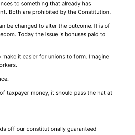
tances to something that already has
ment. Both are prohibited by the Constitution.
n be changed to alter the outcome. It is of
eedom. Today the issue is bonuses paid to
o make it easier for unions to form. Imagine
orkers.
nce.
 of taxpayer money, it should pass the hat at
ds off our constitutionally guaranteed