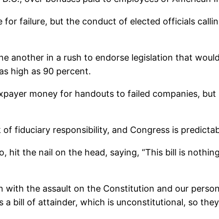
for failure, but the conduct of elected officials callin
ne another in a rush to endorse legislation that wou
as high as 90 percent.
payer money for handouts to failed companies, but i
 of fiduciary responsibility, and Congress is predicta
hit the nail on the head, saying, “This bill is nothi
on with the assault on the Constitution and our perso
as a bill of attainder, which is unconstitutional, so th