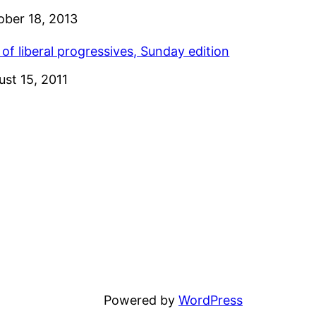
e
ober 18, 2013
 of liberal progressives, Sunday edition
e
ust 15, 2011
Powered by
WordPress