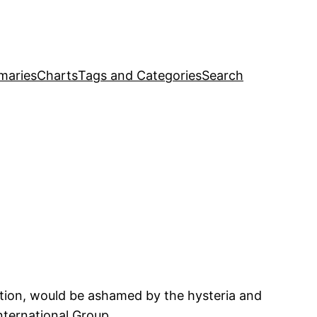
maries
Charts
Tags and Categories
Search
ution, would be ashamed by the hysteria and
ternational Group.