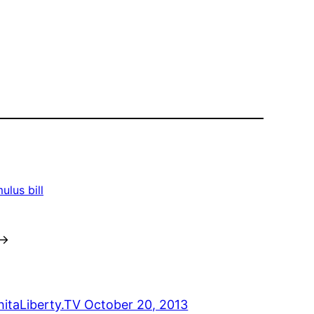
ulus bill
→
hitaLiberty.TV October 20, 2013