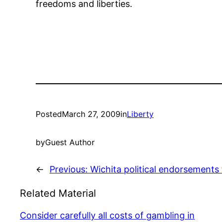
freedoms and liberties.
Posted
March 27, 2009
in
Liberty
by
Guest Author
←
Previous:
Wichita political endorsements 
Related Material
Consider carefully all costs of gambling in