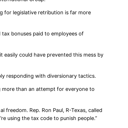
g for legislative retribution is far more
ld tax bonuses paid to employees of
t easily could have prevented this mess by
bly responding with diversionary tactics.
ng more than an attempt for everyone to
nal freedom. Rep. Ron Paul, R-Texas, called
ey’re using the tax code to punish people.”