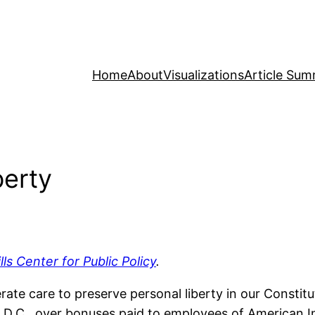
Home
About
Visualizations
Article Sum
berty
ills Center for Public Policy
.
ate care to preserve personal liberty in our Constit
.C., over bonuses paid to employees of American In