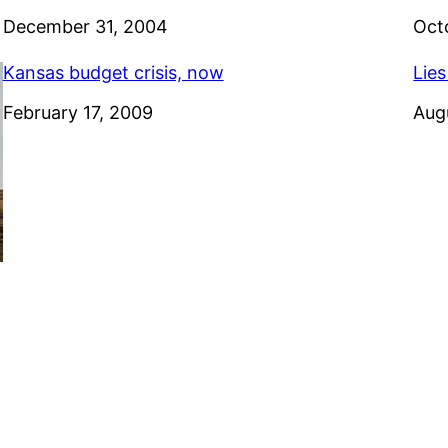
Date
December 31, 2004
Dat
Oct
Kansas budget crisis, now
Lies
Date
February 17, 2009
Dat
Aug