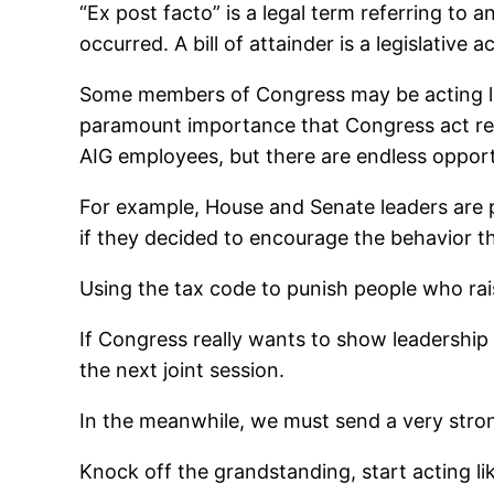
“Ex post facto” is a legal term referring to
occurred. A bill of attainder is a legislative
Some members of Congress may be acting like 
paramount importance that Congress act resp
AIG employees, but there are endless opportu
For example, House and Senate leaders are pu
if they decided to encourage the behavior 
Using the tax code to punish people who rai
If Congress really wants to show leadership 
the next joint session.
In the meanwhile, we must send a very str
Knock off the grandstanding, start acting li