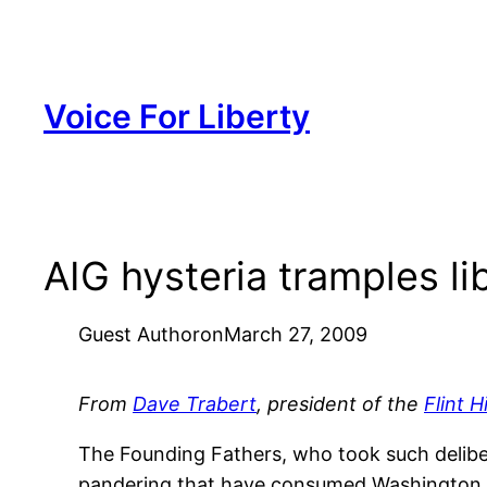
Skip
to
content
Voice For Liberty
AIG hysteria tramples li
Guest Author
on
March 27, 2009
From
Dave Trabert
, president of the
Flint H
The Founding Fathers, who took such deliber
pandering that have consumed Washington, D