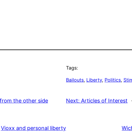
Tags:
Bailouts
, 
Liberty
, 
Politics
, 
Stim
from the other side
Next:
Articles of Interest
Vioxx and personal liberty
Wic