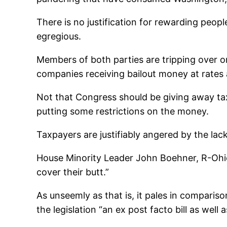
There is no justification for rewarding people 
egregious.
Members of both parties are tripping over o
companies receiving bailout money at rates 
Not that Congress should be giving away tax
putting some restrictions on the money.
Taxpayers are justifiably angered by the lack
House Minority Leader John Boehner, R-Ohio, 
cover their butt.”
As unseemly as that is, it pales in comparis
the legislation “an ex post facto bill as well 