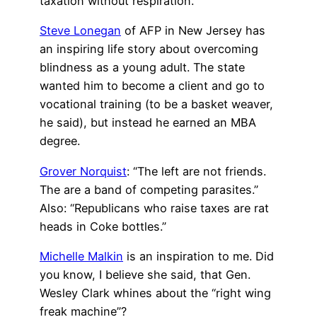
taxation without respiration.”
Steve Lonegan
of AFP in New Jersey has
an inspiring life story about overcoming
blindness as a young adult. The state
wanted him to become a client and go to
vocational training (to be a basket weaver,
he said), but instead he earned an MBA
degree.
Grover Norquist
: “The left are not friends.
The are a band of competing parasites.”
Also: “Republicans who raise taxes are rat
heads in Coke bottles.”
Michelle Malkin
is an inspiration to me. Did
you know, I believe she said, that Gen.
Wesley Clark whines about the “right wing
freak machine”?