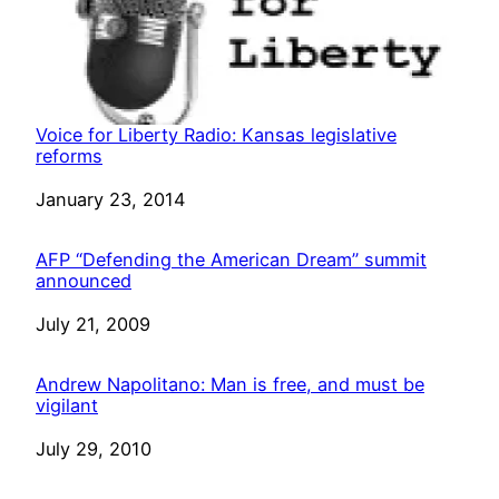
Voice for Liberty Radio: Kansas legislative
reforms
Date
January 23, 2014
AFP “Defending the American Dream” summit
announced
Date
July 21, 2009
Andrew Napolitano: Man is free, and must be
vigilant
Date
July 29, 2010