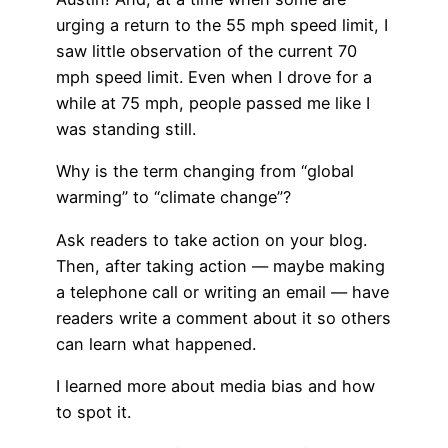
urging a return to the 55 mph speed limit, I
saw little observation of the current 70
mph speed limit. Even when I drove for a
while at 75 mph, people passed me like I
was standing still.
Why is the term changing from “global
warming” to “climate change”?
Ask readers to take action on your blog.
Then, after taking action — maybe making
a telephone call or writing an email — have
readers write a comment about it so others
can learn what happened.
I learned more about media bias and how
to spot it.