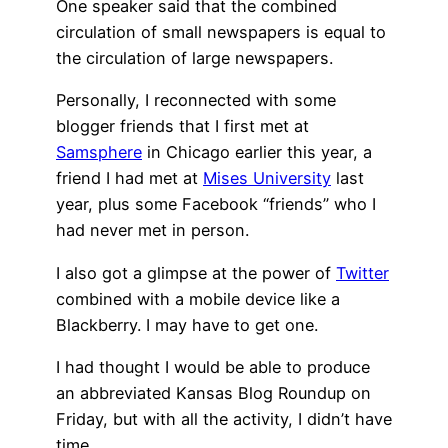
One speaker said that the combined
circulation of small newspapers is equal to
the circulation of large newspapers.
Personally, I reconnected with some
blogger friends that I first met at
Samsphere
in Chicago earlier this year, a
friend I had met at
Mises University
last
year, plus some Facebook “friends” who I
had never met in person.
I also got a glimpse at the power of
Twitter
combined with a mobile device like a
Blackberry. I may have to get one.
I had thought I would be able to produce
an abbreviated Kansas Blog Roundup on
Friday, but with all the activity, I didn’t have
time.