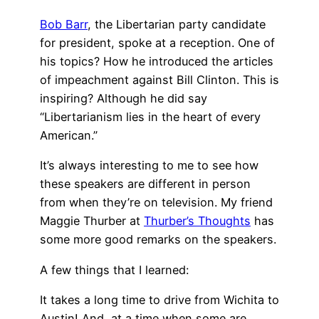
Bob Barr
, the Libertarian party candidate
for president, spoke at a reception. One of
his topics? How he introduced the articles
of impeachment against Bill Clinton. This is
inspiring? Although he did say
“Libertarianism lies in the heart of every
American.”
It’s always interesting to me to see how
these speakers are different in person
from when they’re on television. My friend
Maggie Thurber at
Thurber’s Thoughts
has
some more good remarks on the speakers.
A few things that I learned:
It takes a long time to drive from Wichita to
Austin! And, at a time when some are