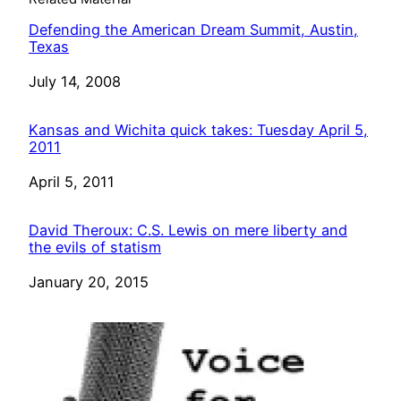
Defending the American Dream Summit, Austin,
Texas
Date
July 14, 2008
Kansas and Wichita quick takes: Tuesday April 5,
2011
Date
April 5, 2011
David Theroux: C.S. Lewis on mere liberty and
the evils of statism
Date
January 20, 2015