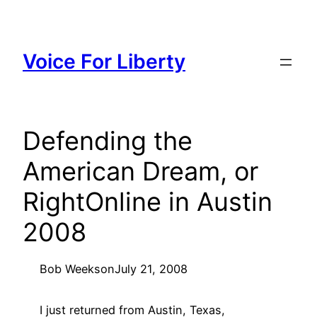
Skip
to
content
Voice For Liberty
Defending the
American Dream, or
RightOnline in Austin
2008
Bob Weeks
on
July 21, 2008
I just returned from Austin, Texas,