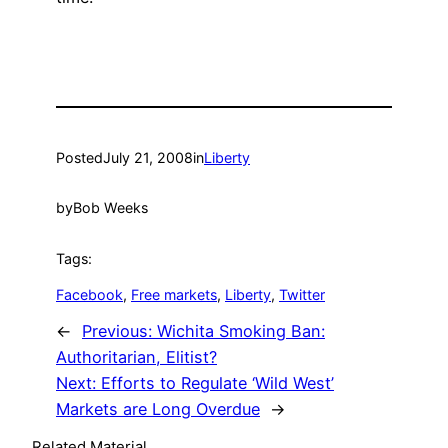
Posted
July 21, 2008
in
Liberty
by
Bob Weeks
Tags:
Facebook
, 
Free markets
, 
Liberty
, 
Twitter
←
Previous:
Wichita Smoking Ban:
Authoritarian, Elitist?
Next:
Efforts to Regulate ‘Wild West’
Markets are Long Overdue
→
Related Material