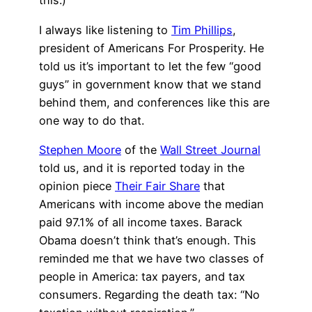
this.)
I always like listening to
Tim Phillips
,
president of Americans For Prosperity. He
told us it’s important to let the few “good
guys” in government know that we stand
behind them, and conferences like this are
one way to do that.
Stephen Moore
of the
Wall Street Journal
told us, and it is reported today in the
opinion piece
Their Fair Share
that
Americans with income above the median
paid 97.1% of all income taxes. Barack
Obama doesn’t think that’s enough. This
reminded me that we have two classes of
people in America: tax payers, and tax
consumers. Regarding the death tax: “No