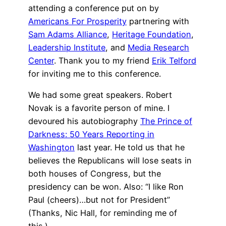
attending a conference put on by
Americans For Prosperity
partnering with
Sam Adams Alliance
,
Heritage Foundation
,
Leadership Institute
, and
Media Research
Center
. Thank you to my friend
Erik Telford
for inviting me to this conference.
We had some great speakers. Robert
Novak is a favorite person of mine. I
devoured his autobiography
The Prince of
Darkness: 50 Years Reporting in
Washington
last year. He told us that he
believes the Republicans will lose seats in
both houses of Congress, but the
presidency can be won. Also: “I like Ron
Paul (cheers)…but not for President”
(Thanks, Nic Hall, for reminding me of