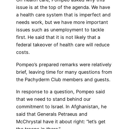
issue is at the top of the agenda. We have
a health care system that is imperfect and
needs work, but we have more important
issues such as unemployment to tackle
first. He said that it is not likely that a
federal takeover of health care will reduce
costs.
Pompeo’s prepared remarks were relatively
brief, leaving time for many questions from
the Pachyderm Club members and guests.
In response to a question, Pompeo said
that we need to stand behind our
commitment to Israel. In Afghanistan, he
said that Generals Petraeus and
McChrystal have it about right: “let’s get
the troops in there.”