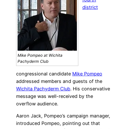
district
Mike Pompeo at Wichita
Pachyderm Club
congressional candidate
Mike Pompeo
addressed members and guests of the
Wichita Pachyderm Club
. His conservative
message was well-received by the
overflow audience.
Aaron Jack, Pompeo’s campaign manager,
introduced Pompeo, pointing out that