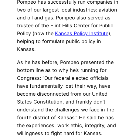
Pompeo has successfully run companies in
two of our largest local industries: aviation
and oil and gas. Pompeo also served as
trustee of the Flint Hills Center for Public
Policy (now the
Kansas Policy Institute
),
helping to formulate public policy in
Kansas.
As he has before, Pompeo presented the
bottom line as to why he’s running for
Congress: “Our federal elected officials
have fundamentally lost their way, have
become disconnected from our United
States Constitution, and frankly don’t
understand the challenges we face in the
fourth district of Kansas.” He said he has
the experiences, work ethic, integrity, and
willingness to fight hard for Kansas.