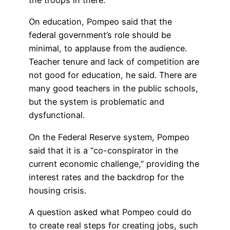
On education, Pompeo said that the
federal government’s role should be
minimal, to applause from the audience.
Teacher tenure and lack of competition are
not good for education, he said. There are
many good teachers in the public schools,
but the system is problematic and
dysfunctional.
On the Federal Reserve system, Pompeo
said that it is a “co-conspirator in the
current economic challenge,” providing the
interest rates and the backdrop for the
housing crisis.
A question asked what Pompeo could do
to create real steps for creating jobs, such