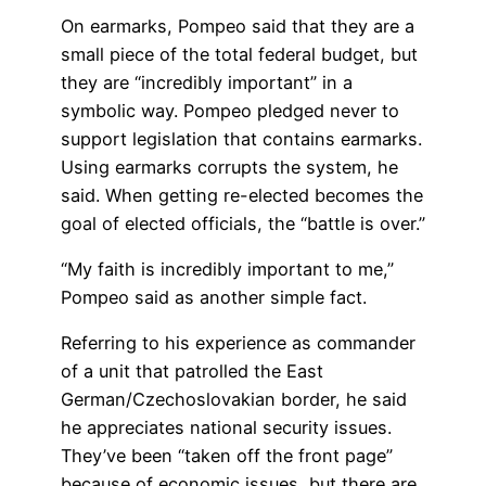
On earmarks, Pompeo said that they are a
small piece of the total federal budget, but
they are “incredibly important” in a
symbolic way. Pompeo pledged never to
support legislation that contains earmarks.
Using earmarks corrupts the system, he
said. When getting re-elected becomes the
goal of elected officials, the “battle is over.”
“My faith is incredibly important to me,”
Pompeo said as another simple fact.
Referring to his experience as commander
of a unit that patrolled the East
German/Czechoslovakian border, he said
he appreciates national security issues.
They’ve been “taken off the front page”
because of economic issues, but there are