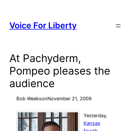
Skip
to
content
Voice For Liberty
At Pachyderm,
Pompeo pleases the
audience
Bob Weeks
on
November 21, 2009
Yesterday,
Kansas
fourth