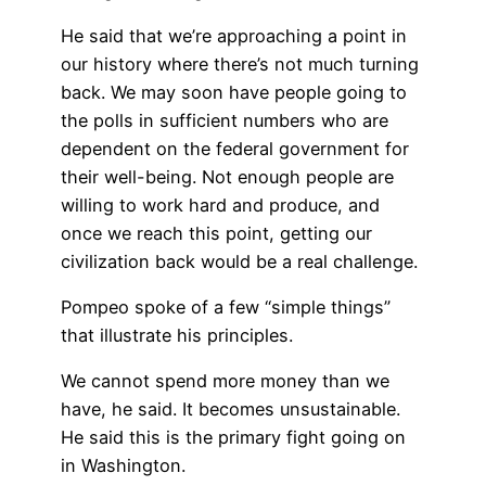
He said that we’re approaching a point in
our history where there’s not much turning
back. We may soon have people going to
the polls in sufficient numbers who are
dependent on the federal government for
their well-being. Not enough people are
willing to work hard and produce, and
once we reach this point, getting our
civilization back would be a real challenge.
Pompeo spoke of a few “simple things”
that illustrate his principles.
We cannot spend more money than we
have, he said. It becomes unsustainable.
He said this is the primary fight going on
in Washington.