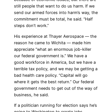
still people that want to do us harm. If we
send our armed forces into harm’s way, the
commitment must be total, he said. “Half
steps don’t work.”
His experience at Thayer Aerospace — the
reason he came to Wichita — made him
appreciate “what an enormous job-killer
our federal government is.” We have a
good workforce in America, but we have a
terrible tax policy, and we may be getting a
bad health care policy. “Capital will go
where it gets the best return.” Our federal
government needs to get out of the way of
business, he said.
If a politician running for election says he’s
going to Washington to create jobs,