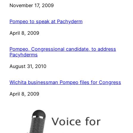
Date
November 17, 2009
Pompeo to speak at Pachyderm
Date
April 8, 2009
Pompeo, Congressional candidate, to address
Pacyhderms
Date
August 31, 2010
Wichita businessman Pompeo files for Congress
Date
April 8, 2009