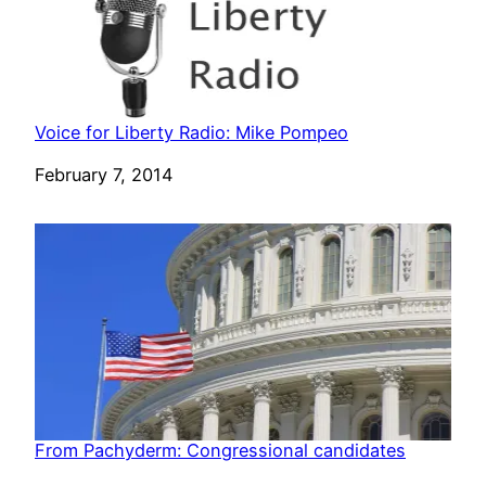
Voice for Liberty Radio: Mike Pompeo
Date
February 7, 2014
From Pachyderm: Congressional candidates