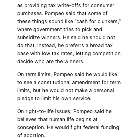
as providing tax write-offs for consumer
purchases. Pompeo said that some of
these things sound like “cash for clunkers,”
where government tries to pick and
subsidize winners. He said he should not
do that. Instead, he preferrs a broad tax
base with low tax rates, letting competition
decide who are the winners.
On term limits, Pompeo said he would like
to see a constitutional amendment for term
limits, but he would not make a personal
pledge to limit his own service.
On right-to-life issues, Pompeo said he
believes that human life begins at
conception. He would fight federal funding
of abortion.