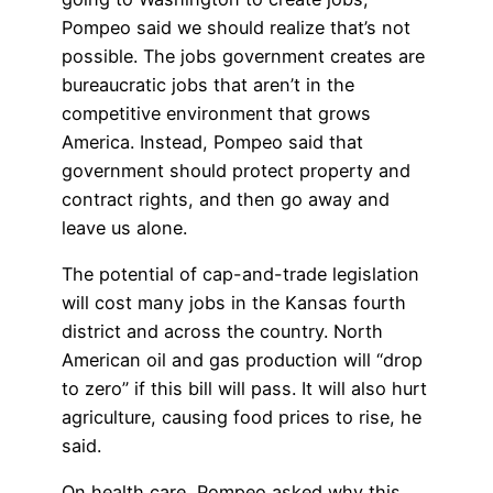
Pompeo said we should realize that’s not
possible. The jobs government creates are
bureaucratic jobs that aren’t in the
competitive environment that grows
America. Instead, Pompeo said that
government should protect property and
contract rights, and then go away and
leave us alone.
The potential of cap-and-trade legislation
will cost many jobs in the Kansas fourth
district and across the country. North
American oil and gas production will “drop
to zero” if this bill will pass. It will also hurt
agriculture, causing food prices to rise, he
said.
On health care, Pompeo asked why this