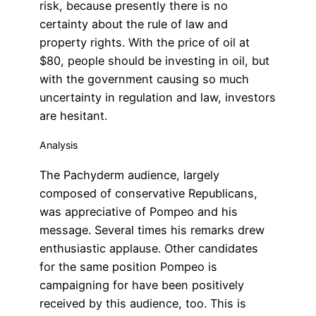
risk, because presently there is no
certainty about the rule of law and
property rights. With the price of oil at
$80, people should be investing in oil, but
with the government causing so much
uncertainty in regulation and law, investors
are hesitant.
Analysis
The Pachyderm audience, largely
composed of conservative Republicans,
was appreciative of Pompeo and his
message. Several times his remarks drew
enthusiastic applause. Other candidates
for the same position Pompeo is
campaigning for have been positively
received by this audience, too. This is