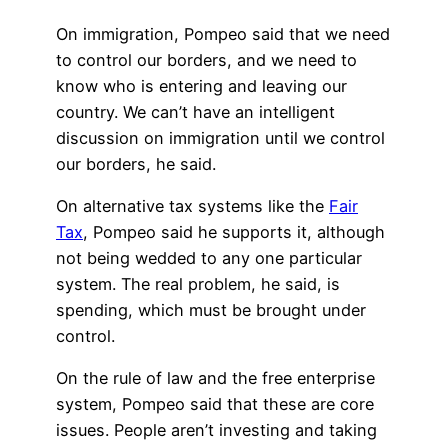
On immigration, Pompeo said that we need
to control our borders, and we need to
know who is entering and leaving our
country. We can’t have an intelligent
discussion on immigration until we control
our borders, he said.
On alternative tax systems like the
Fair
Tax
, Pompeo said he supports it, although
not being wedded to any one particular
system. The real problem, he said, is
spending, which must be brought under
control.
On the rule of law and the free enterprise
system, Pompeo said that these are core
issues. People aren’t investing and taking