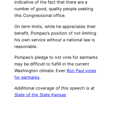
indicative of the fact that there are a
number of good, quality people seeking
this Congressional office.
On term limits, while he appreciates their
benefit, Pompeo’s position of not limiting
his own service without a national law is
reasonable.
Pompeo’s pledge to not vote for earmarks
may be difficult to fulfill in the current
Washington climate. Even
Ron Paul votes
for earmarks
.
Additional coverage of this speech is at
State of the State Kansas
.