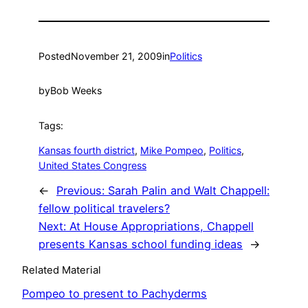
Posted
November 21, 2009
in
Politics
by
Bob Weeks
Tags:
Kansas fourth district
, 
Mike Pompeo
, 
Politics
, 
United States Congress
←
Previous:
Sarah Palin and Walt Chappell:
fellow political travelers?
Next:
At House Appropriations, Chappell
presents Kansas school funding ideas
→
Related Material
Pompeo to present to Pachyderms