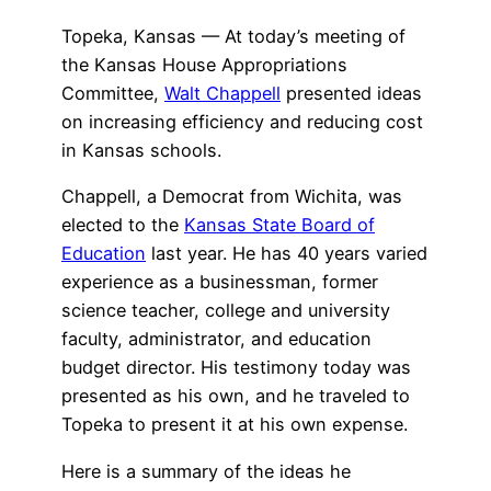
Topeka, Kansas — At today’s meeting of
the Kansas House Appropriations
Committee,
Walt Chappell
presented ideas
on increasing efficiency and reducing cost
in Kansas schools.
Chappell, a Democrat from Wichita, was
elected to the
Kansas State Board of
Education
last year. He has 40 years varied
experience as a businessman, former
science teacher, college and university
faculty, administrator, and education
budget director. His testimony today was
presented as his own, and he traveled to
Topeka to present it at his own expense.
Here is a summary of the ideas he