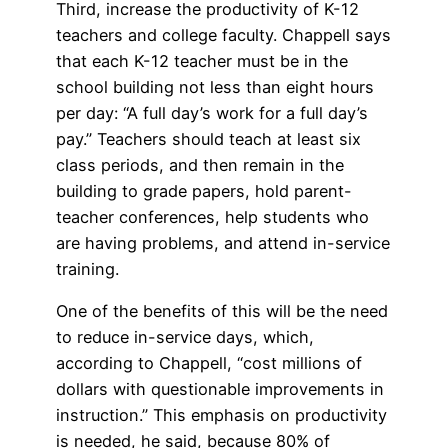
Third, increase the productivity of K-12
teachers and college faculty. Chappell says
that each K-12 teacher must be in the
school building not less than eight hours
per day: “A full day’s work for a full day’s
pay.” Teachers should teach at least six
class periods, and then remain in the
building to grade papers, hold parent-
teacher conferences, help students who
are having problems, and attend in-service
training.
One of the benefits of this will be the need
to reduce in-service days, which,
according to Chappell, “cost millions of
dollars with questionable improvements in
instruction.” This emphasis on productivity
is needed, he said, because 80% of