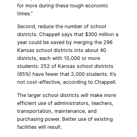
for more during these tough economic
times.”
Second, reduce the number of school
districts. Chappell says that $300 million a
year could be saved by merging the 296
Kansas school districts into about 40
districts, each with 10,000 or more
students. 252 of Kansas school districts
(85%) have fewer that 2,000 students. It’s
not cost-effective, according to Chappell.
The larger school districts will make more
efficient use of administrators, teachers,
transportation, maintenance, and
purchasing power. Better use of existing
facilities will result.