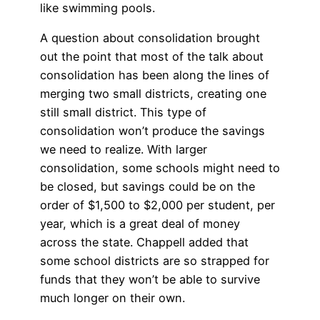
like swimming pools.
A question about consolidation brought
out the point that most of the talk about
consolidation has been along the lines of
merging two small districts, creating one
still small district. This type of
consolidation won’t produce the savings
we need to realize. With larger
consolidation, some schools might need to
be closed, but savings could be on the
order of $1,500 to $2,000 per student, per
year, which is a great deal of money
across the state. Chappell added that
some school districts are so strapped for
funds that they won’t be able to survive
much longer on their own.