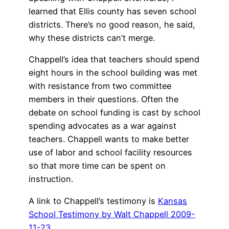
learned that Ellis county has seven school
districts. There’s no good reason, he said,
why these districts can’t merge.
Chappell’s idea that teachers should spend
eight hours in the school building was met
with resistance from two committee
members in their questions. Often the
debate on school funding is cast by school
spending advocates as a war against
teachers. Chappell wants to make better
use of labor and school facility resources
so that more time can be spent on
instruction.
A link to Chappell’s testimony is
Kansas
School Testimony by Walt Chappell 2009-
11-23
.