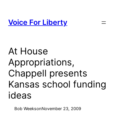
Skip
to
content
Voice For Liberty
At House
Appropriations,
Chappell presents
Kansas school funding
ideas
Bob Weeks
on
November 23, 2009