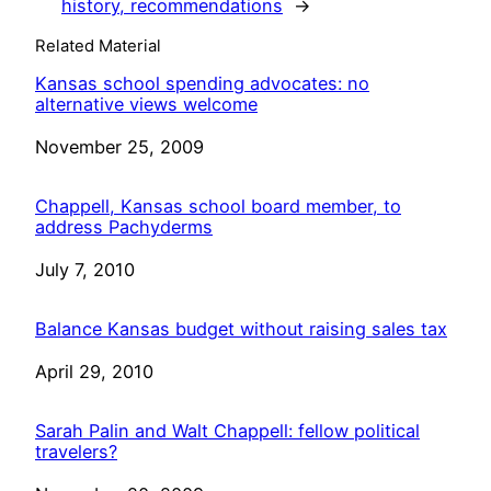
history, recommendations
→
Related Material
Kansas school spending advocates: no
alternative views welcome
Date
November 25, 2009
Chappell, Kansas school board member, to
address Pachyderms
Date
July 7, 2010
Balance Kansas budget without raising sales tax
Date
April 29, 2010
Sarah Palin and Walt Chappell: fellow political
travelers?