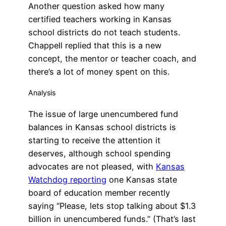
Another question asked how many
certified teachers working in Kansas
school districts do not teach students.
Chappell replied that this is a new
concept, the mentor or teacher coach, and
there’s a lot of money spent on this.
Analysis
The issue of large unencumbered fund
balances in Kansas school districts is
starting to receive the attention it
deserves, although school spending
advocates are not pleased, with
Kansas
Watchdog reporting
one Kansas state
board of education member recently
saying “Please, lets stop talking about $1.3
billion in unencumbered funds.” (That’s last