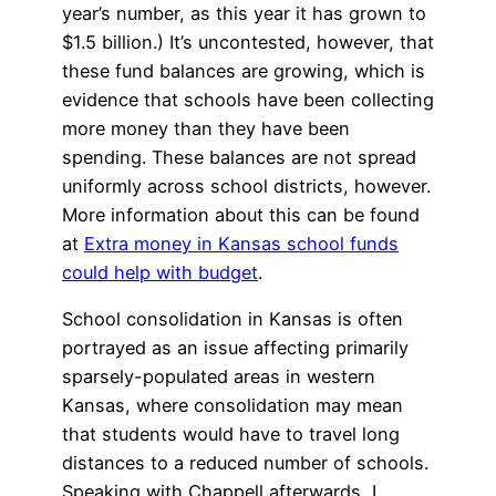
year’s number, as this year it has grown to
$1.5 billion.) It’s uncontested, however, that
these fund balances are growing, which is
evidence that schools have been collecting
more money than they have been
spending. These balances are not spread
uniformly across school districts, however.
More information about this can be found
at
Extra money in Kansas school funds
could help with budget
.
School consolidation in Kansas is often
portrayed as an issue affecting primarily
sparsely-populated areas in western
Kansas, where consolidation may mean
that students would have to travel long
distances to a reduced number of schools.
Speaking with Chappell afterwards, I