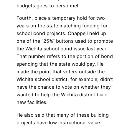
budgets goes to personnel.
Fourth, place a temporary hold for two
years on the state matching funding for
school bond projects. Chappell held up
one of the “25%” buttons used to promote
the Wichita school bond issue last year.
That number refers to the portion of bond
spending that the state would pay. He
made the point that voters outside the
Wichita school district, for example, didn’t
have the chance to vote on whether they
wanted to help the Wichita district build
new facilities.
He also said that many of these building
projects have low instructional value.