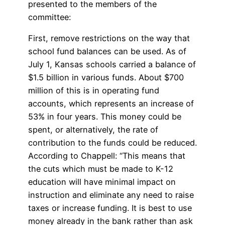
presented to the members of the
committee:
First, remove restrictions on the way that
school fund balances can be used. As of
July 1, Kansas schools carried a balance of
$1.5 billion in various funds. About $700
million of this is in operating fund
accounts, which represents an increase of
53% in four years. This money could be
spent, or alternatively, the rate of
contribution to the funds could be reduced.
According to Chappell: “This means that
the cuts which must be made to K-12
education will have minimal impact on
instruction and eliminate any need to raise
taxes or increase funding. It is best to use
money already in the bank rather than ask