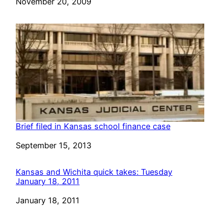
Date
November 20, 2009
Brief filed in Kansas school finance case
Date
September 15, 2013
Kansas and Wichita quick takes: Tuesday
January 18, 2011
Date
January 18, 2011