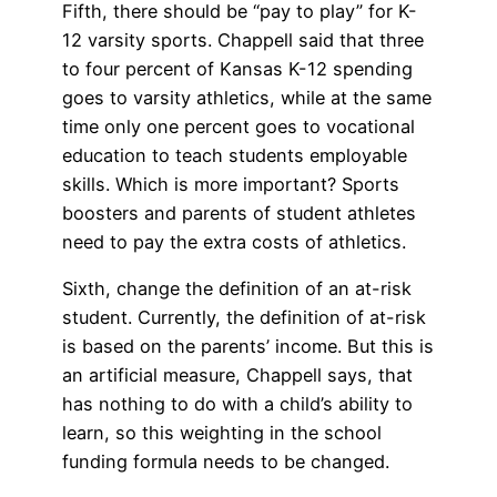
Fifth, there should be “pay to play” for K-
12 varsity sports. Chappell said that three
to four percent of Kansas K-12 spending
goes to varsity athletics, while at the same
time only one percent goes to vocational
education to teach students employable
skills. Which is more important? Sports
boosters and parents of student athletes
need to pay the extra costs of athletics.
Sixth, change the definition of an at-risk
student. Currently, the definition of at-risk
is based on the parents’ income. But this is
an artificial measure, Chappell says, that
has nothing to do with a child’s ability to
learn, so this weighting in the school
funding formula needs to be changed.