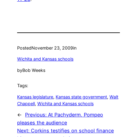
Posted
November 23, 2009
in
Wichita and Kansas schools
by
Bob Weeks
Tags:
Kansas legislature
, 
Kansas state government
, 
Walt
Chappell
, 
Wichita and Kansas schools
←
Previous:
At Pachyderm, Pompeo
pleases the audience
Next:
Corkins testifies on school finance