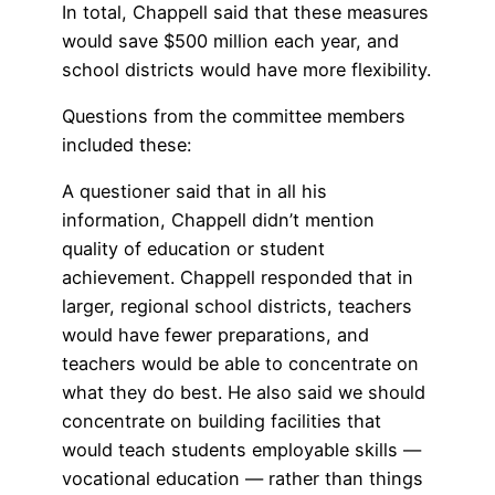
In total, Chappell said that these measures
would save $500 million each year, and
school districts would have more flexibility.
Questions from the committee members
included these:
A questioner said that in all his
information, Chappell didn’t mention
quality of education or student
achievement. Chappell responded that in
larger, regional school districts, teachers
would have fewer preparations, and
teachers would be able to concentrate on
what they do best. He also said we should
concentrate on building facilities that
would teach students employable skills —
vocational education — rather than things