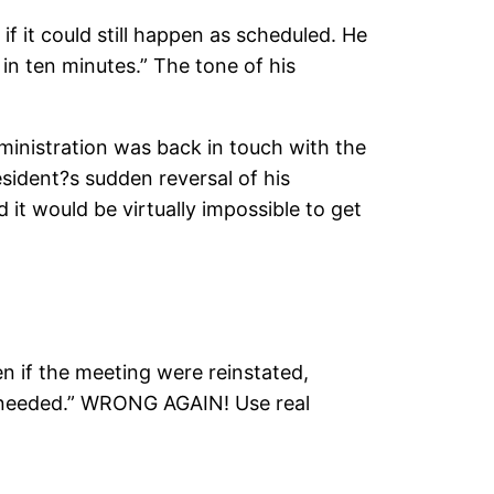
if it could still happen as scheduled. He
 in ten minutes.” The tone of his
ministration was back in touch with the
sident?s sudden reversal of his
it would be virtually impossible to get
n if the meeting were reinstated,
ng needed.” WRONG AGAIN! Use real