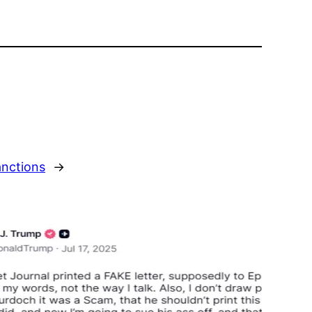
anctions
→