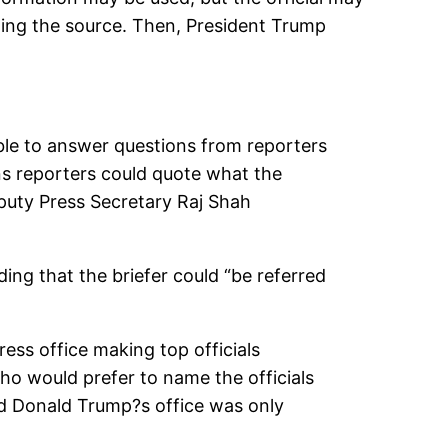
ming the source. Then, President Trump
able to answer questions from reporters
ns reporters could quote what the
eputy Press Secretary Raj Shah
ing that the briefer could “be referred
ess office making top officials
o would prefer to name the officials
And Donald Trump?s office was only