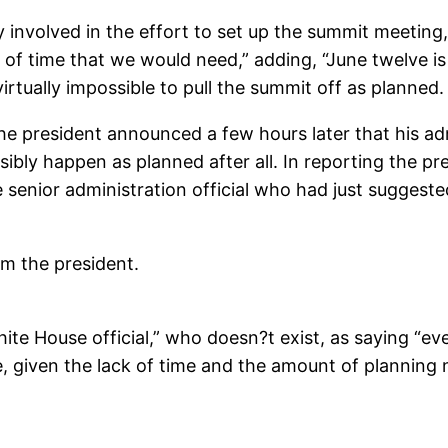
y involved in the effort to set up the summit meeting, 
 of time that we would need,” adding, “June twelve is
rtually impossible to pull the summit off as planned.
he president announced a few hours later that his ad
bly happen as planned after all. In reporting the pre
enior administration official who had just suggested 
m the president.
te House official,” who doesn?t exist, as saying “eve
le, given the lack of time and the amount of planni