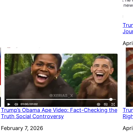
Trum
Jou
Dat
Apri
Trump’s Obama Ape Video: Fact-Checking the
Tru
Truth Social Controversy
Rig
Date
February 7, 2026
Dat
Apri