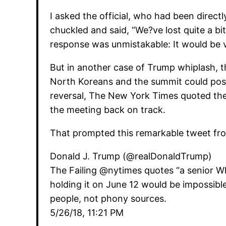
I asked the official, who had been directl
chuckled and said, “We?ve lost quite a bit
response was unmistakable: It would be vi
But in another case of Trump whiplash, t
North Koreans and the summit could possi
reversal, The New York Times quoted the s
the meeting back on track.
That prompted this remarkable tweet fro
Donald J. Trump (@realDonaldTrump)
The Failing @nytimes quotes “a senior Whi
holding it on June 12 would be impossib
people, not phony sources.
5/26/18, 11:21 PM