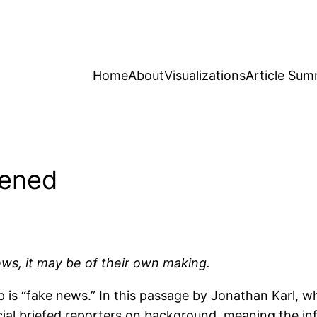
Home
About
Visualizations
Article Sum
pened
ws, it may be of their own making.
mp is “fake news.” In this passage by Jonathan Karl,
ial briefed reporters on background, meaning the inf