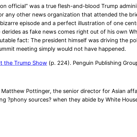
ion official” was a true flesh-and-blood Trump adminis
any other news organization that attended the brie
bizarre episode and a perfect illustration of one cent
 derides as fake news comes right out of his own W
able fact: The president himself was driving the pol
 summit meeting simply would not have happened.
at the Trump Show
(p. 224). Penguin Publishing Group
atthew Pottinger, the senior director for Asian affai
sing ?phony sources? when they abide by White House