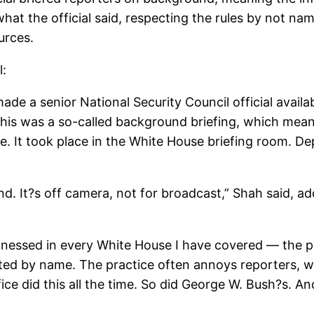
t the official said, respecting the rules by not na
urces.
l:
de a senior National Security Council official avail
 This was a so-called background briefing, which mea
me. It took place in the White House briefing room. D
d. It?s off camera, not for broadcast,” Shah said, add
tnessed in every White House I have covered — the pr
ted by name. The practice often annoys reporters, wh
ice did this all the time. So did George W. Bush?s. 