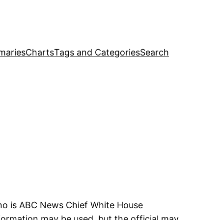
maries
Charts
Tags and Categories
Search
 who is ABC News Chief White House
ormation may be used, but the official may