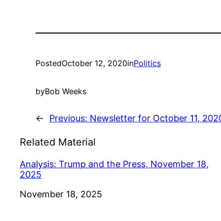
Posted
October 12, 2020
in
Politics
by
Bob Weeks
←
Previous:
Newsletter for October 11, 202
Related Material
Analysis: Trump and the Press, November 18,
2025
Date
November 18, 2025