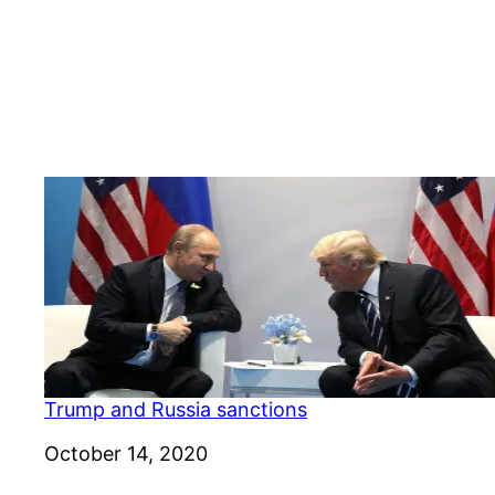
Trump and Russia sanctions
Date
October 14, 2020