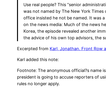
Use real people? This “senior administrat
was not named by The New York Times or 
office insisted he not be named. It was a 
on the news media: Much of the news he
Korea, the episode revealed another immut
the advice of his own top advisors, the
Excerpted from
Karl, Jonathan. Front Row 
Karl added this note:
Footnote: The anonymous official?s name is M
president is going to accuse reporters of u
rules no longer apply.