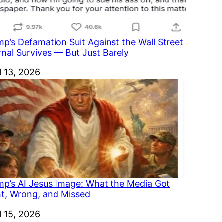
p’s Defamation Suit Against the Wall Street
rnal Survives — But Just Barely
e
l 13, 2026
mp’s AI Jesus Image: What the Media Got
ht, Wrong, and Missed
e
l 15, 2026