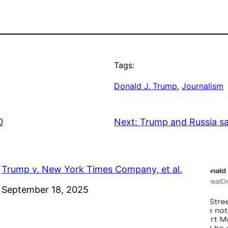
Tags:
Donald J. Trump
, 
Journalism
0
Next:
Trump and Russia s
Trump v. New York Times Company, et al.
Date
September 18, 2025