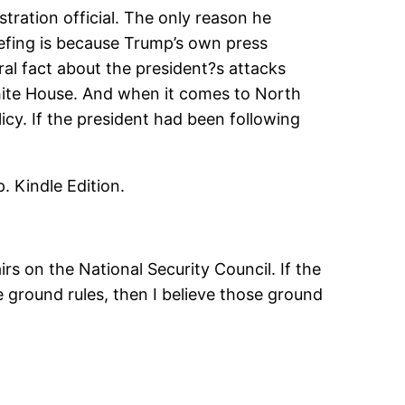
tration official. The only reason he
fing is because Trump’s own press
ral fact about the president?s attacks
hite House. And when it comes to North
icy. If the president had been following
. Kindle Edition.
rs on the National Security Council. If the
 ground rules, then I believe those ground