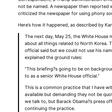
not be named. A newspaper then reported wha
criticized the newspaper for using phony so
Here’s how it happened, as described by Kar
The next day, May 25, the White House ma
about all things related to North Korea.
official said but we could not use his na
explained the ground rules:
“This briefing?s going to be on backgroun
to as a senior White House official.”
This is a common practice that I have wi
available but demanding they not be quo
we talk to, but Barack Obama?s press off
continuing the practice.