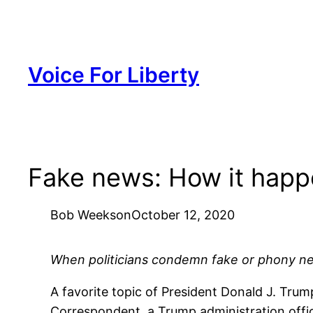
Skip
to
content
Voice For Liberty
Fake news: How it hap
Bob Weeks
on
October 12, 2020
When politicians condemn fake or phony ne
A favorite topic of President Donald J. Tru
Correspondent, a Trump administration offic