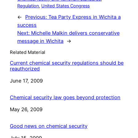
Regulation
, 
United States Congress
←
Previous:
Tea Party Express in Wichita a
success
Next:
Michelle Malkin delivers conservative
message in Wichita
→
Related Material
Current chemical security regulations should be
reauthorized
Date
June 17, 2009
Chemical security law goes beyond protection
Date
May 26, 2009
Good news on chemical security