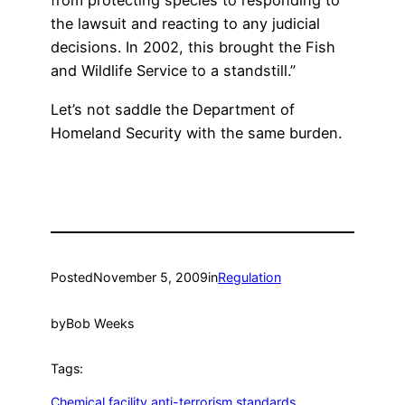
from protecting species to responding to
the lawsuit and reacting to any judicial
decisions. In 2002, this brought the Fish
and Wildlife Service to a standstill.”
Let’s not saddle the Department of
Homeland Security with the same burden.
Posted
November 5, 2009
in
Regulation
by
Bob Weeks
Tags:
Chemical facility anti-terrorism standards
, 