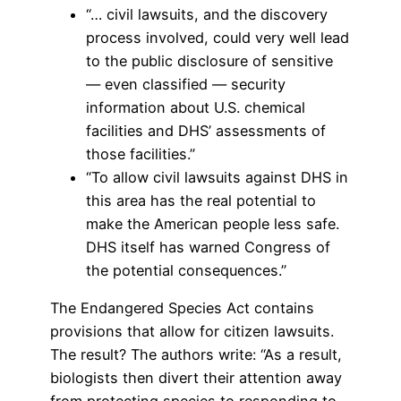
“… civil lawsuits, and the discovery
process involved, could very well lead
to the public disclosure of sensitive
— even classified — security
information about U.S. chemical
facilities and DHS’ assessments of
those facilities.”
“To allow civil lawsuits against DHS in
this area has the real potential to
make the American people less safe.
DHS itself has warned Congress of
the potential consequences.”
The Endangered Species Act contains
provisions that allow for citizen lawsuits.
The result? The authors write: “As a result,
biologists then divert their attention away