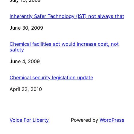
Date
July 15, 2009
Inherently Safer Technology (IST) not always that
Date
June 30, 2009
Chemical facilities act would increase cost, not
safety
Date
June 4, 2009
Chemical security legislation update
Date
April 22, 2010
Voice For Liberty
Powered by
WordPress