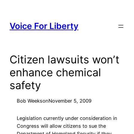
Skip
to
content
Voice For Liberty
Citizen lawsuits won’t
enhance chemical
safety
Bob Weeks
on
November 5, 2009
Legislation currently under consideration in
Congress will allow citizens to sue the
Department of Homeland Security if they