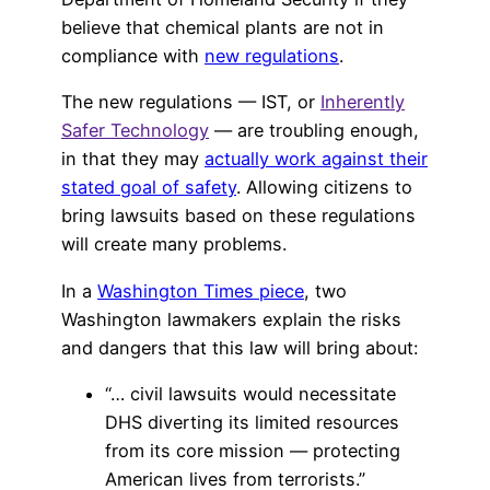
believe that chemical plants are not in
compliance with
new regulations
.
The new regulations — IST, or
Inherently
Safer Technology
— are troubling enough,
in that they may
actually work against their
stated goal of safety
. Allowing citizens to
bring lawsuits based on these regulations
will create many problems.
In a
Washington Times piece
, two
Washington lawmakers explain the risks
and dangers that this law will bring about:
“… civil lawsuits would necessitate
DHS diverting its limited resources
from its core mission — protecting
American lives from terrorists.”