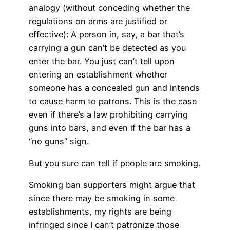
analogy (without conceding whether the
regulations on arms are justified or
effective): A person in, say, a bar that’s
carrying a gun can’t be detected as you
enter the bar. You just can’t tell upon
entering an establishment whether
someone has a concealed gun and intends
to cause harm to patrons. This is the case
even if there’s a law prohibiting carrying
guns into bars, and even if the bar has a
“no guns” sign.
But you sure can tell if people are smoking.
Smoking ban supporters might argue that
since there may be smoking in some
establishments, my rights are being
infringed since I can’t patronize those