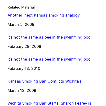
Related Material
Another inept Kansas smoking analogy
Date
March 5, 2009
It’s not the same as pee in the swimming pool
Date
February 28, 2008
It’s not the same as pee in the swimming pool
Date
February 13, 2010
Kansas Smoking Ban Conflicts Wichita’s
Date
March 13, 2009
Wichita Smoking Ban Starts. Sharon Fearey is