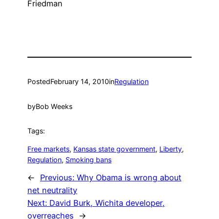
Friedman
Posted
February 14, 2010
in
Regulation
by
Bob Weeks
Tags:
Free markets
, 
Kansas state government
, 
Liberty
, 
Regulation
, 
Smoking bans
←
Previous:
Why Obama is wrong about
net neutrality
Next:
David Burk, Wichita developer,
overreaches
→