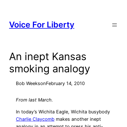
Skip
to
content
Voice For Liberty
An inept Kansas
smoking analogy
Bob Weeks
on
February 14, 2010
From last March.
In today’s Wichita Eagle, Wichita busybody
Charlie Claycomb
makes another inept
analogy in an attempt to press his anti-