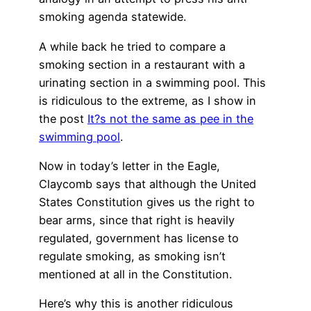
smoking agenda statewide.
A while back he tried to compare a
smoking section in a restaurant with a
urinating section in a swimming pool. This
is ridiculous to the extreme, as I show in
the post
It?s not the same as pee in the
swimming pool
.
Now in today’s letter in the Eagle,
Claycomb says that although the United
States Constitution gives us the right to
bear arms, since that right is heavily
regulated, government has license to
regulate smoking, as smoking isn’t
mentioned at all in the Constitution.
Here’s why this is another ridiculous