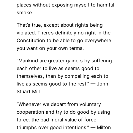
places without exposing myself to harmful
smoke.
That’s true, except about rights being
violated. There’s definitely no right in the
Constitution to be able to go everywhere
you want on your own terms.
“Mankind are greater gainers by suffering
each other to live as seems good to
themselves, than by compelling each to
live as seems good to the rest.” — John
Stuart Mill
“Whenever we depart from voluntary
cooperation and try to do good by using
force, the bad moral value of force
triumphs over good intentions.” — Milton