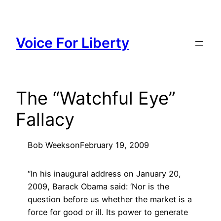
Skip
to
content
Voice For Liberty
The “Watchful Eye”
Fallacy
Bob Weeks
on
February 19, 2009
“In his inaugural address on January 20,
2009, Barack Obama said: ‘Nor is the
question before us whether the market is a
force for good or ill. Its power to generate