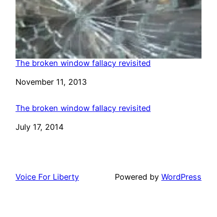
The broken window fallacy revisited
Date
November 11, 2013
The broken window fallacy revisited
Date
July 17, 2014
Voice For Liberty
Powered by
WordPress