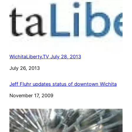
WichitaLiberty.TV July 28, 2013
Date
July 26, 2013
Jeff Fluhr updates status of downtown Wichita
Date
November 17, 2009