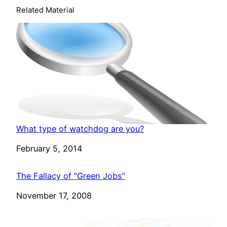
Related Material
What type of watchdog are you?
Date
February 5, 2014
The Fallacy of “Green Jobs”
Date
November 17, 2008