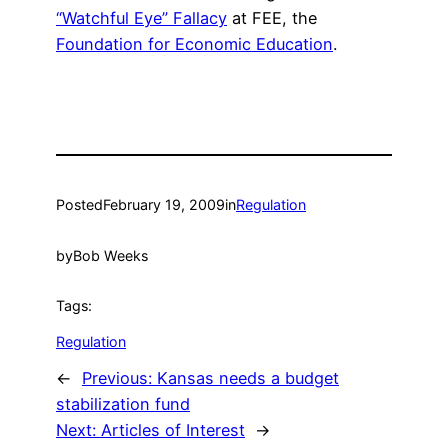
“Watchful Eye” Fallacy
at FEE, the
Foundation for Economic Education
.
Posted
February 19, 2009
in
Regulation
by
Bob Weeks
Tags:
Regulation
←
Previous:
Kansas needs a budget
stabilization fund
Next:
Articles of Interest
→