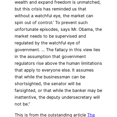
wealth and expand freedom is unmatched,
but this crisis has reminded us that
without a watchful eye, the market can
spin out of control.’ To prevent such
unfortunate episodes, says Mr. Obama, the
market needs to be supervised and
regulated by the watchful eye of
government. … The fallacy in this view lies
in the assumption that government
regulators rise above the human limitations
that apply to everyone else. It assumes
that while the businessman can be
shortsighted, the senator will be
farsighted, or that while the banker may be
inattentive, the deputy undersecretary will
not be.”
This is from the outstanding article
The