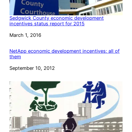
Sedgwick County economic development
incentives status report for 2015
Date
March 1, 2016
NetApp economic development incentives: all of
them
Date
September 10, 2012