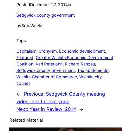
Posted
December 27, 2014
in
Sedgwick county government
by
Bob Weeks
Tags:
Capitalism
, 
Cronyism
, 
Economic development
, 
Featured
, 
Greater Wichita Economic Development
Coalition
, 
Karl Peterjohn
, 
Richard Ranzau
, 
Sedgwick county government
, 
Tax abatements
, 
Wichita Chamber of Commerce
, 
Wichita city
council
←
Previous:
Sedgwick County meeting
video, not for everyone
Next:
Year in Review: 2014
→
Related Material