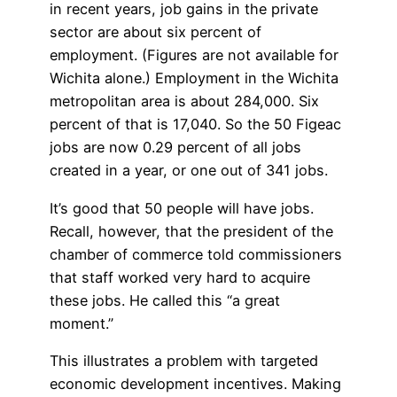
in recent years, job gains in the private
sector are about six percent of
employment. (Figures are not available for
Wichita alone.) Employment in the Wichita
metropolitan area is about 284,000. Six
percent of that is 17,040. So the 50 Figeac
jobs are now 0.29 percent of all jobs
created in a year, or one out of 341 jobs.
It’s good that 50 people will have jobs.
Recall, however, that the president of the
chamber of commerce told commissioners
that staff worked very hard to acquire
these jobs. He called this “a great
moment.”
This illustrates a problem with targeted
economic development incentives. Making