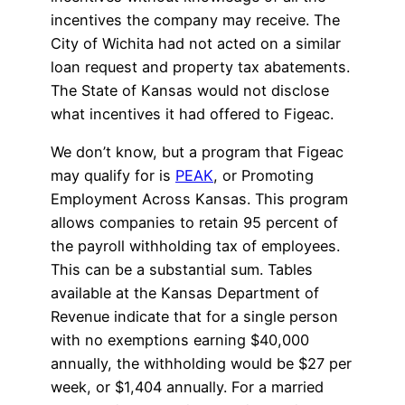
incentives the company may receive. The
City of Wichita had not acted on a similar
loan request and property tax abatements.
The State of Kansas would not disclose
what incentives it had offered to Figeac.
We don’t know, but a program that Figeac
may qualify for is
PEAK
, or Promoting
Employment Across Kansas. This program
allows companies to retain 95 percent of
the payroll withholding tax of employees.
This can be a substantial sum. Tables
available at the Kansas Department of
Revenue indicate that for a single person
with no exemptions earning $40,000
annually, the withholding would be $27 per
week, or $1,404 annually. For a married