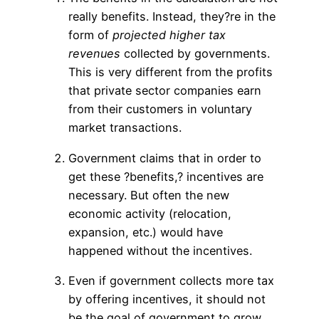
really benefits. Instead, they?re in the
form of
projected higher tax
revenues
collected by governments.
This is very different from the profits
that private sector companies earn
from their customers in voluntary
market transactions.
Government claims that in order to
get these ?benefits,? incentives are
necessary. But often the new
economic activity (relocation,
expansion, etc.) would have
happened without the incentives.
Even if government collects more tax
by offering incentives, it should not
be the goal of government to grow