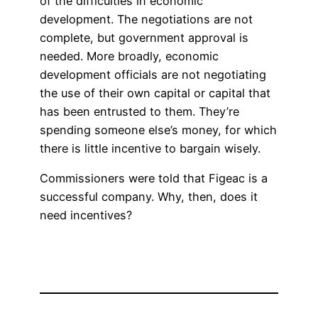
of the difficulties in economic
development. The negotiations are not
complete, but government approval is
needed. More broadly, economic
development officials are not negotiating
the use of their own capital or capital that
has been entrusted to them. They’re
spending someone else’s money, for which
there is little incentive to bargain wisely.
Commissioners were told that Figeac is a
successful company. Why, then, does it
need incentives?