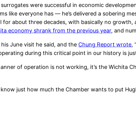
s surrogates were successful in economic development 
ms like everyone has — he’s delivered a sobering m
l for about three decades, with basically no growth,
ita economy shrank from the previous year
, and num
is June visit he said, and the
Chung Report wrote
,
rating during this critical point in our history is ju
nner of operation is not working, it’s the Wichita 
we know just how much the Chamber wants to put Hu