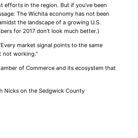
efforts in the region. But if you’ve been
essage: The Wichita economy has not been
 amidst the landscape of a growing U.S.
bers for 2017 don’t look much better.)
 “Every market signal points to the same
st not working.”
Chamber of Commerce and its ecosystem that
gh Nicks on the Sedgwick County