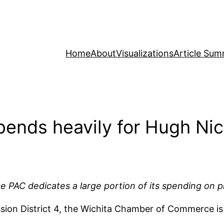
Home
About
Visualizations
Article Sum
ends heavily for Hugh Ni
C dedicates a large portion of its spending on plac
ion District 4, the Wichita Chamber of Commerce is