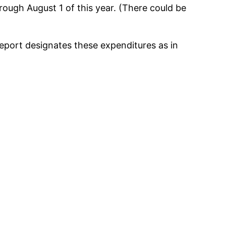
rough August 1 of this year. (There could be
eport designates these expenditures as in