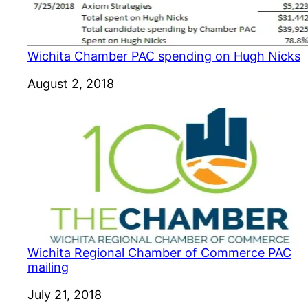
Wichita Chamber PAC spending on Hugh Nicks
Date
August 2, 2018
Wichita Regional Chamber of Commerce PAC
mailing
Date
July 21, 2018