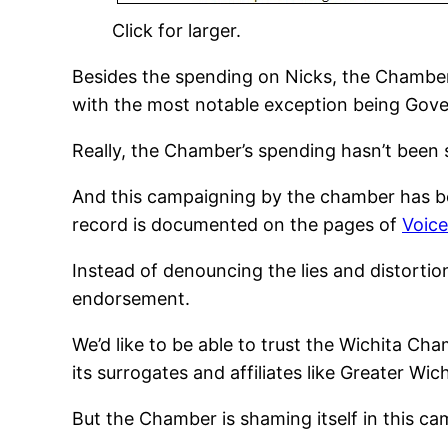
Click for larger.
Besides the spending on Nicks, the Chamber
with the most notable exception being Gove
Really, the Chamber’s spending hasn’t been 
And this campaigning by the chamber has bee
record is documented on the pages of
Voice
Instead of denouncing the lies and distorti
endorsement.
We’d like to be able to trust the Wichita C
its surrogates and affiliates like Greater Wi
But the Chamber is shaming itself in this c