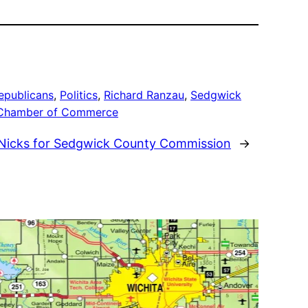
epublicans
, 
Politics
, 
Richard Ranzau
, 
Sedgwick
 Chamber of Commerce
 Nicks for Sedgwick County Commission
→