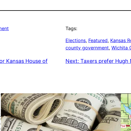
ment
Tags:
Elections
, 
Featured
, 
Kansas R
county government
, 
Wichita
or Kansas House of
Next:
Taxers prefer Hugh