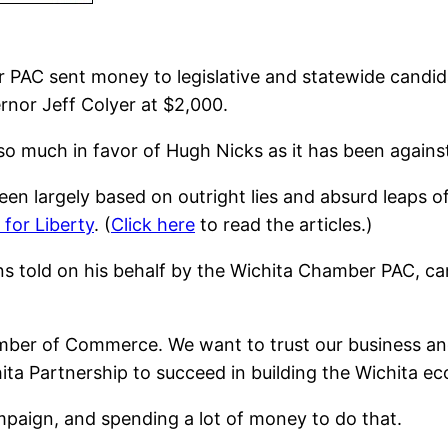
 PAC sent money to legislative and statewide candid
rnor Jeff Colyer at $2,000.
so much in favor of Hugh Nicks as it has been again
n largely based on outright lies and absurd leaps of
 for Liberty
. (
Click here
to read the articles.)
ons told on his behalf by the Wichita Chamber PAC, 
hamber of Commerce. We want to trust our business a
chita Partnership to succeed in building the Wichita e
ampaign, and spending a lot of money to do that.