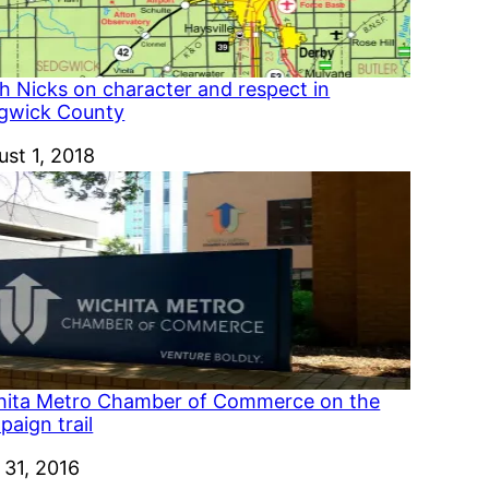
h Nicks on character and respect in
gwick County
e
ust 1, 2018
hita Metro Chamber of Commerce on the
aign trail
e
 31, 2016