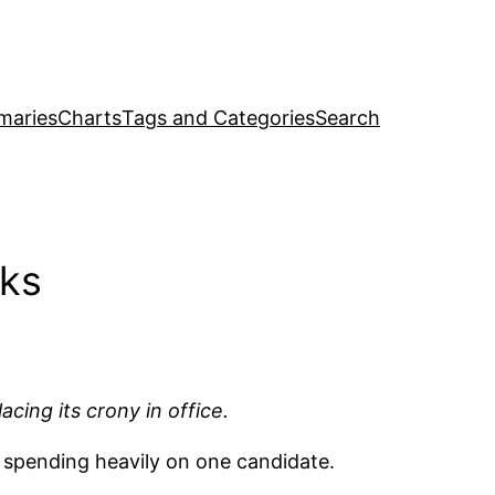
maries
Charts
Tags and Categories
Search
cks
ing its crony in office.
 spending heavily on one candidate.