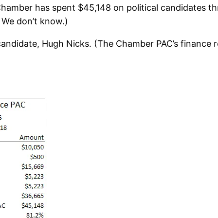
Chamber has spent $45,148 on political candidates th
 We don’t know.)
candidate, Hugh Nicks. (The Chamber PAC’s finance r