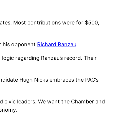
ates. Most contributions were for $500,
st his opponent
Richard Ranzau
.
 logic regarding Ranzau’s record. Their
candidate Hugh Nicks embraces the PAC’s
nd civic leaders. We want the Chamber and
conomy.