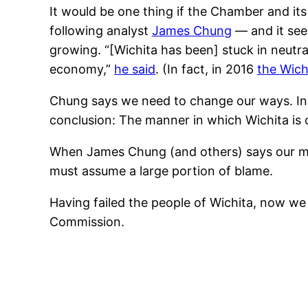
It would be one thing if the Chamber and it
following analyst
James Chung
— and it see
growing. “[Wichita has been] stuck in neutra
economy,”
he said
. (In fact, in 2016
the Wich
Chung says we need to change our ways. In h
conclusion: The manner in which Wichita is ope
When James Chung (and others) says our ma
must assume a large portion of blame.
Having failed the people of Wichita, now 
Commission.