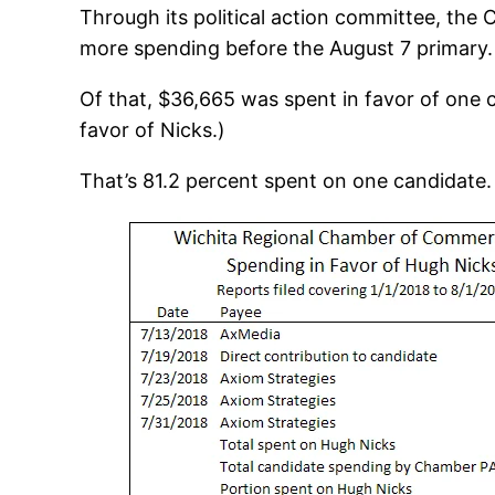
Through its political action committee, the 
more spending before the August 7 primary.
Of that, $36,665 was spent in favor of one 
favor of Nicks.)
That’s 81.2 percent spent on one candidate.