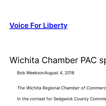
Skip
to
content
Voice For Liberty
Wichita Chamber PAC sp
Bob Weeks
on
August 4, 2018
The Wichita Regional Chamber of Commerce PA
In the contest for Sedgwick County Commiss