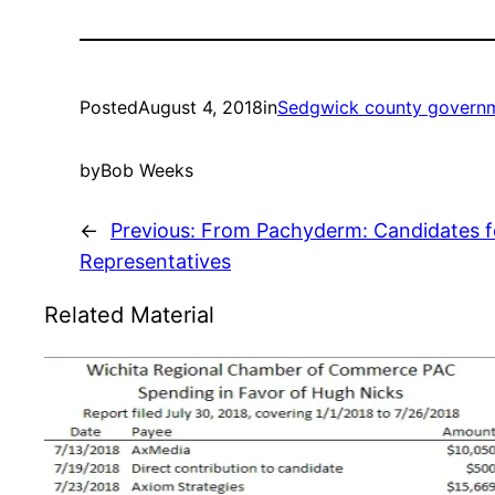
Posted
August 4, 2018
in
Sedgwick county govern
by
Bob Weeks
←
Previous:
From Pachyderm: Candidates f
Representatives
Related Material