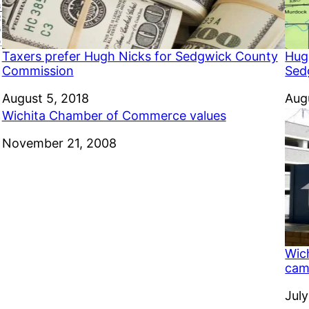
Taxers prefer Hugh Nicks for Sedgwick County
Hug
Commission
Sed
Date
August 5, 2018
Dat
Aug
Wichita Chamber of Commerce values
Date
November 21, 2008
Wic
camp
Dat
July