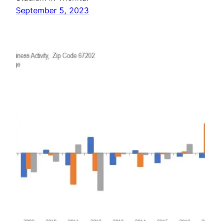
September 5, 2023