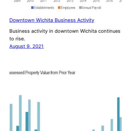
Downtown Wichita Business Activity
Business activity in downtown Wichita continues
to rise.
August 9, 2021