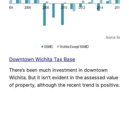
Downtown Wichita Tax Base
There’s been much investment in downtown
Wichita. But it isn’t evident in the assessed value
of property, although the recent trend is positive.
August 8, 2021