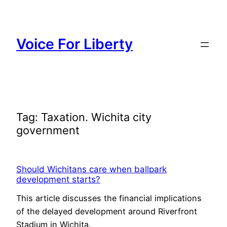
Skip
to
content
Voice For Liberty
Tag:
Taxation. Wichita city
government
Should Wichitans care when ballpark
development starts?
This article discusses the financial implications
of the delayed development around Riverfront
Stadium in Wichita.