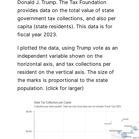
Donald J. Trump. The Tax Foundation
provides data on the total value of state
government tax collections, and also per
capita (state residents). This data is for
fiscal year 2023.
I plotted the data, using Trump vote as an
independent variable shown on the
horizontal axis, and tax collections per
resident on the vertical axis. The size of
the marks is proportional to the state
population. (click for larger)