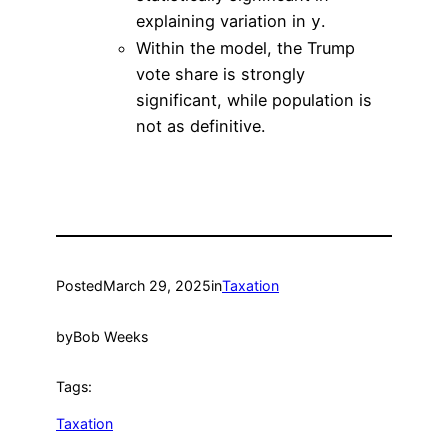
explaining variation in
.
y
Within the model, the Trump
vote share is strongly
significant, while population is
not as definitive.
Posted
March 29, 2025
in
Taxation
by
Bob Weeks
Tags:
Taxation