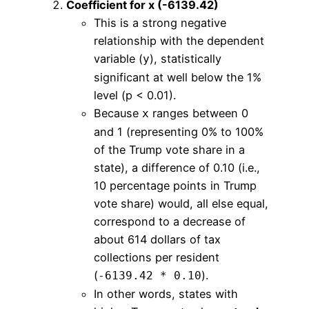
Coefficient for x (-6139.42)
This is a strong negative
relationship with the dependent
variable (
), statistically
y
significant at well below the 1%
level (p < 0.01).
Because
ranges between 0
x
and 1 (representing 0% to 100%
of the Trump vote share in a
state), a difference of 0.10 (i.e.,
10 percentage points in Trump
vote share) would, all else equal,
correspond to a decrease of
about 614 dollars of tax
collections per resident
(
).
-6139.42 * 0.10
In other words, states with