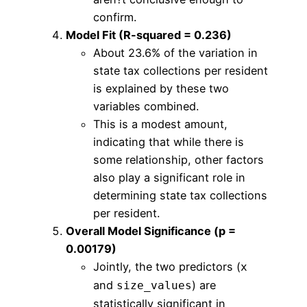
confirm.
Model Fit (R-squared = 0.236)
About 23.6% of the variation in
state tax collections per resident
is explained by these two
variables combined.
This is a modest amount,
indicating that while there is
some relationship, other factors
also play a significant role in
determining state tax collections
per resident.
Overall Model Significance (p =
0.00179)
Jointly, the two predictors (
x
and
) are
size_values
statistically significant in