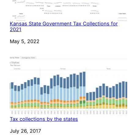
Kansas State Government Tax Collections for
2021
Date
May 5, 2022
Tax collections by the states
Date
July 26, 2017