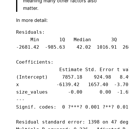
meaning many other factors also
matter.
In more detail:
Residuals:

     Min       1Q   Median       3Q     
-2681.42  -985.63    42.02  1016.91  268
Coefficients:

               Estimate Std. Error t va
(Intercept)     7857.18    924.98   8.4
x             -6139.42   1657.40  -3.70
size_values       -0.00      0.00  -1.6
---

Signif. codes:  0 ?***? 0.001 ?**? 0.01
Residual standard error: 1398 on 47 deg