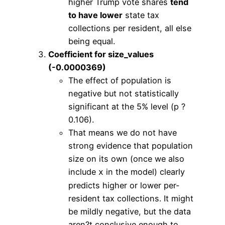
higher Trump vote shares
tend
to have lower
state tax
collections per resident, all else
being equal.
Coefficient for size_values
(-0.0000369)
The effect of population is
negative but not statistically
significant at the 5% level (p ?
0.106).
That means we do not have
strong evidence that population
size on its own (once we also
include
in the model) clearly
x
predicts higher or lower per-
resident tax collections. It might
be mildly negative, but the data
aren?t conclusive enough to