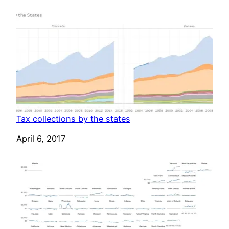
Tax collections by the states
Date
April 6, 2017