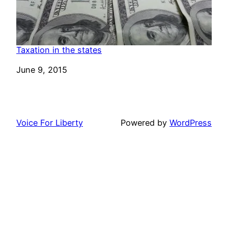
Taxation in the states
Date
June 9, 2015
Voice For Liberty
Powered by
WordPress