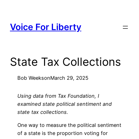
Skip
to
content
Voice For Liberty
State Tax Collections
Bob Weeks
on
March 29, 2025
Using data from Tax Foundation, I
examined state political sentiment and
state tax collections.
One way to measure the political sentiment
of a state is the proportion voting for