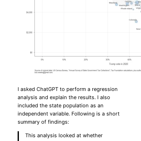
I asked ChatGPT to perform a regression
analysis and explain the results. I also
included the state population as an
independent variable. Following is a short
summary of findings:
This analysis looked at whether