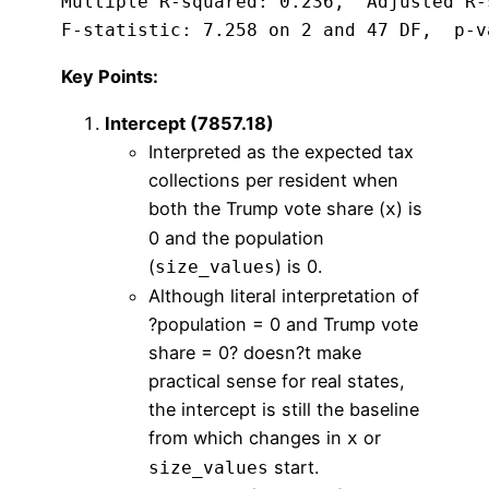
Multiple R-squared: 0.236,  Adjusted R-
F-statistic: 7.258 on 2 and 47 DF,  p-v
Key Points:
Intercept (7857.18)
Interpreted as the expected tax
collections per resident when
both the Trump vote share (
) is
x
0 and the population
(
) is 0.
size_values
Although literal interpretation of
?population = 0 and Trump vote
share = 0? doesn?t make
practical sense for real states,
the intercept is still the baseline
from which changes in
or
x
start.
size_values