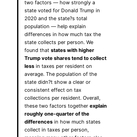
two factors — how strongly a
state voted for Donald Trump in
2020 and the state?s total
population — help explain
differences in how much tax the
state collects per person. We
found that
states with higher
Trump vote shares tend to collect
less
in taxes per resident on
average. The population of the
state didn?t show a clear or
consistent effect on tax
collections per resident. Overall,
these two factors together
explain
roughly one-quarter of the
differences
in how much states
collect in taxes per person,