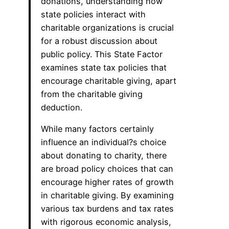
donations, understanding how
state policies interact with
charitable organizations is crucial
for a robust discussion about
public policy. This State Factor
examines state tax policies that
encourage charitable giving, apart
from the charitable giving
deduction.
While many factors certainly
influence an individual?s choice
about donating to charity, there
are broad policy choices that can
encourage higher rates of growth
in charitable giving. By examining
various tax burdens and tax rates
with rigorous economic analysis,