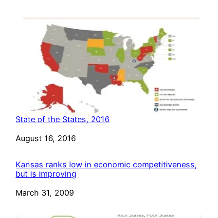
State of the States, 2016
Date
August 16, 2016
Kansas ranks low in economic competitiveness,
but is improving
Date
March 31, 2009