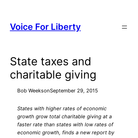
Skip
to
content
Voice For Liberty
State taxes and
charitable giving
Bob Weeks
on
September 29, 2015
States with higher rates of economic
growth grow total charitable giving at a
faster rate than states with low rates of
economic growth, finds a new report by