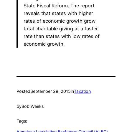
State Fiscal Reform. The report
reveals that states with higher
rates of economic growth grow
total charitable giving at a faster
rate than states with low rates of
economic growth.
Posted
September 29, 2015
in
Taxation
by
Bob Weeks
Tags:
American Legislative Exchange Council (ALEC)
, 