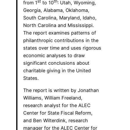
st
th
from 1
to 10
: Utah, Wyoming,
Georgia, Alabama, Oklahoma,
South Carolina, Maryland, Idaho,
North Carolina and Mississippi.
The report examines patterns of
philanthropic contributions in the
states over time and uses rigorous
economic analyses to draw
significant conclusions about
charitable giving in the United
States.
The report is written by Jonathan
Williams, William Freeland,
research analyst for the ALEC
Center for State Fiscal Reform,
and Ben Wilterdink, research
manager for the ALEC Center for