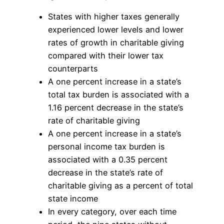
States with higher taxes generally
experienced lower levels and lower
rates of growth in charitable giving
compared with their lower tax
counterparts
A one percent increase in a state’s
total tax burden is associated with a
1.16 percent decrease in the state’s
rate of charitable giving
A one percent increase in a state’s
personal income tax burden is
associated with a 0.35 percent
decrease in the state’s rate of
charitable giving as a percent of total
state income
In every category, over each time