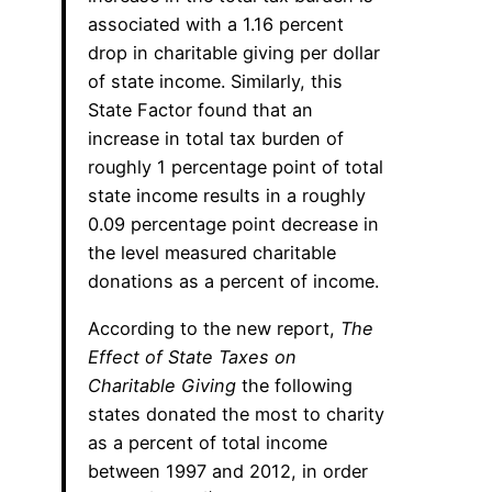
associated with a 1.16 percent
drop in charitable giving per dollar
of state income. Similarly, this
State Factor found that an
increase in total tax burden of
roughly 1 percentage point of total
state income results in a roughly
0.09 percentage point decrease in
the level measured charitable
donations as a percent of income.
According to the new report,
The
Effect of State Taxes on
Charitable Giving
the following
states donated the most to charity
as a percent of total income
between 1997 and 2012, in order