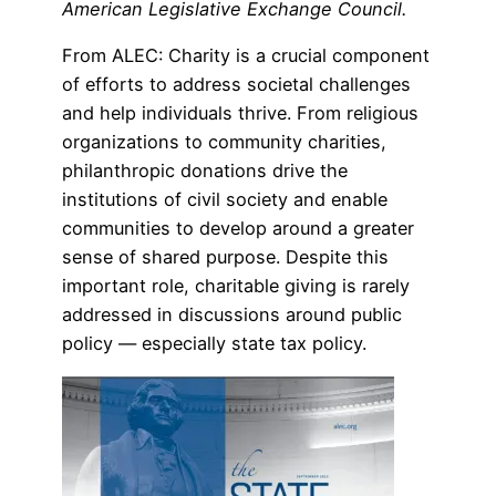
American Legislative Exchange Council.
From ALEC: Charity is a crucial component
of efforts to address societal challenges
and help individuals thrive. From religious
organizations to community charities,
philanthropic donations drive the
institutions of civil society and enable
communities to develop around a greater
sense of shared purpose. Despite this
important role, charitable giving is rarely
addressed in discussions around public
policy — especially state tax policy.