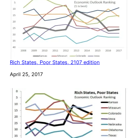
Rich States, Poor States, 2107 edition
Date
April 25, 2017