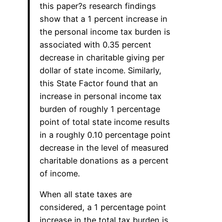
this paper?s research findings
show that a 1 percent increase in
the personal income tax burden is
associated with 0.35 percent
decrease in charitable giving per
dollar of state income. Similarly,
this State Factor found that an
increase in personal income tax
burden of roughly 1 percentage
point of total state income results
in a roughly 0.10 percentage point
decrease in the level of measured
charitable donations as a percent
of income.
When all state taxes are
considered, a 1 percentage point
increase in the total tax burden is