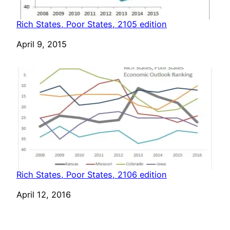
Rich States, Poor States, 2105 edition
Date
April 9, 2015
Rich States, Poor States, 2106 edition
Date
April 12, 2016