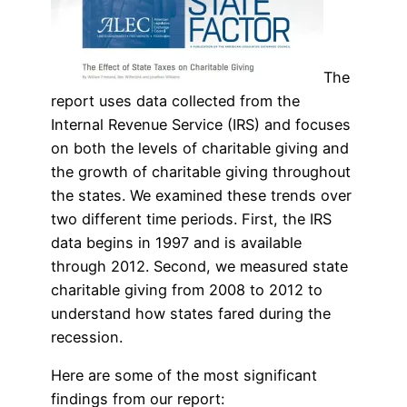
The
report uses data collected from the
Internal Revenue Service (IRS) and focuses
on both the levels of charitable giving and
the growth of charitable giving throughout
the states. We examined these trends over
two different time periods. First, the IRS
data begins in 1997 and is available
through 2012. Second, we measured state
charitable giving from 2008 to 2012 to
understand how states fared during the
recession.
Here are some of the most significant
findings from our report: