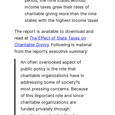
period, the nine states without
income taxes grew their rates of
charitable giving more than the nine
states with the highest income taxes
The report is available to download and
read at
The Effect of State Taxes on
Charitable Giving
. Following is material
from the report’s executive summary:
An often overlooked aspect of
public policy is the role that
charitable organizations have in
addressing some of society?s
most pressing concerns. Because
of this important role and since
charitable organizations are
funded privately through