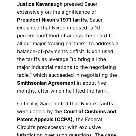
Justice Kavanaugh
pressed Sauer
extensively on the significance of
President Nixon’s 1971 tariffs
. Sauer
explained that Nixon imposed “a 10
percent tariff kind of across the board to
all our major trading partners” to address a
balance-of-payments deficit. Nixon used
the tariffs as leverage “to bring all the
major industrial nations to the negotiating
table,” which succeeded in negotiating the
Smithsonian Agreement
in about five
months, after which he lifted the tariff.
Critically, Sauer noted that Nixon’s tariffs
were upheld by the
Court of Customs and
Patent Appeals (CCPA)
, the Federal
Circuit’s predecessor with exclusive
jurisdiction over such questions. The case