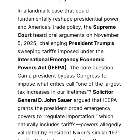
In a landmark case that could
fundamentally reshape presidential power
and America’s trade policy, the
Supreme
Court
heard oral arguments on November
5, 2025, challenging
President Trump’s
sweeping tariffs imposed under the
International Emergency Economic
Powers Act (IEEPA)
. The core question:
Can a president bypass Congress to
impose what critics call “one of the largest
tax increases in our lifetimes”?
Solicitor
General D. John Sauer
argued that IEEPA
grants the president broad emergency
powers to “regulate importation,” which
naturally includes tariffs—powers allegedly
validated by President Nixon’s similar 1971