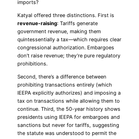
imports?
Katyal offered three distinctions. First is
revenue-raising
: Tariffs generate
government revenue, making them
quintessentially a tax—which requires clear
congressional authorization. Embargoes
don’t raise revenue; they’re pure regulatory
prohibitions.
Second, there’s a difference between
prohibiting transactions entirely (which
IEEPA explicitly authorizes) and imposing a
tax on transactions while allowing them to
continue. Third, the 50-year history shows
presidents using IEEPA for embargoes and
sanctions but never for tariffs, suggesting
the statute was understood to permit the