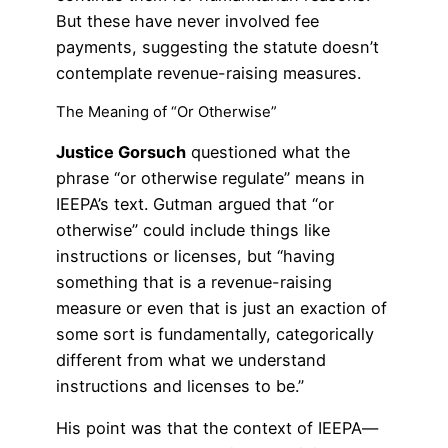
But these have never involved fee
payments, suggesting the statute doesn’t
contemplate revenue-raising measures.
The Meaning of “Or Otherwise”
Justice Gorsuch
questioned what the
phrase “or otherwise regulate” means in
IEEPA’s text. Gutman argued that “or
otherwise” could include things like
instructions or licenses, but “having
something that is a revenue-raising
measure or even that is just an exaction of
some sort is fundamentally, categorically
different from what we understand
instructions and licenses to be.”
His point was that the context of IEEPA—