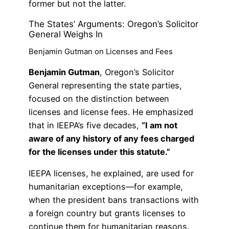
former but not the latter.
The States’ Arguments: Oregon’s Solicitor
General Weighs In
Benjamin Gutman on Licenses and Fees
Benjamin Gutman
, Oregon’s Solicitor
General representing the state parties,
focused on the distinction between
licenses and license fees. He emphasized
that in IEEPA’s five decades,
“I am not
aware of any history of any fees charged
for the licenses under this statute.”
IEEPA licenses, he explained, are used for
humanitarian exceptions—for example,
when the president bans transactions with
a foreign country but grants licenses to
continue them for humanitarian reasons.