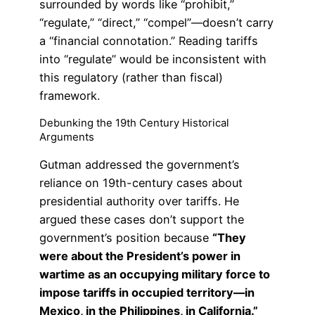
surrounded by words like “prohibit,”
“regulate,” “direct,” “compel”—doesn’t carry
a “financial connotation.” Reading tariffs
into “regulate” would be inconsistent with
this regulatory (rather than fiscal)
framework.
Debunking the 19th Century Historical
Arguments
Gutman addressed the government’s
reliance on 19th-century cases about
presidential authority over tariffs. He
argued these cases don’t support the
government’s position because
“They
were about the President’s power in
wartime as an occupying military force to
impose tariffs in occupied territory—in
Mexico, in the Philippines, in California.”