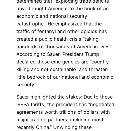
determined that “exploding trade deficits”
have brought America “to the brink of an
economic and national security
catastrophe.” He emphasized that the
traffic of fentanyl and other opioids has
created a public health crisis “taking
hundreds of thousands of American lives.”
According to Sauer, President Trump
declared these emergencies are “country-
killing and not sustainable” and threaten
“the bedrock of our national and economic
security.”
Sauer highlighted the stakes: Due to these
IEEPA tariffs, the president has “negotiated
agreements worth trillions of dollars with
major trading partners, including most
recently China.” Unwinding these