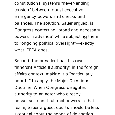
constitutional system’s “never-ending
tension” between robust executive
emergency powers and checks and
balances. The solution, Sauer argued, is
Congress conferring “broad and necessary
powers in advance” while subjecting them
to “ongoing political oversight”—exactly
what IEEPA does.
Second, the president has his own
“inherent Article II authority” in the foreign
affairs context, making it a “particularly
poor fit” to apply the Major Questions
Doctrine. When Congress delegates
authority to an actor who already
possesses constitutional powers in that
realm, Sauer argued, courts should be less
skeptical about the scope of delegation.