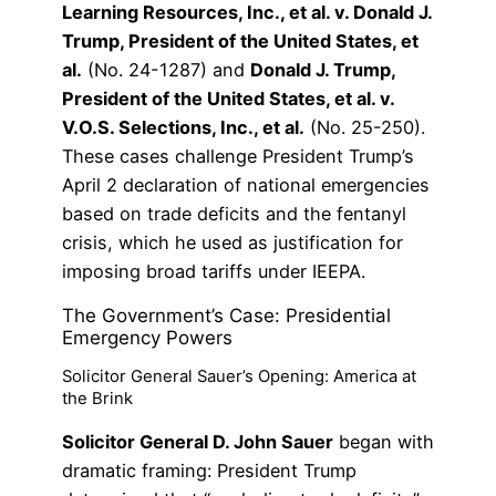
Learning Resources, Inc., et al. v. Donald J.
Trump, President of the United States, et
al.
(No. 24-1287) and
Donald J. Trump,
President of the United States, et al. v.
V.O.S. Selections, Inc., et al.
(No. 25-250).
These cases challenge President Trump’s
April 2 declaration of national emergencies
based on trade deficits and the fentanyl
crisis, which he used as justification for
imposing broad tariffs under IEEPA.
The Government’s Case: Presidential
Emergency Powers
Solicitor General Sauer’s Opening: America at
the Brink
Solicitor General D. John Sauer
began with
dramatic framing: President Trump