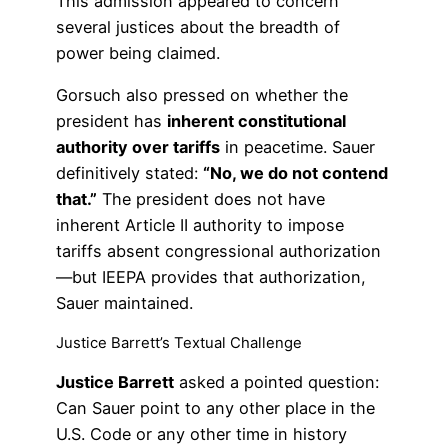
This admission appeared to concern
several justices about the breadth of
power being claimed.
Gorsuch also pressed on whether the
president has
inherent constitutional
authority over tariffs
in peacetime. Sauer
definitively stated:
“No, we do not contend
that.”
The president does not have
inherent Article II authority to impose
tariffs absent congressional authorization
—but IEEPA provides that authorization,
Sauer maintained.
Justice Barrett’s Textual Challenge
Justice Barrett
asked a pointed question:
Can Sauer point to any other place in the
U.S. Code or any other time in history