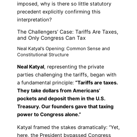
imposed, why is there so little statutory
precedent explicitly confirming this
interpretation?
The Challengers’ Case: Tariffs Are Taxes,
and Only Congress Can Tax
Neal Katyal’s Opening: Common Sense and
Constitutional Structure
Neal Katyal
, representing the private
parties challenging the tariffs, began with
a fundamental principle:
“Tariffs are taxes.
They take dollars from Americans’
pockets and deposit them in the U.S.
Treasury. Our founders gave that taxing
power to Congress alone.”
Katyal framed the stakes dramatically: “Yet,
here, the President bypassed Congress