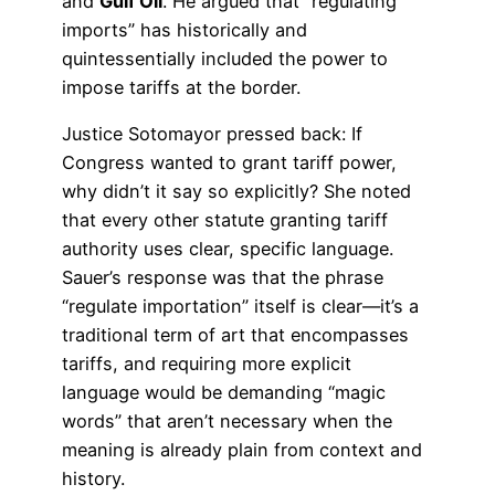
and
Gulf Oil
. He argued that “regulating
imports” has historically and
quintessentially included the power to
impose tariffs at the border.
Justice Sotomayor pressed back: If
Congress wanted to grant tariff power,
why didn’t it say so explicitly? She noted
that every other statute granting tariff
authority uses clear, specific language.
Sauer’s response was that the phrase
“regulate importation” itself is clear—it’s a
traditional term of art that encompasses
tariffs, and requiring more explicit
language would be demanding “magic
words” that aren’t necessary when the
meaning is already plain from context and
history.