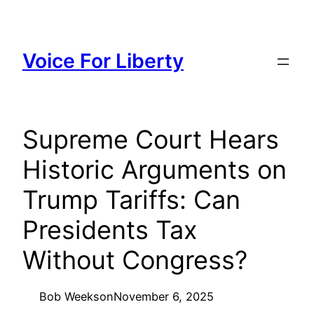
Skip
to
content
Voice For Liberty
Supreme Court Hears
Historic Arguments on
Trump Tariffs: Can
Presidents Tax
Without Congress?
Bob Weeks
on
November 6, 2025