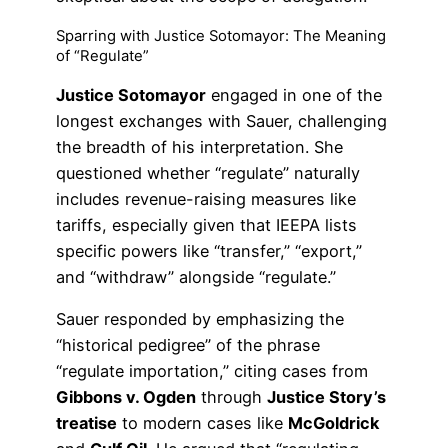
Sparring with Justice Sotomayor: The Meaning
of “Regulate”
Justice Sotomayor
engaged in one of the
longest exchanges with Sauer, challenging
the breadth of his interpretation. She
questioned whether “regulate” naturally
includes revenue-raising measures like
tariffs, especially given that IEEPA lists
specific powers like “transfer,” “export,”
and “withdraw” alongside “regulate.”
Sauer responded by emphasizing the
“historical pedigree” of the phrase
“regulate importation,” citing cases from
Gibbons v. Ogden
through
Justice Story’s
treatise
to modern cases like
McGoldrick