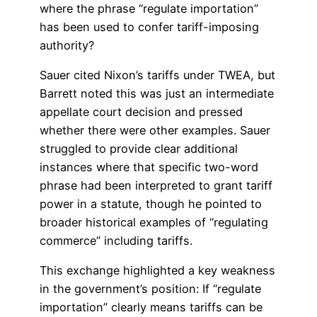
where the phrase “regulate importation”
has been used to confer tariff-imposing
authority?
Sauer cited Nixon’s tariffs under TWEA, but
Barrett noted this was just an intermediate
appellate court decision and pressed
whether there were other examples. Sauer
struggled to provide clear additional
instances where that specific two-word
phrase had been interpreted to grant tariff
power in a statute, though he pointed to
broader historical examples of “regulating
commerce” including tariffs.
This exchange highlighted a key weakness
in the government’s position: If “regulate
importation” clearly means tariffs can be