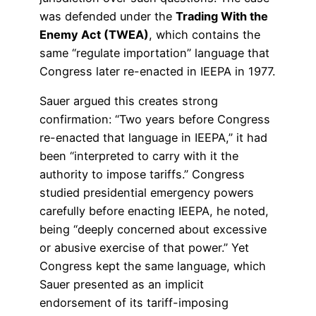
was defended under the
Trading With the
Enemy Act (TWEA)
, which contains the
same “regulate importation” language that
Congress later re-enacted in IEEPA in 1977.
Sauer argued this creates strong
confirmation: “Two years before Congress
re-enacted that language in IEEPA,” it had
been “interpreted to carry with it the
authority to impose tariffs.” Congress
studied presidential emergency powers
carefully before enacting IEEPA, he noted,
being “deeply concerned about excessive
or abusive exercise of that power.” Yet
Congress kept the same language, which
Sauer presented as an implicit
endorsement of its tariff-imposing