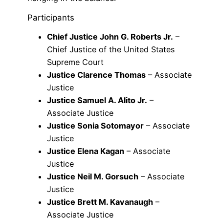
Participants
Chief Justice John G. Roberts Jr.
–
Chief Justice of the United States
Supreme Court
Justice Clarence Thomas
– Associate
Justice
Justice Samuel A. Alito Jr.
–
Associate Justice
Justice Sonia Sotomayor
– Associate
Justice
Justice Elena Kagan
– Associate
Justice
Justice Neil M. Gorsuch
– Associate
Justice
Justice Brett M. Kavanaugh
–
Associate Justice