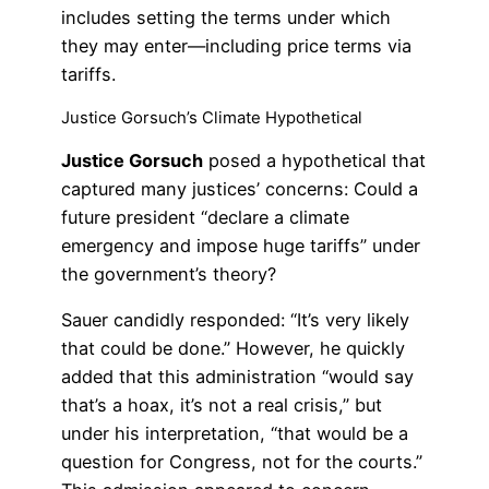
includes setting the terms under which
they may enter—including price terms via
tariffs.
Justice Gorsuch’s Climate Hypothetical
Justice Gorsuch
posed a hypothetical that
captured many justices’ concerns: Could a
future president “declare a climate
emergency and impose huge tariffs” under
the government’s theory?
Sauer candidly responded: “It’s very likely
that could be done.” However, he quickly
added that this administration “would say
that’s a hoax, it’s not a real crisis,” but
under his interpretation, “that would be a
question for Congress, not for the courts.”