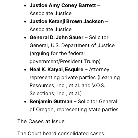
Justice Amy Coney Barrett
–
Associate Justice
Justice Ketanji Brown Jackson
–
Associate Justice
General D. John Sauer
– Solicitor
General, U.S. Department of Justice
(arguing for the federal
government/President Trump)
Neal K. Katyal, Esquire
– Attorney
representing private parties (Learning
Resources, Inc., et al. and V.O.S.
Selections, Inc., et al.)
Benjamin Gutman
– Solicitor General
of Oregon, representing state parties
The Cases at Issue
The Court heard consolidated cases: