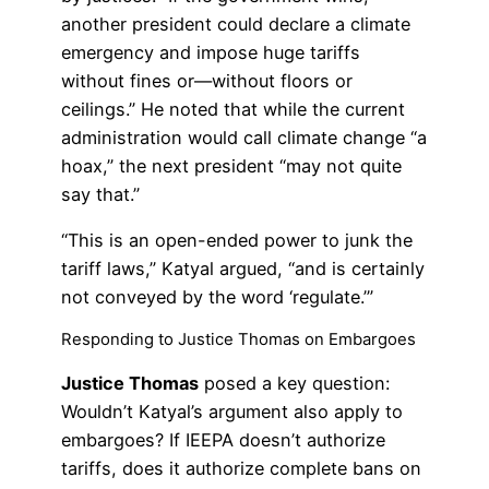
another president could declare a climate
emergency and impose huge tariffs
without fines or—without floors or
ceilings.” He noted that while the current
administration would call climate change “a
hoax,” the next president “may not quite
say that.”
“This is an open-ended power to junk the
tariff laws,” Katyal argued, “and is certainly
not conveyed by the word ‘regulate.’”
Responding to Justice Thomas on Embargoes
Justice Thomas
posed a key question:
Wouldn’t Katyal’s argument also apply to
embargoes? If IEEPA doesn’t authorize
tariffs, does it authorize complete bans on