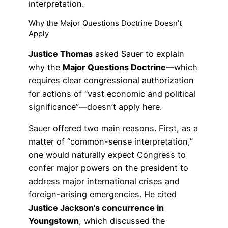
interpretation.
Why the Major Questions Doctrine Doesn’t
Apply
Justice Thomas
asked Sauer to explain
why the
Major Questions Doctrine
—which
requires clear congressional authorization
for actions of “vast economic and political
significance”—doesn’t apply here.
Sauer offered two main reasons. First, as a
matter of “common-sense interpretation,”
one would naturally expect Congress to
confer major powers on the president to
address major international crises and
foreign-arising emergencies. He cited
Justice Jackson’s concurrence in
Youngstown
, which discussed the