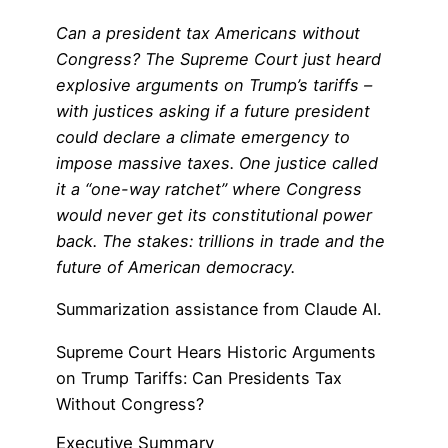
Can a president tax Americans without
Congress? The Supreme Court just heard
explosive arguments on Trump’s tariffs –
with justices asking if a future president
could declare a climate emergency to
impose massive taxes. One justice called
it a “one-way ratchet” where Congress
would never get its constitutional power
back. The stakes: trillions in trade and the
future of American democracy.
Summarization assistance from Claude AI.
Supreme Court Hears Historic Arguments
on Trump Tariffs: Can Presidents Tax
Without Congress?
Executive Summary