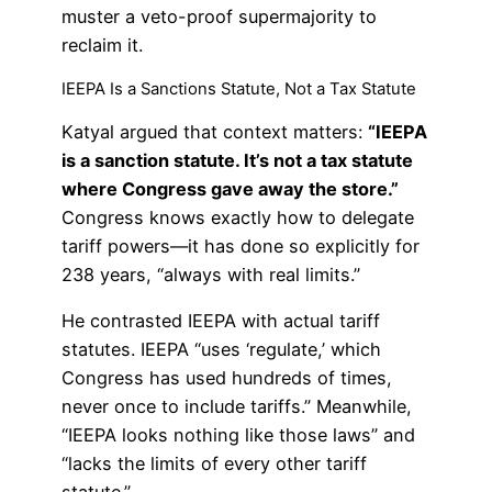
muster a veto-proof supermajority to
reclaim it.
IEEPA Is a Sanctions Statute, Not a Tax Statute
Katyal argued that context matters:
“IEEPA
is a sanction statute. It’s not a tax statute
where Congress gave away the store.”
Congress knows exactly how to delegate
tariff powers—it has done so explicitly for
238 years, “always with real limits.”
He contrasted IEEPA with actual tariff
statutes. IEEPA “uses ‘regulate,’ which
Congress has used hundreds of times,
never once to include tariffs.” Meanwhile,
“IEEPA looks nothing like those laws” and
“lacks the limits of every other tariff