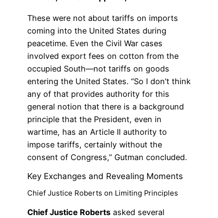
These were not about tariffs on imports
coming into the United States during
peacetime. Even the Civil War cases
involved export fees on cotton from the
occupied South—not tariffs on goods
entering the United States. “So I don’t think
any of that provides authority for this
general notion that there is a background
principle that the President, even in
wartime, has an Article II authority to
impose tariffs, certainly without the
consent of Congress,” Gutman concluded.
Key Exchanges and Revealing Moments
Chief Justice Roberts on Limiting Principles
Chief Justice Roberts
asked several