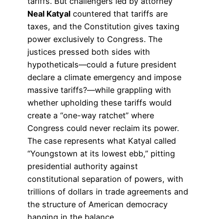
tariffs. But challengers led by attorney
Neal Katyal
countered that tariffs are
taxes, and the Constitution gives taxing
power exclusively to Congress. The
justices pressed both sides with
hypotheticals—could a future president
declare a climate emergency and impose
massive tariffs?—while grappling with
whether upholding these tariffs would
create a “one-way ratchet” where
Congress could never reclaim its power.
The case represents what Katyal called
“Youngstown at its lowest ebb,” pitting
presidential authority against
constitutional separation of powers, with
trillions of dollars in trade agreements and
the structure of American democracy
hanging in the balance.