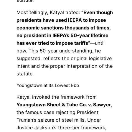
statute.”
Most tellingly, Katyal noted:
“Even though
presidents have used IEEPA to impose
economic sanctions thousands of times,
no president in IEEPA’s 50-year lifetime
has ever tried to impose tariffs”
—until
now. This 50-year understanding, he
suggested, reflects the original legislative
intent and the proper interpretation of the
statute.
Youngstown at Its Lowest Ebb
Katyal invoked the framework from
Youngstown Sheet & Tube Co. v. Sawyer
,
the famous case rejecting President
Truman’s seizure of steel mills. Under
Justice Jackson’s three-tier framework,