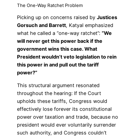
The One-Way Ratchet Problem
Picking up on concerns raised by
Justices
Gorsuch and Barrett
, Katyal emphasized
what he called a “one-way ratchet”:
“We
will never get this power back if the
government wins this case. What
President wouldn’t veto legislation to rein
this power in and pull out the tariff
power?”
This structural argument resonated
throughout the hearing: If the Court
upholds these tariffs, Congress would
effectively lose forever its constitutional
power over taxation and trade, because no
president would ever voluntarily surrender
such authority, and Congress couldn’t