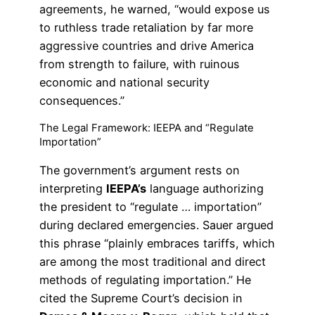
agreements, he warned, “would expose us
to ruthless trade retaliation by far more
aggressive countries and drive America
from strength to failure, with ruinous
economic and national security
consequences.”
The Legal Framework: IEEPA and “Regulate
Importation”
The government’s argument rests on
interpreting
IEEPA’s
language authorizing
the president to “regulate … importation”
during declared emergencies. Sauer argued
this phrase “plainly embraces tariffs, which
are among the most traditional and direct
methods of regulating importation.” He
cited the Supreme Court’s decision in