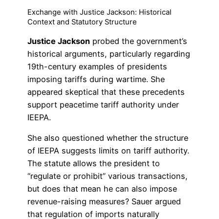
Exchange with Justice Jackson: Historical
Context and Statutory Structure
Justice Jackson
probed the government’s
historical arguments, particularly regarding
19th-century examples of presidents
imposing tariffs during wartime. She
appeared skeptical that these precedents
support peacetime tariff authority under
IEEPA.
She also questioned whether the structure
of IEEPA suggests limits on tariff authority.
The statute allows the president to
“regulate or prohibit” various transactions,
but does that mean he can also impose
revenue-raising measures? Sauer argued
that regulation of imports naturally