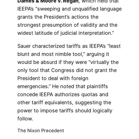
Dames & Moore v. Regan
, which held that
IEEPA’s “sweeping and unqualified language
grants the President’s actions the
strongest presumption of validity and the
widest latitude of judicial interpretation.”
Sauer characterized tariffs as IEEPA’s “least
blunt and most nimble tool,” arguing it
would be absurd if they were “virtually the
only tool that Congress did not grant the
President to deal with foreign
emergencies.” He noted that plaintiffs
concede IEEPA authorizes quotas and
other tariff equivalents, suggesting the
power to impose tariffs should logically
follow.
The Nixon Precedent