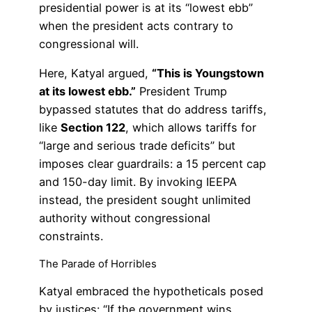
presidential power is at its “lowest ebb”
when the president acts contrary to
congressional will.
Here, Katyal argued,
“This is Youngstown
at its lowest ebb.”
President Trump
bypassed statutes that do address tariffs,
like
Section 122
, which allows tariffs for
“large and serious trade deficits” but
imposes clear guardrails: a 15 percent cap
and 150-day limit. By invoking IEEPA
instead, the president sought unlimited
authority without congressional
constraints.
The Parade of Horribles
Katyal embraced the hypotheticals posed
by justices: “If the government wins,