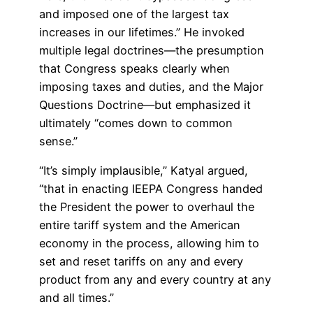
and imposed one of the largest tax
increases in our lifetimes.” He invoked
multiple legal doctrines—the presumption
that Congress speaks clearly when
imposing taxes and duties, and the Major
Questions Doctrine—but emphasized it
ultimately “comes down to common
sense.”
“It’s simply implausible,” Katyal argued,
“that in enacting IEEPA Congress handed
the President the power to overhaul the
entire tariff system and the American
economy in the process, allowing him to
set and reset tariffs on any and every
product from any and every country at any
and all times.”