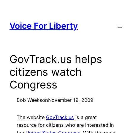
Skip
to
content
Voice For Liberty
GovTrack.us helps
citizens watch
Congress
Bob Weeks
on
November 19, 2009
The website
GovTrack.us
is a great
resource for citizens who are interested in
the
United States Congress
. With the rapid