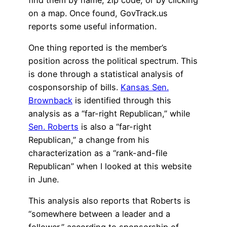
on a map. Once found, GovTrack.us
reports some useful information.
One thing reported is the member’s
position across the political spectrum. This
is done through a statistical analysis of
cosponsorship of bills.
Kansas Sen.
Brownback
is identified through this
analysis as a “far-right Republican,” while
Sen. Roberts
is also a “far-right
Republican,” a change from his
characterization as a “rank-and-file
Republican” when I looked at this website
in June.
This analysis also reports that Roberts is
“somewhere between a leader and a