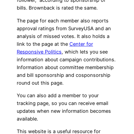
follower,” according to sponsorship of
bills. Brownback is rated the same.
The page for each member also reports
approval ratings from SurveyUSA and an
analysis of missed votes. It also holds a
link to the page at the
Center for
Responsive Politics
, which lets you see
information about campaign contributions.
Information about committee membership
and bill sponsorship and cosponsorship
round out this page.
You can also add a member to your
tracking page, so you can receive email
updates when new information becomes
available.
This website is a useful resource for