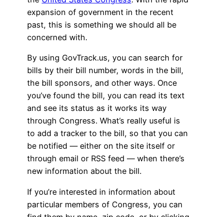
expansion of government in the recent
past, this is something we should all be
concerned with.
By using GovTrack.us, you can search for
bills by their bill number, words in the bill,
the bill sponsors, and other ways. Once
you’ve found the bill, you can read its text
and see its status as it works its way
through Congress. What’s really useful is
to add a tracker to the bill, so that you can
be notified — either on the site itself or
through email or RSS feed — when there’s
new information about the bill.
If you’re interested in information about
particular members of Congress, you can
find them by name, zip code, or by clicking