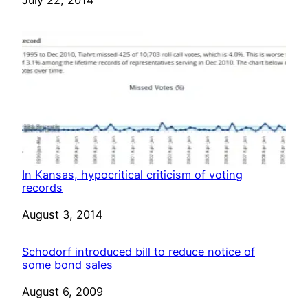
In Kansas, hypocritical criticism of voting
records
Date
August 3, 2014
Schodorf introduced bill to reduce notice of
some bond sales
Date
August 6, 2009