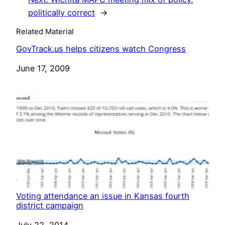
politically correct
→
Related Material
GovTrack.us helps citizens watch Congress
Date
June 17, 2009
Voting attendance an issue in Kansas fourth
district campaign
Date
July 22, 2014