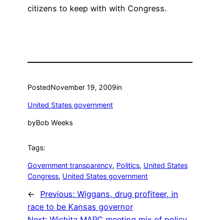
citizens to keep with with Congress.
Posted
November 19, 2009
in
United States government
by
Bob Weeks
Tags:
Government transparency
, 
Politics
, 
United States
Congress
, 
United States government
←
Previous:
Wiggans, drug profiteer, in
race to be Kansas governor
Next:
Wichita MAPC meeting mix of policy,