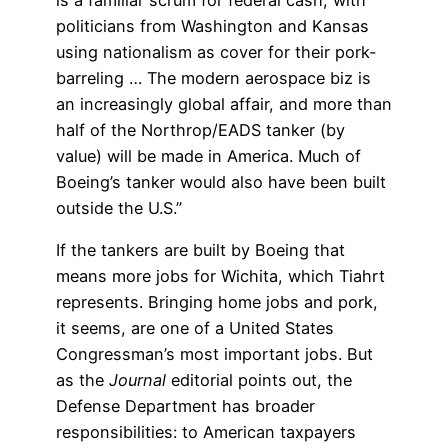
politicians from Washington and Kansas
using nationalism as cover for their pork-
barreling … The modern aerospace biz is
an increasingly global affair, and more than
half of the Northrop/EADS tanker (by
value) will be made in America. Much of
Boeing’s tanker would also have been built
outside the U.S.”
If the tankers are built by Boeing that
means more jobs for Wichita, which Tiahrt
represents. Bringing home jobs and pork,
it seems, are one of a United States
Congressman’s most important jobs. But
as the
Journal
editorial points out, the
Defense Department has broader
responsibilities: to American taxpayers