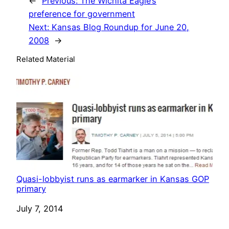
←
Previous:
The Wichita Eagle’s
preference for government
Next:
Kansas Blog Roundup for June 20,
2008
→
Related Material
Quasi-lobbyist runs as earmarker in Kansas GOP
primary
Date
July 7, 2014