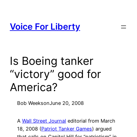
Skip
to
content
Voice For Liberty
Is Boeing tanker
“victory” good for
America?
Bob Weeks
on
June 20, 2008
A
Wall Street Journal
editorial from March
18, 2008 (
Patriot Tanker Games
) argued
that calls on Capitol Hill for “patriotism” in