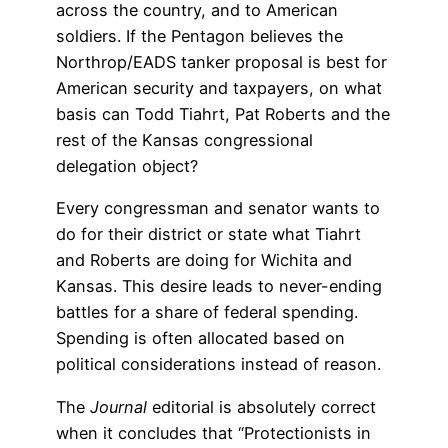
across the country, and to American
soldiers. If the Pentagon believes the
Northrop/EADS tanker proposal is best for
American security and taxpayers, on what
basis can Todd Tiahrt, Pat Roberts and the
rest of the Kansas congressional
delegation object?
Every congressman and senator wants to
do for their district or state what Tiahrt
and Roberts are doing for Wichita and
Kansas. This desire leads to never-ending
battles for a share of federal spending.
Spending is often allocated based on
political considerations instead of reason.
The
Journal
editorial is absolutely correct
when it concludes that “Protectionists in