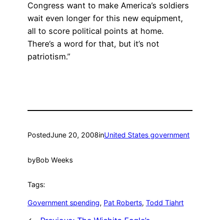
Congress want to make America’s soldiers
wait even longer for this new equipment,
all to score political points at home.
There’s a word for that, but it’s not
patriotism.”
Posted
June 20, 2008
in
United States government
by
Bob Weeks
Tags:
Government spending
, 
Pat Roberts
, 
Todd Tiahrt