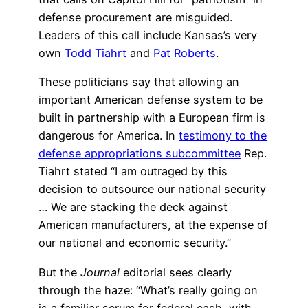
defense procurement are misguided.
Leaders of this call include Kansas’s very
own
Todd Tiahrt
and
Pat Roberts
.
These politicians say that allowing an
important American defense system to be
built in partnership with a European firm is
dangerous for America. In
testimony to the
defense appropriations subcommittee
Rep.
Tiahrt stated “I am outraged by this
decision to outsource our national security
… We are stacking the deck against
American manufacturers, at the expense of
our national and economic security.”
But the
Journal
editorial sees clearly
through the haze: “What’s really going on
is a familiar scrum for federal cash, with