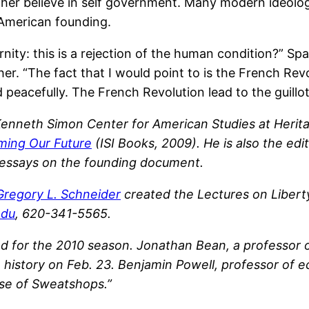
either believe in self government. Many modern ideol
 American founding.
ernity: this is a rejection of the human condition?” S
r. “The fact that I would point to is the French Revo
eacefully. The French Revolution lead to the guillot
 Kenneth Simon Center for American Studies at Herita
iming Our Future
(ISI Books, 2009). He is also the edi
f essays on the founding document.
Gregory L. Schneider
created the Lectures on Liberty
edu
, 620-341-5565.
for the 2010 season. Jonathan Bean, a professor of hi
 history on Feb. 23. Benjamin Powell, professor of e
aise of Sweatshops.”