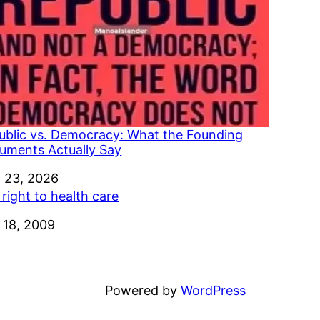
ublic vs. Democracy: What the Founding
uments Actually Say
e
 23, 2026
right to health care
e
 18, 2009
Powered by
WordPress