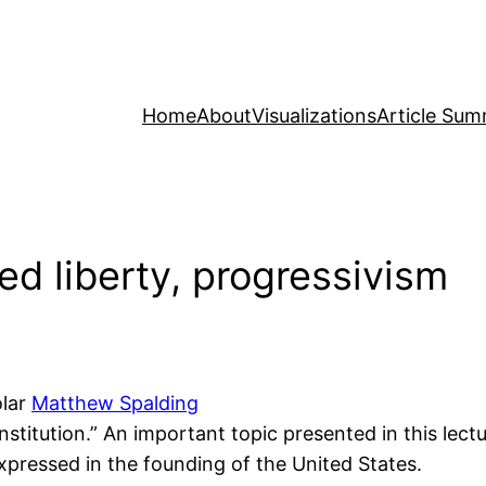
Home
About
Visualizations
Article Sum
ed liberty, progressivism
olar
Matthew Spalding
onstitution.” An important topic presented in this lec
 expressed in the founding of the United States.