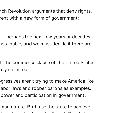
nch Revolution arguments that deny rights,
ferent with a new form of government:
re — perhaps the next few years or decades
ustainable, and we must decide if there are
“If the commerce clause of the United States
uly unlimited.”
gressives aren’t trying to make America like
ld labor laws and robber barons as examples.
m power and participation in government.
human nature. Both use the state to achieve