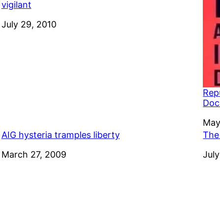
vigilant
Date
July 29, 2010
Rep
Doc
Dat
May
AIG hysteria tramples liberty
The 
Date
March 27, 2009
Dat
July