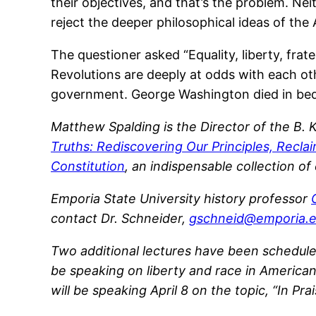
their objectives, and that’s the problem. N
reject the deeper philosophical ideas of the
The questioner asked “Equality, liberty, frat
Revolutions are deeply at odds with each othe
government. George Washington died in bed p
Matthew Spalding is the Director of the B.
Truths: Rediscovering Our Principles, Recla
Constitution
, an indispensable collection o
Emporia State University history professor
contact Dr. Schneider,
gschneid@emporia.
Two additional lectures have been scheduled 
be speaking on liberty and race in American
will be speaking April 8 on the topic, “In Pr