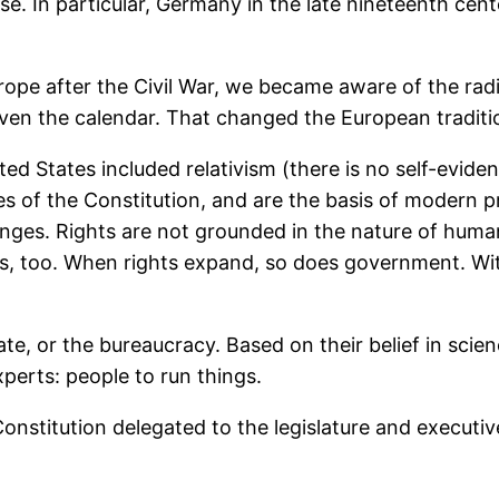
rose. In particular, Germany in the late nineteenth c
e after the Civil War, we became aware of the radic
even the calendar. That changed the European traditi
d States included relativism (there is no self-evident
les of the Constitution, and are the basis of modern p
ges. Rights are not grounded in the nature of human
 too. When rights expand, so does government. With
e, or the bureaucracy. Based on their belief in scien
erts: people to run things.
onstitution delegated to the legislature and executiv