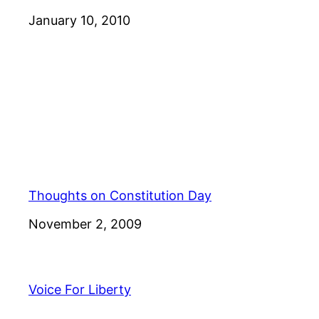
Date
January 10, 2010
Thoughts on Constitution Day
Date
November 2, 2009
Voice For Liberty