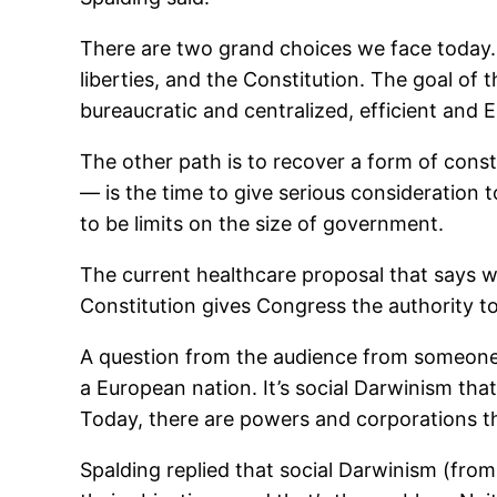
There are two grand choices we face today. 
liberties, and the Constitution. The goal of
bureaucratic and centralized, efficient and 
The other path is to recover a form of cons
— is the time to give serious consideration 
to be limits on the size of government.
The current healthcare proposal that says w
Constitution gives Congress the authority to
A question from the audience from someone w
a European nation. It’s social Darwinism that
Today, there are powers and corporations th
Spalding replied that social Darwinism (from