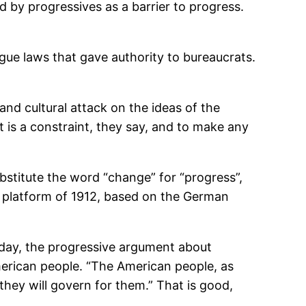
d by progressives as a barrier to progress.
ue laws that gave authority to bureaucrats.
and cultural attack on the ideas of the
is a constraint, they say, and to make any
bstitute the word “change” for “progress”,
ve platform of 1912, based on the German
day, the progressive argument about
erican people. “The American people, as
they will govern for them.” That is good,