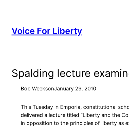
Skip
to
content
Voice For Liberty
Spalding lecture examin
Bob Weeks
on
January 29, 2010
This Tuesday in Emporia, constitutional sch
delivered a lecture titled “Liberty and the C
in opposition to the principles of liberty as