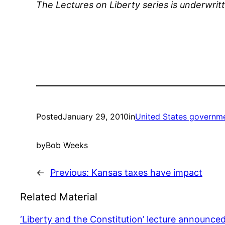
The Lectures on Liberty series is underwrit
Posted
January 29, 2010
in
United States governm
by
Bob Weeks
←
Previous:
Kansas taxes have impact
Related Material
‘Liberty and the Constitution’ lecture announce