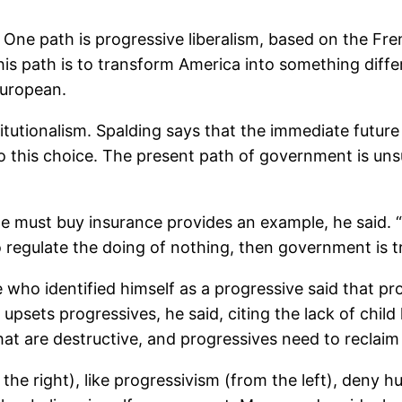
One path is progressive liberalism, based on the Fre
 this path is to transform America into something dif
European.
titutionalism. Spalding says that the immediate futu
to this choice. The present path of government is uns
e must buy insurance provides an example, he said. 
 regulate the doing of nothing, then government is tr
ho identified himself as a progressive said that pro
 upsets progressives, he said, citing the lack of chi
at are destructive, and progressives need to reclai
 the right), like progressivism (from the left), deny 