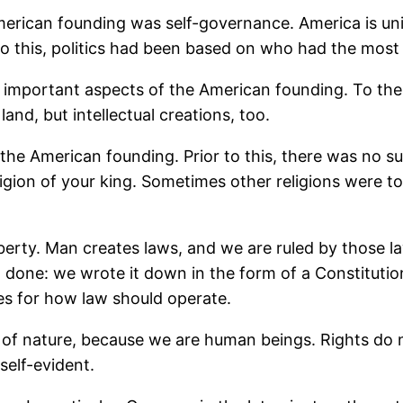
merican founding was self-governance. America is un
 to this, politics had been based on who had the most
 important aspects of the American founding. To the
land, but intellectual creations, too.
he American founding. Prior to this, there was no such
igion of your king. Sometimes other religions were to
liberty. Man creates laws, and we are ruled by those
done: we wrote it down in the form of a Constitution
les for how law should operate.
 of nature, because we are human beings. Rights do 
self-evident.