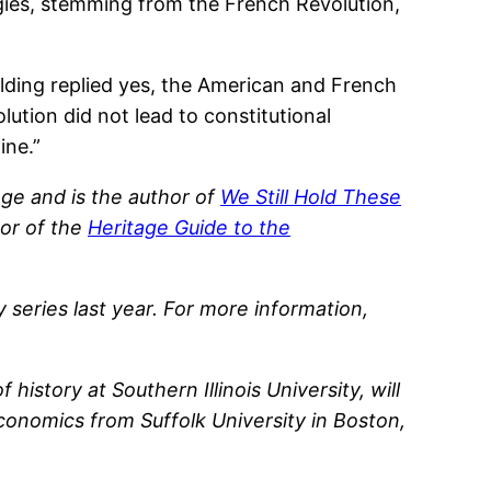
ogies, stemming from the French Revolution,
palding replied yes, the American and French
lution did not lead to constitutional
ine.”
ge and is the author of
We Still Hold These
tor of the
Heritage Guide to the
 series last year. For more information,
story at Southern Illinois University, will
conomics from Suffolk University in Boston,