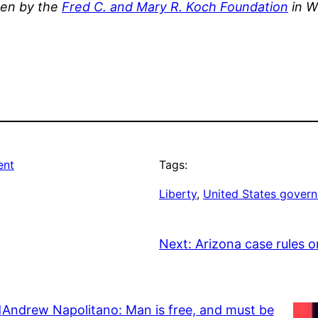
ten by the
Fred C. and Mary R. Koch Foundation
in W
ent
Tags:
Liberty
, 
United States gover
Next:
Arizona case rules 
d
Andrew Napolitano: Man is free, and must be