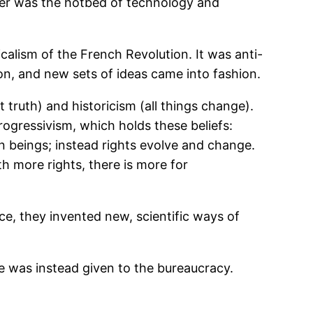
enter was the hotbed of technology and
alism of the French Revolution. It was anti-
on, and new sets of ideas came into fashion.
 truth) and historicism (all things change).
rogressivism, which holds these beliefs:
 beings; instead rights evolve and change.
 more rights, there is more for
ce, they invented new, scientific ways of
e was instead given to the bureaucracy.