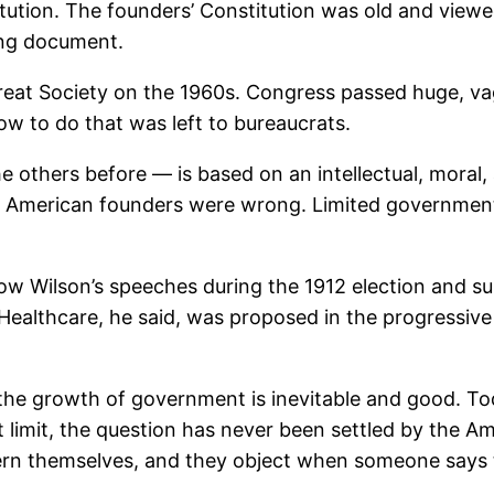
titution. The founders’ Constitution was old and viewe
ving document.
reat Society on the 1960s. Congress passed huge, vag
ow to do that was left to bureaucrats.
 others before — is based on an intellectual, moral, 
e American founders were wrong. Limited government 
ow Wilson’s speeches during the 1912 election and su
. Healthcare, he said, was proposed in the progressi
he growth of government is inevitable and good. To
imit, the question has never been settled by the Am
overn themselves, and they object when someone says 