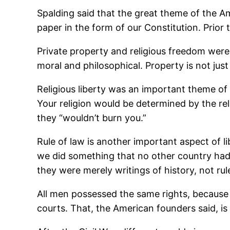
Spalding said that the great theme of the A
paper in the form of our Constitution. Prior
Private property and religious freedom were
moral and philosophical. Property is not just 
Religious liberty was an important theme of t
Your religion would be determined by the rel
they “wouldn’t burn you.”
Rule of law is another important aspect of 
we did something that no other country had 
they were merely writings of history, not ru
All men possessed the same rights, because
courts. That, the American founders said, is 