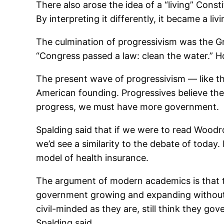
There also arose the idea of a “living” Cons
By interpreting it differently, it became a li
The culmination of progressivism was the G
“Congress passed a law: clean the water.” H
The present wave of progressivism — like the
American founding. Progressives believe th
progress, we must have more government.
Spalding said that if we were to read Woodr
we’d see a similarity to the debate of today
model of health insurance.
The argument of modern academics is that t
government growing and expanding without l
civil-minded as they are, still think they g
Spalding said.