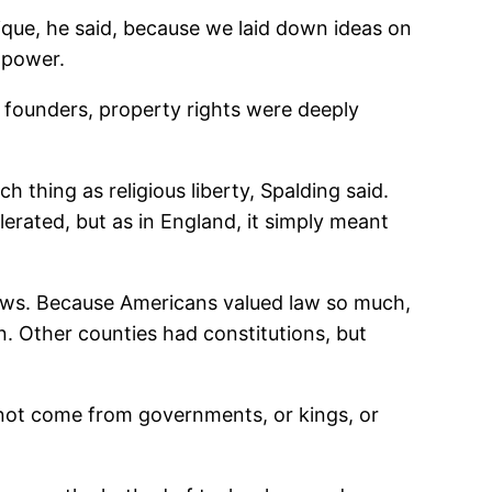
ique, he said, because we laid down ideas on
 power.
 founders, property rights were deeply
 thing as religious liberty, Spalding said.
lerated, but as in England, it simply meant
 laws. Because Americans valued law so much,
. Other counties had constitutions, but
not come from governments, or kings, or