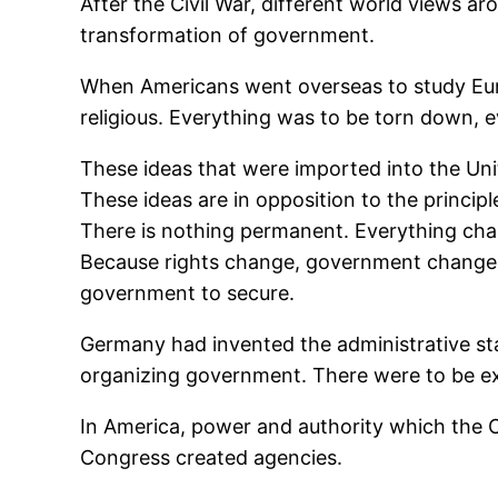
After the Civil War, different world views a
transformation of government.
When Americans went overseas to study Europ
religious. Everything was to be torn down, 
These ideas that were imported into the Unite
These ideas are in opposition to the princip
There is nothing permanent. Everything chan
Because rights change, government changes,
government to secure.
Germany had invented the administrative stat
organizing government. There were to be exp
In America, power and authority which the C
Congress created agencies.