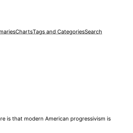
maries
Charts
Tags and Categories
Search
ture is that modern American progressivism is