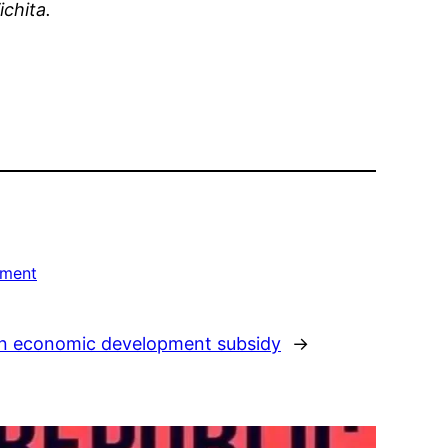
ichita.
nment
on economic development subsidy
→