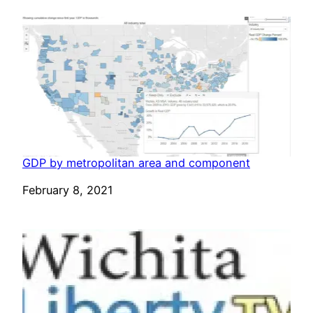
GDP by metropolitan area and component
Date
February 8, 2021