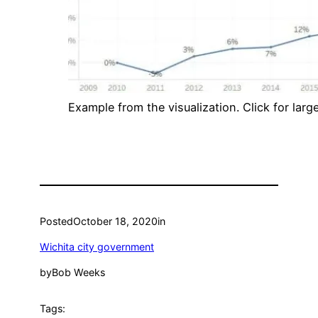
Example from the visualization. Click for large
Posted
October 18, 2020
in
Wichita city government
by
Bob Weeks
Tags: