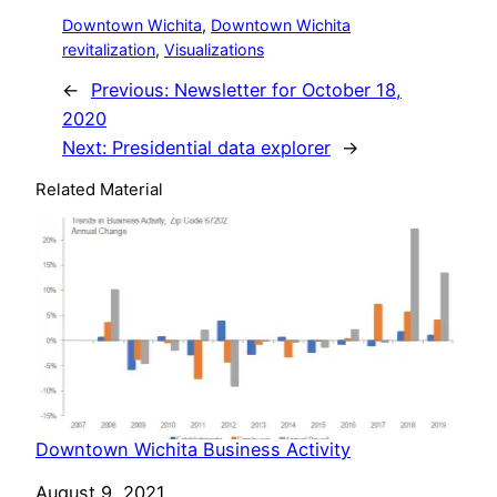
Downtown Wichita
, 
Downtown Wichita
revitalization
, 
Visualizations
←
Previous:
Newsletter for October 18,
2020
Next:
Presidential data explorer
→
Related Material
Downtown Wichita Business Activity
Date
August 9, 2021