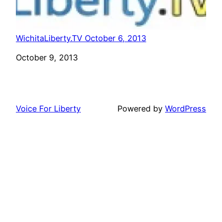
WichitaLiberty.TV October 6, 2013
Date
October 9, 2013
Voice For Liberty
Powered by
WordPress