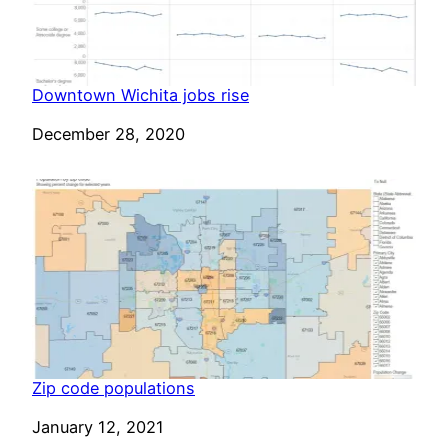
Downtown Wichita jobs rise
Date
December 28, 2020
Zip code populations
Date
January 12, 2021