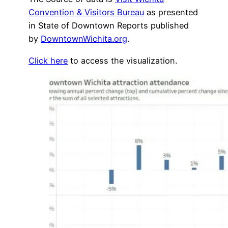
Convention & Visitors Bureau
as presented
in State of Downtown Reports published
by
DowntownWichita.org
.
Click here
to access the visualization.