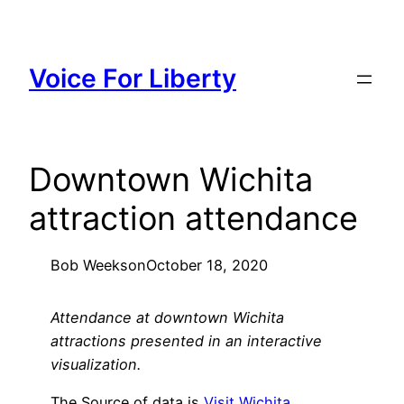
Skip
to
content
Voice For Liberty
Downtown Wichita
attraction attendance
Bob Weeks
on
October 18, 2020
Attendance at downtown Wichita
attractions presented in an interactive
visualization.
The Source of data is
Visit Wichita