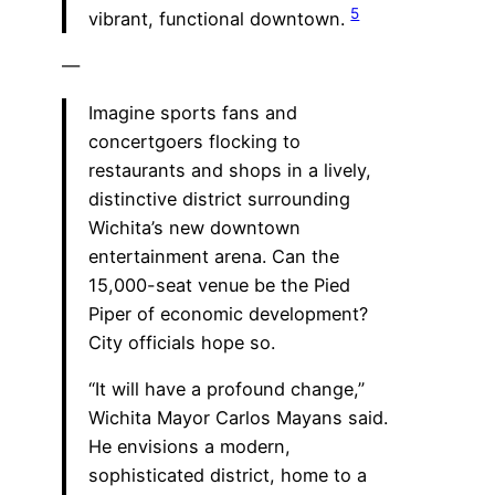
5
vibrant, functional downtown.
—
Imagine sports fans and
concertgoers flocking to
restaurants and shops in a lively,
distinctive district surrounding
Wichita’s new downtown
entertainment arena. Can the
15,000-seat venue be the Pied
Piper of economic development?
City officials hope so.
“It will have a profound change,”
Wichita Mayor Carlos Mayans said.
He envisions a modern,
sophisticated district, home to a