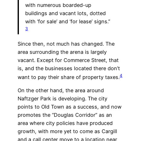
with numerous boarded-up
buildings and vacant lots, dotted
with ‘for sale’ and ‘for lease’ signs.”
3
Since then, not much has changed. The
area surrounding the arena is largely
vacant. Except for Commerce Street, that
is, and the businesses located there don’t
4
want to pay their share of property taxes.
On the other hand, the area around
Naftzger Park is developing. The city
points to Old Town as a success, and now
promotes the “Douglas Corridor” as an
area where city policies have produced
growth, with more yet to come as Cargill
and a call center move to a location near