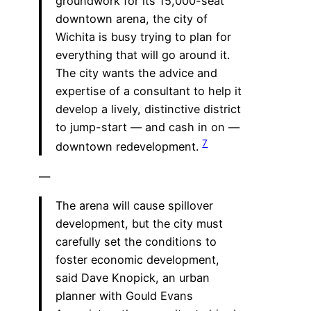
groundwork for its 15,000-seat
downtown arena, the city of
Wichita is busy trying to plan for
everything that will go around it.
The city wants the advice and
expertise of a consultant to help it
develop a lively, distinctive district
to jump-start — and cash in on —
7
downtown redevelopment.
—
The arena will cause spillover
development, but the city must
carefully set the conditions to
foster economic development,
said Dave Knopick, an urban
planner with Gould Evans