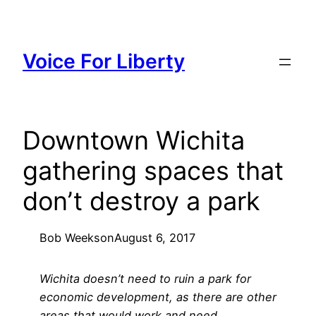
Skip
to
content
Voice For Liberty
Downtown Wichita
gathering spaces that
don’t destroy a park
Bob Weeks
on
August 6, 2017
Wichita doesn’t need to ruin a park for
economic development, as there are other
areas that would work and need