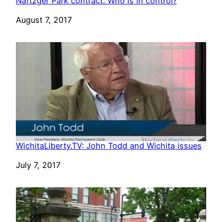
Naftzger Park contract: Who is in control?
Date
August 7, 2017
WichitaLiberty.TV: John Todd and Wichita issues
Date
July 7, 2017