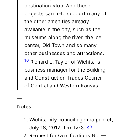
destination stop. And these
projects can help support many of
the other amenities already
available in the city, such as the
museums along the river, the ice
center, Old Town and so many
other businesses and attractions.
10
Richard L. Taylor of Wichita is
business manager for the Building
and Construction Trades Council
of Central and Western Kansas.
—
Notes
Wichita city council agenda packet,
July 18, 2017. Item IV-3.
↩
Request for Qualifications No. —