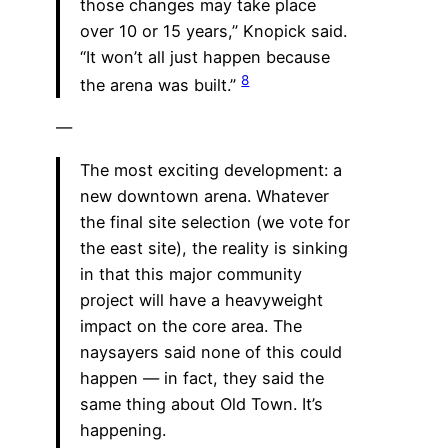
those changes may take place
over 10 or 15 years,” Knopick said.
“It won’t all just happen because
8
the arena was built.”
—
The most exciting development: a
new downtown arena. Whatever
the final site selection (we vote for
the east site), the reality is sinking
in that this major community
project will have a heavyweight
impact on the core area. The
naysayers said none of this could
happen — in fact, they said the
same thing about Old Town. It’s
happening.