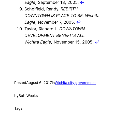
Eagle,
September 18, 2005.
↩
Scholfield, Randy.
REBIRTH —
DOWNTOWN IS PLACE TO BE.
Wichita
Eagle,
November 7, 2005.
↩
Taylor, Richard L.
DOWNTOWN
DEVELOPMENT BENEFITS ALL.
Wichita Eagle,
November 15, 2005.
↩
Posted
August 6, 2017
in
Wichita city government
by
Bob Weeks
Tags: