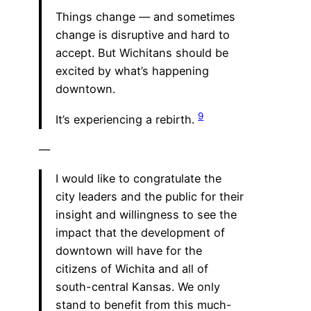
Things change — and sometimes
change is disruptive and hard to
accept. But Wichitans should be
excited by what’s happening
downtown.
9
It’s experiencing a rebirth.
—
I would like to congratulate the
city leaders and the public for their
insight and willingness to see the
impact that the development of
downtown will have for the
citizens of Wichita and all of
south-central Kansas. We only
stand to benefit from this much-