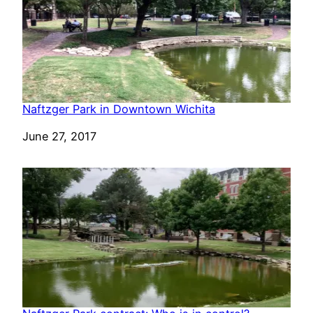
Naftzger Park in Downtown Wichita
Date
June 27, 2017