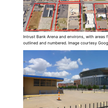
Intrust Bank Arena and environs, with areas 
outlined and numbered. Image courtesy Goog