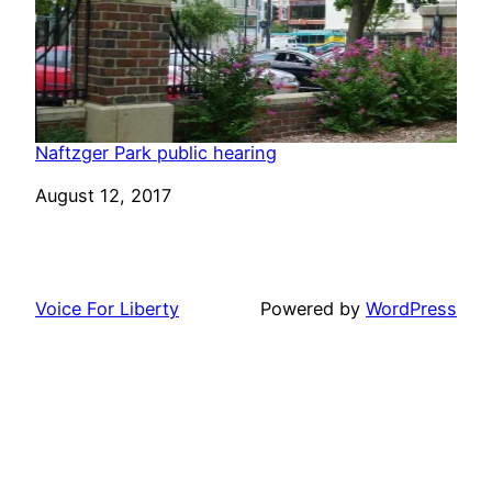
Naftzger Park public hearing
Date
August 12, 2017
Voice For Liberty
Powered by
WordPress