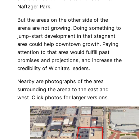
Naftzger Park.
But the areas on the other side of the
arena are not growing. Doing something to
jump-start development in that stagnant
area could help downtown growth. Paying
attention to that area would fulfill past
promises and projections, and increase the
credibility of Wichita’s leaders.
Nearby are photographs of the area
surrounding the arena to the east and
west. Click photos for larger versions.