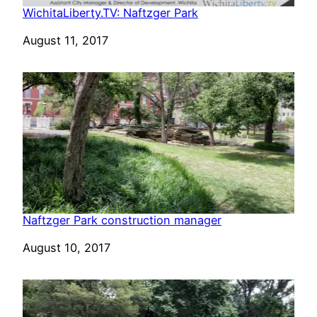
WichitaLiberty.TV: Naftzger Park
Date
August 11, 2017
Naftzger Park construction manager
Date
August 10, 2017