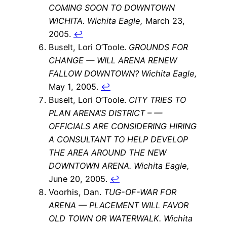
COMING SOON TO DOWNTOWN
WICHITA.
Wichita Eagle,
March 23,
2005.
↩
Buselt, Lori O’Toole.
GROUNDS FOR
CHANGE — WILL ARENA RENEW
FALLOW DOWNTOWN?
Wichita Eagle,
May 1, 2005.
↩
Buselt, Lori O’Toole.
CITY TRIES TO
PLAN ARENA’S DISTRICT – —
OFFICIALS ARE CONSIDERING HIRING
A CONSULTANT TO HELP DEVELOP
THE AREA AROUND THE NEW
DOWNTOWN ARENA.
Wichita Eagle,
June 20, 2005.
↩
Voorhis, Dan.
TUG-OF-WAR FOR
ARENA — PLACEMENT WILL FAVOR
OLD TOWN OR WATERWALK.
Wichita