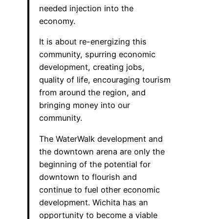
needed injection into the
economy.
It is about re-energizing this
community, spurring economic
development, creating jobs,
quality of life, encouraging tourism
from around the region, and
bringing money into our
community.
The WaterWalk development and
the downtown arena are only the
beginning of the potential for
downtown to flourish and
continue to fuel other economic
development. Wichita has an
opportunity to become a viable