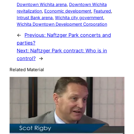
Downtown Wichita arena
, 
Downtown Wichita
revitalization
, 
Economic development
, 
Featured
, 
Intrust Bank arena
, 
Wichita city government
, 
Wichita Downtown Development Corporation
←
Previous:
Naftzger Park concerts and
parties?
Next:
Naftzger Park contract: Who is in
control?
→
Related Material