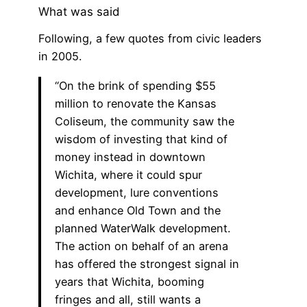
What was said
Following, a few quotes from civic leaders
in 2005.
“On the brink of spending $55
million to renovate the Kansas
Coliseum, the community saw the
wisdom of investing that kind of
money instead in downtown
Wichita, where it could spur
development, lure conventions
and enhance Old Town and the
planned WaterWalk development.
The action on behalf of an arena
has offered the strongest signal in
years that Wichita, booming
fringes and all, still wants a