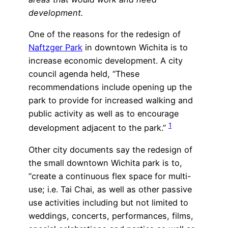
development.
One of the reasons for the redesign of
Naftzger Park
in downtown Wichita is to
increase economic development. A city
council agenda held, “These
recommendations include opening up the
park to provide for increased walking and
public activity as well as to encourage
1
development adjacent to the park.”
Other city documents say the redesign of
the small downtown Wichita park is to,
“create a continuous flex space for multi-
use; i.e. Tai Chai, as well as other passive
use activities including but not limited to
weddings, concerts, performances, films,