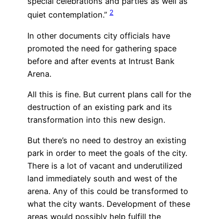
special celebrations and parties as well as
2
quiet contemplation.”
In other documents city officials have
promoted the need for gathering space
before and after events at Intrust Bank
Arena.
All this is fine. But current plans call for the
destruction of an existing park and its
transformation into this new design.
But there’s no need to destroy an existing
park in order to meet the goals of the city.
There is a lot of vacant and underutilized
land immediately south and west of the
arena. Any of this could be transformed to
what the city wants. Development of these
areas would possibly help fulfill the