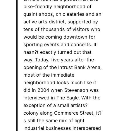
bike-friendly neighborhood of
quaint shops, chic eateries and an
active arts district, supported by
tens of thousands of visitors who
would be coming downtown for
sporting events and concerts. It
hasn?t exactly turned out that
way. Today, five years after the
opening of the Intrust Bank Arena,
most of the immediate
neighborhood looks much like it
did in 2004 when Stevenson was
interviewed in The Eagle. With the
exception of a small artists?
colony along Commerce Street, it?
s still the same mix of light
industrial businesses interspersed