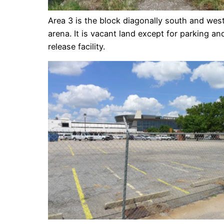
Area 3 is the block diagonally south and wes
arena. It is vacant land except for parking an
release facility.