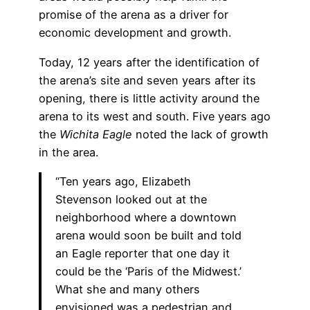
promise of the arena as a driver for
economic development and growth.
Today, 12 years after the identification of
the arena’s site and seven years after its
opening, there is little activity around the
arena to its west and south. Five years ago
the
Wichita Eagle
noted the lack of growth
in the area.
“Ten years ago, Elizabeth
Stevenson looked out at the
neighborhood where a downtown
arena would soon be built and told
an Eagle reporter that one day it
could be the ‘Paris of the Midwest.’
What she and many others
envisioned was a pedestrian and