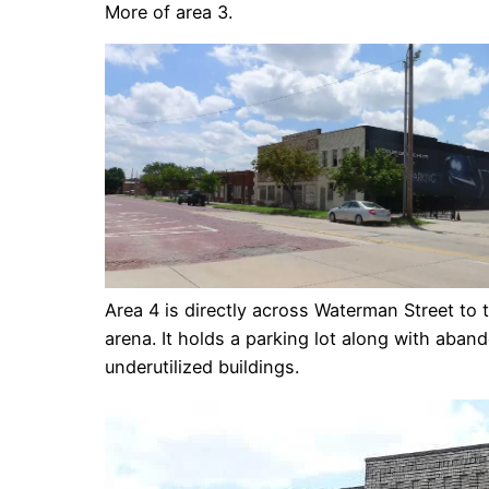
More of area 3.
Area 4 is directly across Waterman Street to 
arena. It holds a parking lot along with aba
underutilized buildings.