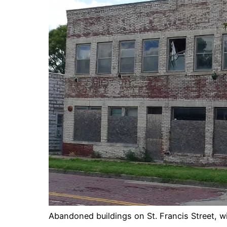
Abandoned buildings on St. Francis Street, wi