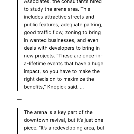
Associates, the consultants hired
to study the arena area. This
includes attractive streets and
public features, adequate parking,
good traffic flow, zoning to bring
in wanted businesses, and even
deals with developers to bring in
new projects. “These are once-in-
a-lifetime events that have a huge
impact, so you have to make the
right decision to maximize the
benefits,” Knopick said. …
—
The arena is a key part of the
downtown revival, but it’s just one
piece. “It’s a redeveloping area, but