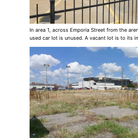
In area 1, across Emporia Street from the are
used car lot is unused. A vacant lot is to its