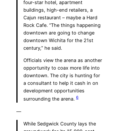
four-star hotel, apartment
buildings, high-end retailers, a
Cajun restaurant – maybe a Hard
Rock Cafe. “The things happening
downtown are going to change
downtown Wichita for the 21st
century,” he said.
Officials view the arena as another
opportunity to coax more life into
downtown. The city is hunting for
a consultant to help it cash in on
development opportunities
6
surrounding the arena.
—
While Sedgwick County lays the