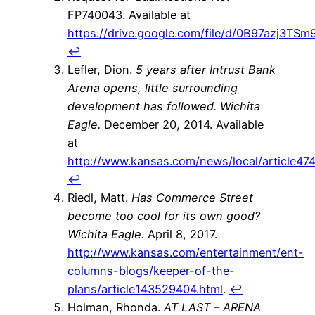
FP740043. Available at
https://drive.google.com/file/d/0B97azj3
↩
Lefler, Dion.
5 years after Intrust Bank
Arena opens, little surrounding
development has followed.
Wichita
Eagle.
December 20, 2014. Available
at
http://www.kansas.com/news/local/article47
↩
Riedl, Matt.
Has Commerce Street
become too cool for its own good?
Wichita Eagle.
April 8, 2017.
http://www.kansas.com/entertainment/ent-
columns-blogs/keeper-of-the-
plans/article143529404.html
.
↩
Holman, Rhonda.
AT LAST – ARENA