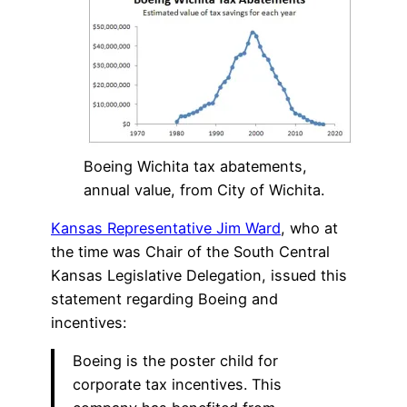
Boeing Wichita tax abatements,
annual value, from City of Wichita.
Kansas Representative Jim Ward
, who at
the time was Chair of the South Central
Kansas Legislative Delegation, issued this
statement regarding Boeing and
incentives:
Boeing is the poster child for
corporate tax incentives. This