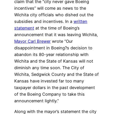
claim that the “city never gave Boeing
incentives” will come as news to the
Wichita city officials who dished out the
subsidies and incentives. In a
written
statement
at the time of Boeing’s
announcement that it was leaving Wichita,
Mayor Carl Brewer
wrote “Our
disappointment in Boeing?s decision to
abandon its 80-year relationship with
Wichita and the State of Kansas will not
diminish any time soon. The City of
Wichita, Sedgwick County and the State of
Kansas have invested far too many
taxpayer dollars in the past development
of the Boeing Company to take this
announcement lightly.”
Along with the mayor’s statement the city