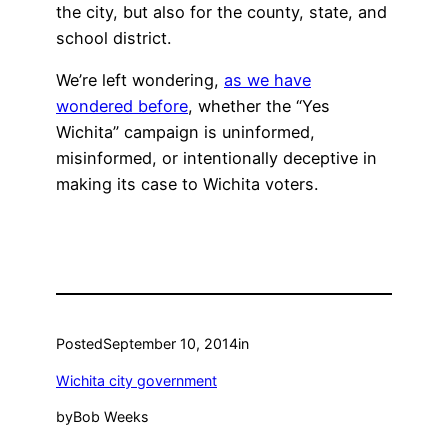
the city, but also for the county, state, and
school district.
We’re left wondering,
as we have
wondered before
, whether the “Yes
Wichita” campaign is uninformed,
misinformed, or intentionally deceptive in
making its case to Wichita voters.
Posted
September 10, 2014
in
Wichita city government
by
Bob Weeks