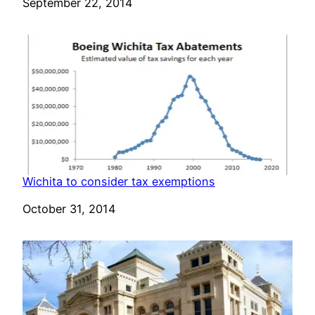
Date
September 22, 2014
Wichita to consider tax exemptions
Date
October 31, 2014