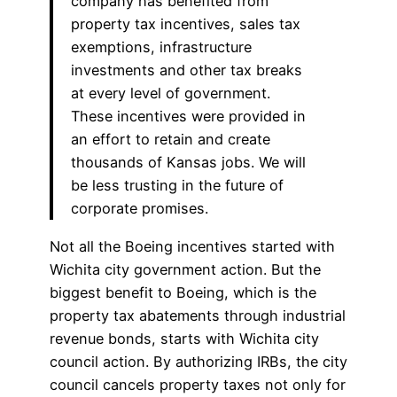
company has benefited from
property tax incentives, sales tax
exemptions, infrastructure
investments and other tax breaks
at every level of government.
These incentives were provided in
an effort to retain and create
thousands of Kansas jobs. We will
be less trusting in the future of
corporate promises.
Not all the Boeing incentives started with
Wichita city government action. But the
biggest benefit to Boeing, which is the
property tax abatements through industrial
revenue bonds, starts with Wichita city
council action. By authorizing IRBs, the city
council cancels property taxes not only for