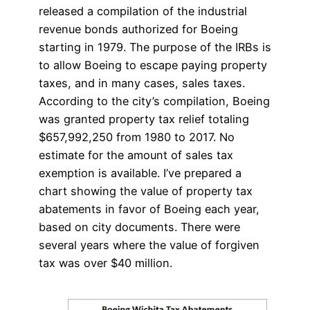
released a compilation of the industrial
revenue bonds authorized for Boeing
starting in 1979. The purpose of the IRBs is
to allow Boeing to escape paying property
taxes, and in many cases, sales taxes.
According to the city’s compilation, Boeing
was granted property tax relief totaling
$657,992,250 from 1980 to 2017. No
estimate for the amount of sales tax
exemption is available. I’ve prepared a
chart showing the value of property tax
abatements in favor of Boeing each year,
based on city documents. There were
several years where the value of forgiven
tax was over $40 million.