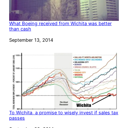
What Boeing received from Wichita was better
than cash
Date
September 13, 2014
To Wichita, a promise to wisely invest if sales tax
passes