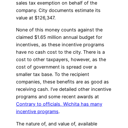
sales tax exemption on behalf of the
company. City documents estimate its
value at $126,347.
None of this money counts against the
claimed $1.65 million annual budget for
incentives, as these incentive programs
have no cash cost to the city. There is a
cost to other taxpayers, however, as the
cost of government is spread over a
smaller tax base. To the recipient
companies, these benefits are as good as
receiving cash. I’ve detailed other incentive
programs and some recent awards at
Contrary to officials, Wichita has many
incentive programs
.
The nature of, and value of, available