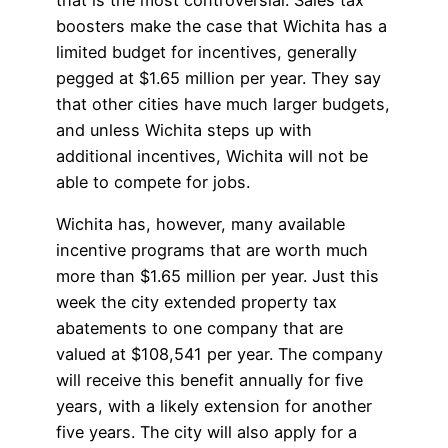
boosters make the case that Wichita has a
limited budget for incentives, generally
pegged at $1.65 million per year. They say
that other cities have much larger budgets,
and unless Wichita steps up with
additional incentives, Wichita will not be
able to compete for jobs.
Wichita has, however, many available
incentive programs that are worth much
more than $1.65 million per year. Just this
week the city extended property tax
abatements to one company that are
valued at $108,541 per year. The company
will receive this benefit annually for five
years, with a likely extension for another
five years. The city will also apply for a