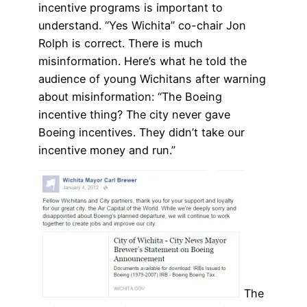
incentive programs is important to
understand. “Yes Wichita” co-chair Jon
Rolph is correct. There is much
misinformation. Here’s what he told the
audience of young Wichitans after warning
about misinformation: “The Boeing
incentive thing? The city never gave
Boeing incentives. They didn’t take our
incentive money and run.”
The