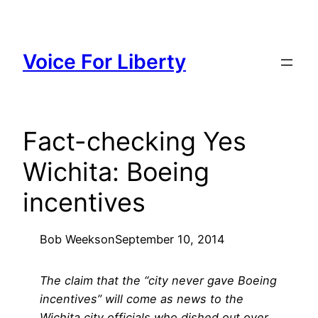
Skip
to
content
Voice For Liberty
Fact-checking Yes
Wichita: Boeing
incentives
Bob Weeks
on
September 10, 2014
The claim that the “city never gave Boeing
incentives” will come as news to the
Wichita city officials who dished out over