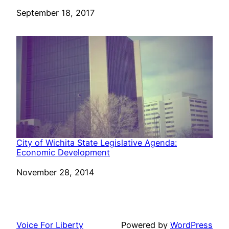
Date
September 18, 2017
City of Wichita State Legislative Agenda:
Economic Development
Date
November 28, 2014
Voice For Liberty
Powered by
WordPress