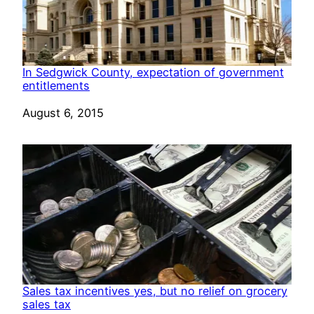
In Sedgwick County, expectation of government
entitlements
Date
August 6, 2015
Sales tax incentives yes, but no relief on grocery
sales tax