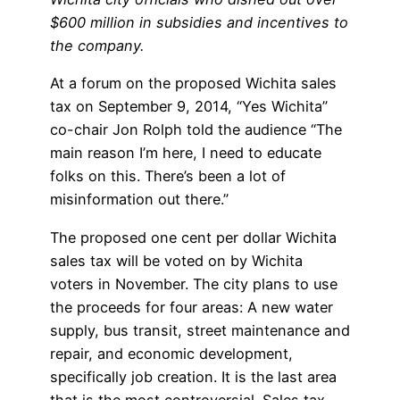
$600 million in subsidies and incentives to
the company.
At a forum on the proposed Wichita sales
tax on September 9, 2014, “Yes Wichita”
co-chair Jon Rolph told the audience “The
main reason I’m here, I need to educate
folks on this. There’s been a lot of
misinformation out there.”
The proposed one cent per dollar Wichita
sales tax will be voted on by Wichita
voters in November. The city plans to use
the proceeds for four areas: A new water
supply, bus transit, street maintenance and
repair, and economic development,
specifically job creation. It is the last area
that is the most controversial. Sales tax