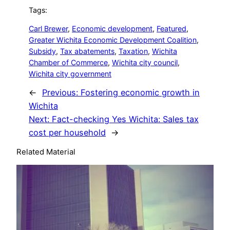
Tags:
Carl Brewer
, 
Economic development
, 
Featured
, 
Greater Wichita Economic Development Coalition
, 
Subsidy
, 
Tax abatements
, 
Taxation
, 
Wichita
Chamber of Commerce
, 
Wichita city council
, 
Wichita city government
←
Previous:
Fostering economic growth in
Wichita
Next:
Fact-checking Yes Wichita: Sales tax
cost per household
→
Related Material