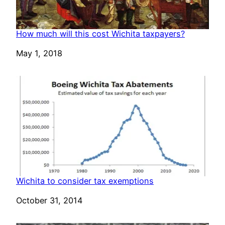
How much will this cost Wichita taxpayers?
Date
May 1, 2018
Wichita to consider tax exemptions
Date
October 31, 2014