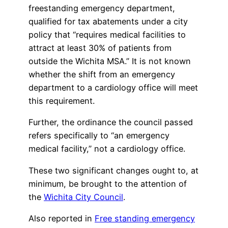
freestanding emergency department,
qualified for tax abatements under a city
policy that “requires medical facilities to
attract at least 30% of patients from
outside the Wichita MSA.” It is not known
whether the shift from an emergency
department to a cardiology office will meet
this requirement.
Further, the ordinance the council passed
refers specifically to “an emergency
medical facility,” not a cardiology office.
These two significant changes ought to, at
minimum, be brought to the attention of
the
Wichita City Council
.
Also reported in
Free standing emergency