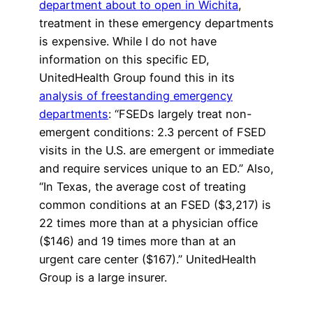
department about to open in Wichita
,
treatment in these emergency departments
is expensive. While I do not have
information on this specific ED,
UnitedHealth Group found this in its
analysis of freestanding emergency
departments
: “FSEDs largely treat non-
emergent conditions: 2.3 percent of FSED
visits in the U.S. are emergent or immediate
and require services unique to an ED.” Also,
“In Texas, the average cost of treating
common conditions at an FSED ($3,217) is
22 times more than at a physician office
($146) and 19 times more than at an
urgent care center ($167).” UnitedHealth
Group is a large insurer.