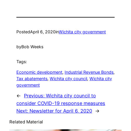
Posted
April 6, 2020
in
Wichita city government
by
Bob Weeks
Tags:
Economic development
, 
Industrial Revenue Bonds
, 
Tax abatements
, 
Wichita city council
, 
Wichita city
government
←
Previous:
Wichita city council to
consider COVID-19 response measures
Next:
Newsletter for April 6, 2020
→
Related Material