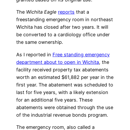
The
Wichita Eagle
reports
that a
freestanding emergency room in northeast
Wichita has closed after two years. It will
be converted to a cardiology office under
the same ownership.
As I reported in
Free standing emergency
department about to open in Wichita
, the
facility received property tax abatements
worth an estimated $61,882 per year in the
first year. The abatement was scheduled to
last for five years, with a likely extension
for an additional five years. These
abatements were obtained through the use
of the industrial revenue bonds program.
The emergency room, also called a