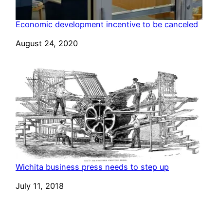
Economic development incentive to be canceled
Date
August 24, 2020
Wichita business press needs to step up
Date
July 11, 2018