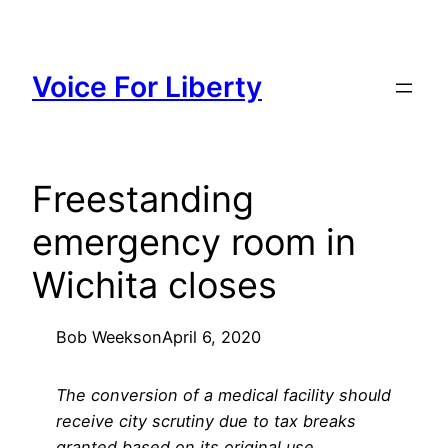
Skip
to
content
Voice For Liberty
Freestanding
emergency room in
Wichita closes
Bob Weeks
on
April 6, 2020
The conversion of a medical facility should
receive city scrutiny due to tax breaks
granted based on its original use.