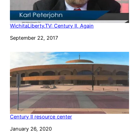
WichitaLiberty.TV: Century II, Again
Date
September 22, 2017
Century II resource center
Date
January 26, 2020