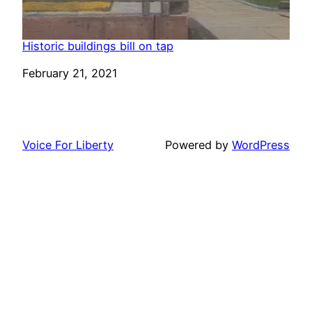
Historic buildings bill on tap
Date
February 21, 2021
Voice For Liberty
Powered by
WordPress