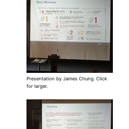
Presentation by James Chung. Click
for larger.