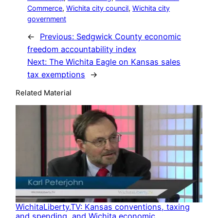
Commerce
, 
Wichita city council
, 
Wichita city
government
←
Previous:
Sedgwick County economic
freedom accountability index
Next:
The Wichita Eagle on Kansas sales
tax exemptions
→
Related Material
WichitaLiberty.TV: Kansas conventions, taxing
and spending, and Wichita economic