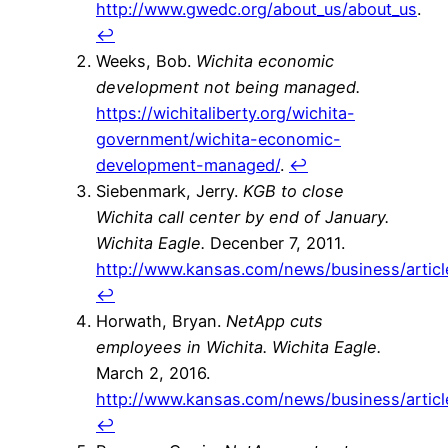
http://www.gwedc.org/about_us/about_us
.
↩
Weeks, Bob.
Wichita economic
development not being managed.
https://wichitaliberty.org/wichita-
government/wichita-economic-
development-managed/
.
↩
Siebenmark, Jerry.
KGB to close
Wichita call center by end of January.
Wichita Eagle.
Decenber 7, 2011.
http://www.kansas.com/news/business/artic
↩
Horwath, Bryan.
NetApp cuts
employees in Wichita.
Wichita Eagle.
March 2, 2016.
http://www.kansas.com/news/business/artic
↩