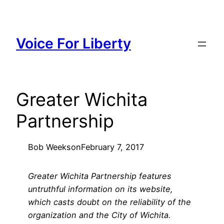
Skip
to
content
Voice For Liberty
Greater Wichita
Partnership
Bob Weeks
on
February 7, 2017
Greater Wichita Partnership features
untruthful information on its website,
which casts doubt on the reliability of the
organization and the City of Wichita.