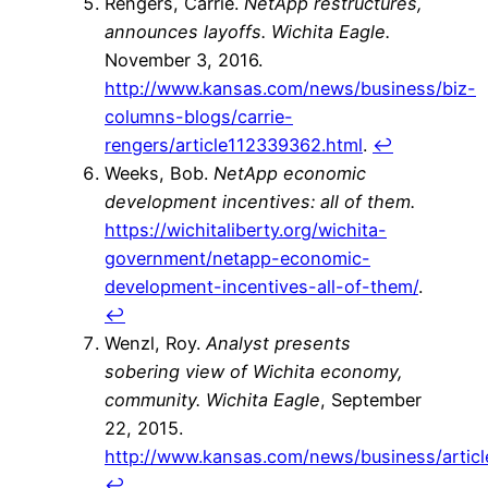
Rengers, Carrie.
NetApp restructures,
announces layoffs.
Wichita Eagle.
November 3, 2016.
http://www.kansas.com/news/business/biz-
columns-blogs/carrie-
rengers/article112339362.html
.
↩
Weeks, Bob.
NetApp economic
development incentives: all of them.
https://wichitaliberty.org/wichita-
government/netapp-economic-
development-incentives-all-of-them/
.
↩
Wenzl, Roy.
Analyst presents
sobering view of Wichita economy,
community.
Wichita Eagle
, September
22, 2015.
http://www.kansas.com/news/business/artic
↩