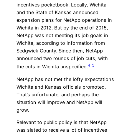
incentives pocketbook. Locally, Wichita
and the State of Kansas announced
expansion plans for NetApp operations in
Wichita in 2012. But by the end of 2015,
NetApp was not meeting its job goals in
Wichita, according to information from
Sedgwick County. Since then, NetApp
announced two rounds of job cuts, with
4
5
the cuts in Wichita unspecified.
NetApp has not met the lofty expectations
Wichita and Kansas officials promoted.
That’s unfortunate, and perhaps the
situation will improve and NetApp will
grow.
Relevant to public policy is that NetApp
was slated to receive a lot of incentives