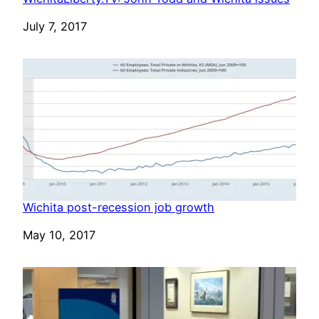
Date
July 7, 2017
Wichita post-recession job growth
Date
May 10, 2017