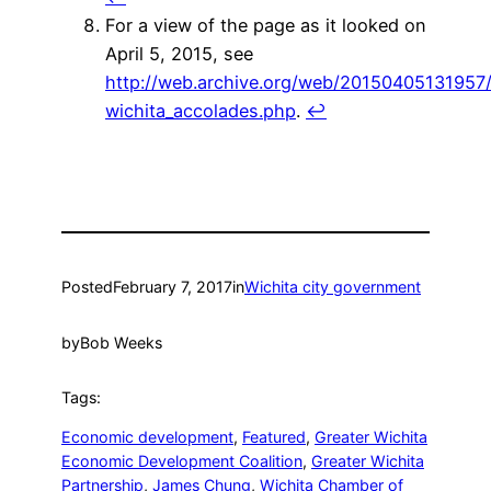
For a view of the page as it looked on
April 5, 2015, see
http://web.archive.org/web/20150405131957
wichita_accolades.php
.
↩
Posted
February 7, 2017
in
Wichita city government
by
Bob Weeks
Tags:
Economic development
, 
Featured
, 
Greater Wichita
Economic Development Coalition
, 
Greater Wichita
Partnership
, 
James Chung
, 
Wichita Chamber of