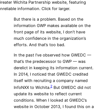
reater Wichita Partnership website, featuring
nreliable information. Click for larger.
But there is a problem. Based on the
information GWP makes available on the
front page of its website, I don’t have
much confidence in the organization’s
efforts. And that’s too bad.
In the past I’ve observed how GWEDC —
that’s the predecessor to GWP — was
derelict in keeping its information current.
In 2014, I noticed that GWEDC credited
itself with recruiting a company named
2
InfoNXX to Wichita.
But GWEDC did not
update its website to reflect current
conditions. When I looked at GWEDC’s
website in October 2013, I found this on a