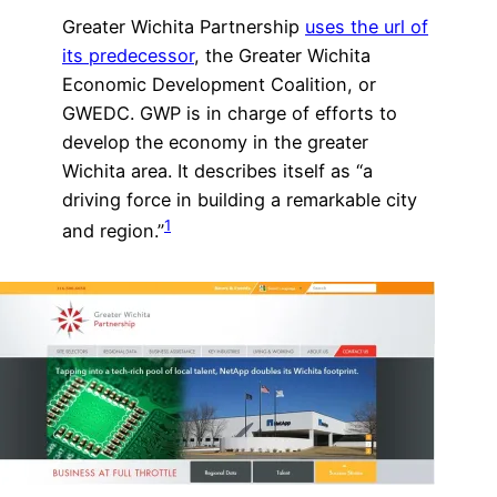
Greater Wichita Partnership
uses the url of
its predecessor
, the Greater Wichita
Economic Development Coalition, or
GWEDC. GWP is in charge of efforts to
develop the economy in the greater
Wichita area. It describes itself as “a
driving force in building a remarkable city
1
and region.”