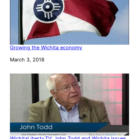
Growing the Wichita economy
Date
March 3, 2018
WichitaLiberty.TV: John Todd and Wichita issues