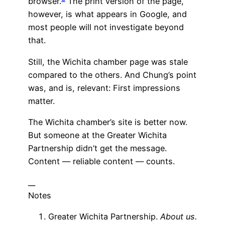
browser.
The print version of the page,
however, is what appears in Google, and
most people will not investigate beyond
that.
Still, the Wichita chamber page was stale
compared to the others. And Chung’s point
was, and is, relevant: First impressions
matter.
The Wichita chamber’s site is better now.
But someone at the Greater Wichita
Partnership didn’t get the message.
Content — reliable content — counts.
__
Notes
Greater Wichita Partnership.
About us.