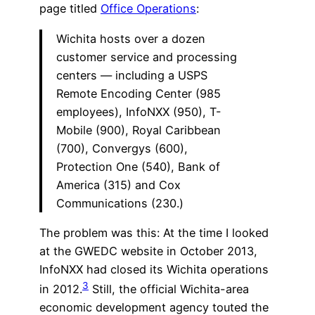
page titled
Office Operations
:
Wichita hosts over a dozen
customer service and processing
centers — including a USPS
Remote Encoding Center (985
employees), InfoNXX (950), T-
Mobile (900), Royal Caribbean
(700), Convergys (600),
Protection One (540), Bank of
America (315) and Cox
Communications (230.)
The problem was this: At the time I looked
at the GWEDC website in October 2013,
InfoNXX had closed its Wichita operations
3
in 2012.
Still, the official Wichita-area
economic development agency touted the