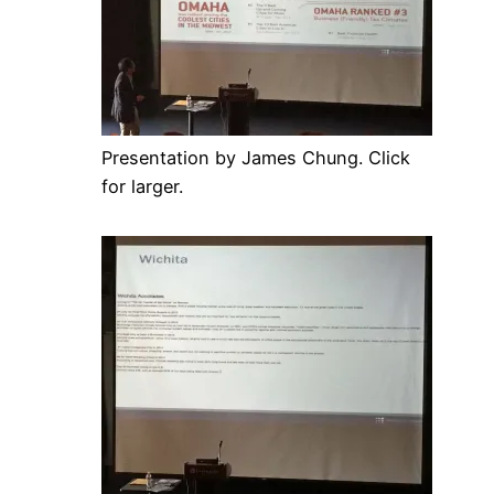
Presentation by James Chung. Click
for larger.