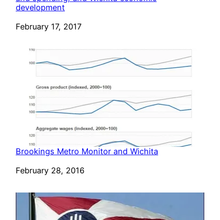
development
Date
February 17, 2017
Brookings Metro Monitor and Wichita
Date
February 28, 2016