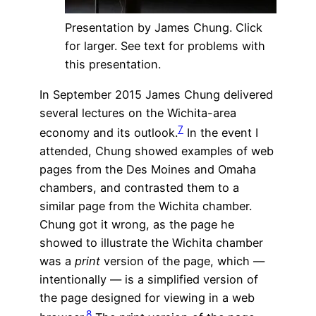
Presentation by James Chung. Click
for larger. See text for problems with
this presentation.
In September 2015 James Chung delivered
several lectures on the Wichita-area
7
economy and its outlook.
In the event I
attended, Chung showed examples of web
pages from the Des Moines and Omaha
chambers, and contrasted them to a
similar page from the Wichita chamber.
Chung got it wrong, as the page he
showed to illustrate the Wichita chamber
was a
print
version of the page, which —
intentionally — is a simplified version of
the page designed for viewing in a web
8