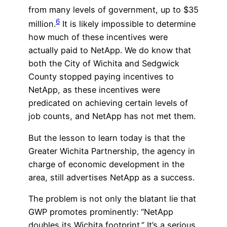
from many levels of government, up to $35
6
million.
It is likely impossible to determine
how much of these incentives were
actually paid to NetApp. We do know that
both the City of Wichita and Sedgwick
County stopped paying incentives to
NetApp, as these incentives were
predicated on achieving certain levels of
job counts, and NetApp has not met them.
But the lesson to learn today is that the
Greater Wichita Partnership, the agency in
charge of economic development in the
area, still advertises NetApp as a success.
The problem is not only the blatant lie that
GWP promotes prominently: “NetApp
doubles its Wichita footprint.” It’s a serious