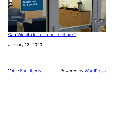
Can Wichita learn from a setback?
Date
January 13, 2020
Voice For Liberty
Powered by
WordPress