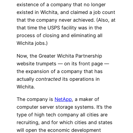
existence of a company that no longer
existed in Wichita, and claimed a job count
that the company never achieved. (Also, at
that time the USPS facility was in the
process of closing and eliminating all
Wichita jobs.)
Now, the Greater Wichita Partnership
website trumpets — on its front page —
the expansion of a company that has
actually
contracted
its operations in
Wichita.
The company is
NetApp
, a maker of
computer server storage systems. It’s the
type of high tech company all cities are
recruiting, and for which cities and states
will open the economic development