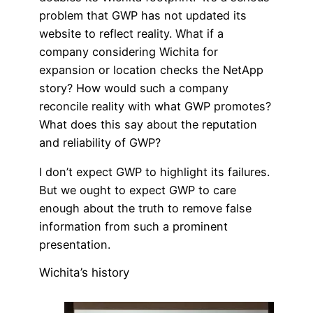
problem that GWP has not updated its
website to reflect reality. What if a
company considering Wichita for
expansion or location checks the NetApp
story? How would such a company
reconcile reality with what GWP promotes?
What does this say about the reputation
and reliability of GWP?
I don’t expect GWP to highlight its failures.
But we ought to expect GWP to care
enough about the truth to remove false
information from such a prominent
presentation.
Wichita’s history