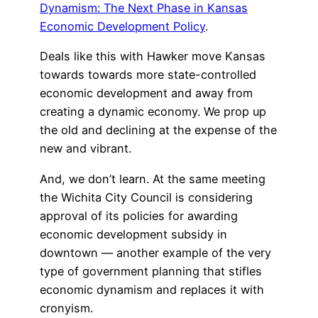
Dynamism: The Next Phase in Kansas
Economic Development Policy
.
Deals like this with Hawker move Kansas
towards towards more state-controlled
economic development and away from
creating a dynamic economy. We prop up
the old and declining at the expense of the
new and vibrant.
And, we don’t learn. At the same meeting
the Wichita City Council is considering
approval of its policies for awarding
economic development subsidy in
downtown — another example of the very
type of government planning that stifles
economic dynamism and replaces it with
cronyism.