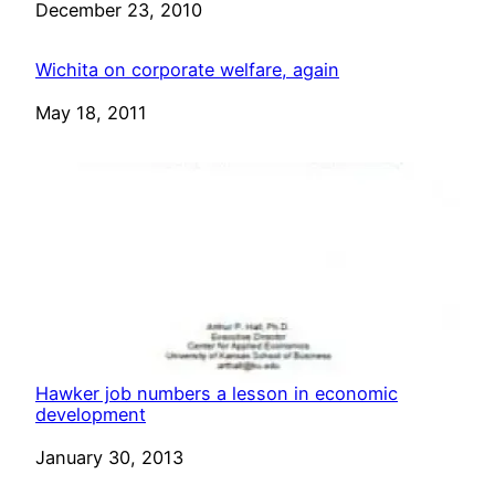
Date
December 23, 2010
Wichita on corporate welfare, again
Date
May 18, 2011
Hawker job numbers a lesson in economic
development
Date
January 30, 2013