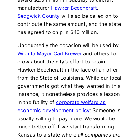
manufacturer
Hawker Beechcraft
.
Sedgwick County
will also be called on to
contribute the same amount, and the state
has agreed to chip in $40 million.
Undoubtedly the occasion will be used by
Wichita Mayor Carl Brewer
and others to
crow about the city’s effort to retain
Hawker Beechcraft in the face of an offer
from the State of Louisiana. While our local
governments got what they wanted in this
instance, it nonetheless provides a lesson
in the futility of
corporate welfare as
economic development policy
: Someone is
usually willing to pay more. We would be
much better off if we start transforming
Kansas to a state where
all companies are