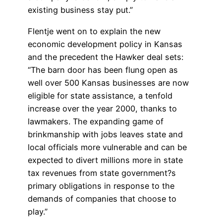
existing business stay put.”
Flentje went on to explain the new
economic development policy in Kansas
and the precedent the Hawker deal sets:
“The barn door has been flung open as
well over 500 Kansas businesses are now
eligible for state assistance, a tenfold
increase over the year 2000, thanks to
lawmakers. The expanding game of
brinkmanship with jobs leaves state and
local officials more vulnerable and can be
expected to divert millions more in state
tax revenues from state government?s
primary obligations in response to the
demands of companies that choose to
play.”