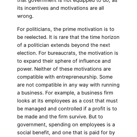
that government is not equipped to do, as
its incentives and motivations are all
wrong.
For politicians, the prime motivation is to
be reelected. It is rare that the time horizon
of a politician extends beyond the next
election. For bureaucrats, the motivation is
to expand their sphere of influence and
power. Neither of these motivations are
compatible with entrepreneurship. Some
are not compatible in any way with running
a business. For example, a business firm
looks at its employees as a cost that must
be managed and controlled if a profit is to
be made and the firm survive. But to
government, spending on employees is a
social benefit, and one that is paid for by