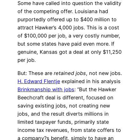
Some have called into question the validity
of the competing offer. Louisiana had
purportedly offered up to $400 million to
attract Hawker’s 4,000 jobs. This is a cost
of $100,000 per job, a very costly number,
but some states have paid even more. If
genuine, Kansas got a deal at only $11,250
per job.
But: These are
retained jobs
, not new jobs.
H. Edward Flentje
explained in his analysis
Brinkmanship with jobs
: “But the Hawker
Beechcraft deal is different, focused on
saving existing jobs, not creating new
jobs, and the result diverts millions in
limited taxpayer funds, primarily state
income tax revenues, from state coffers to
a company?s benefit, simply to have an