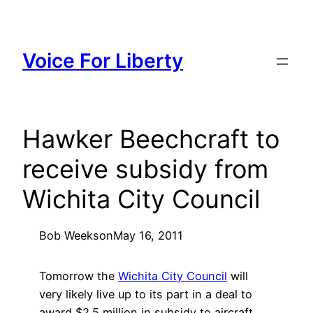
Skip
to
content
Voice For Liberty
Hawker Beechcraft to
receive subsidy from
Wichita City Council
Bob Weeks
on
May 16, 2011
Tomorrow the
Wichita City Council
will
very likely live up to its part in a deal to
award $2.5 million in subsidy to aircraft