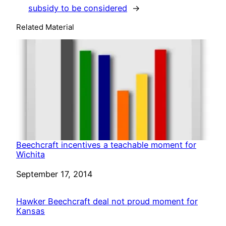
subsidy to be considered
→
Related Material
Beechcraft incentives a teachable moment for
Wichita
Date
September 17, 2014
Hawker Beechcraft deal not proud moment for
Kansas