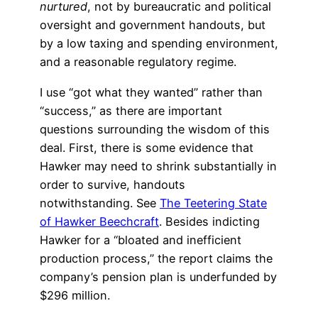
nurtured
, not by bureaucratic and political
oversight and government handouts, but
by a low taxing and spending environment,
and a reasonable regulatory regime.
I use “got what they wanted” rather than
“success,” as there are important
questions surrounding the wisdom of this
deal. First, there is some evidence that
Hawker may need to shrink substantially in
order to survive, handouts
notwithstanding. See
The Teetering State
of Hawker Beechcraft
. Besides indicting
Hawker for a “bloated and inefficient
production process,” the report claims the
company’s pension plan is underfunded by
$296 million.