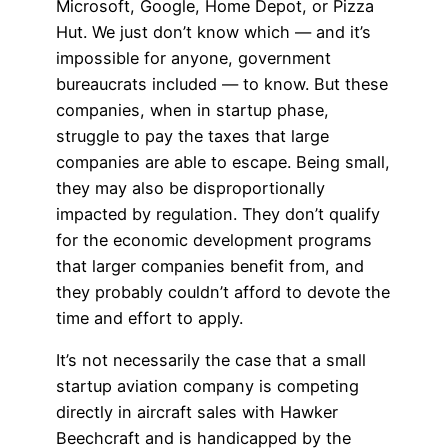
Microsoft, Google, Home Depot, or Pizza
Hut. We just don’t know which — and it’s
impossible for anyone, government
bureaucrats included — to know. But these
companies, when in startup phase,
struggle to pay the taxes that large
companies are able to escape. Being small,
they may also be disproportionally
impacted by regulation. They don’t qualify
for the economic development programs
that larger companies benefit from, and
they probably couldn’t afford to devote the
time and effort to apply.
It’s not necessarily the case that a small
startup aviation company is competing
directly in aircraft sales with Hawker
Beechcraft and is handicapped by the