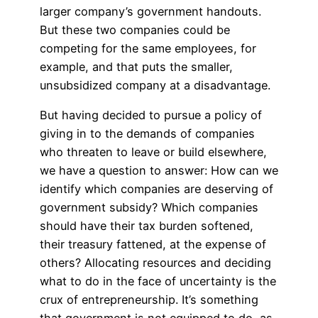
larger company’s government handouts.
But these two companies could be
competing for the same employees, for
example, and that puts the smaller,
unsubsidized company at a disadvantage.
But having decided to pursue a policy of
giving in to the demands of companies
who threaten to leave or build elsewhere,
we have a question to answer: How can we
identify which companies are deserving of
government subsidy? Which companies
should have their tax burden softened,
their treasury fattened, at the expense of
others? Allocating resources and deciding
what to do in the face of uncertainty is the
crux of entrepreneurship. It’s something