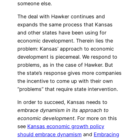
someone else.
The deal with Hawker continues and
expands the same process that Kansas
and other states have been using for
economic development. Therein lies the
problem: Kansas’ approach to economic
development is piecemeal. We respond to
problems, as in the case of Hawker. But
the state’s response gives more companies
the incentive to come up with their own
“problems” that require state intervention.
In order to succeed, Kansas needs to
embrace dynamism in its approach to
economic development
. For more on this
see
Kansas economic growth policy
should embrace dynamism
and
Embracing