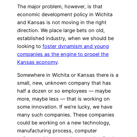
The major problem, however, is that
economic development policy in Wichita
and Kansas is not moving in the right
direction. We place large bets on old,
established industry, when we should be
looking to
foster dynamism and young
companies as the engine to propel the
Kansas economy
.
Somewhere in Wichita or Kansas there is a
small, new, unknown company that has
half a dozen or so employees — maybe
more, maybe less — that is working on
some innovation. If we’re lucky, we have
many such companies. These companies
could be working on a new technology,
manufacturing process, computer