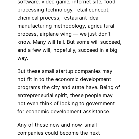
software, video game, internet site, food
processing technology, retail concept,
chemical process, restaurant idea,
manufacturing methodology, agricultural
process, airplane wing — we just don’t
know. Many will fail. But some will succeed,
and a few will, hopefully, succeed in a big
way.
But these small startup companies may
not fit in to the economic development
programs the city and state have. Being of
entrepreneurial spirit, these people may
not even think of looking to government
for economic development assistance.
Any of these new and now-small
companies could become the next