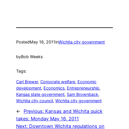
Posted
May 16, 2011
in
Wichita city government
by
Bob Weeks
Tags:
Carl Brewer
, 
Corporate welfare
, 
Economic
development
, 
Economics
, 
Entrepreneurship
, 
Kansas state government
, 
Sam Brownback
, 
Wichita city council
, 
Wichita city government
←
Previous:
Kansas and Wichita quick
takes: Monday May 16, 2011
Next:
Downtown Wichita regulations on