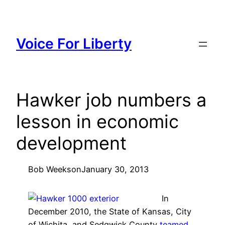
Skip
to
content
Voice For Liberty
Hawker job numbers a
lesson in economic
development
Bob Weeks
on
January 30, 2013
In
December 2010, the State of Kansas, City
of Wichita, and Sedgwick County
teamed