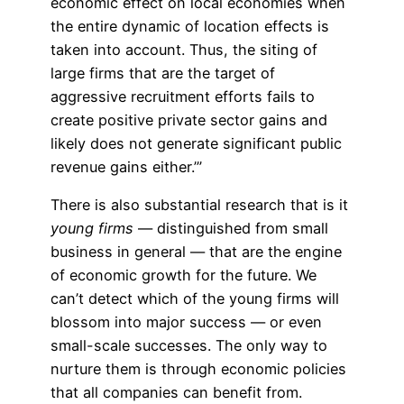
economic effect on local economies when
the entire dynamic of location effects is
taken into account. Thus, the siting of
large firms that are the target of
aggressive recruitment efforts fails to
create positive private sector gains and
likely does not generate significant public
revenue gains either.’”
There is also substantial research that is it
young firms
— distinguished from small
business in general — that are the engine
of economic growth for the future. We
can’t detect which of the young firms will
blossom into major success — or even
small-scale successes. The only way to
nurture them is through economic policies
that all companies can benefit from.