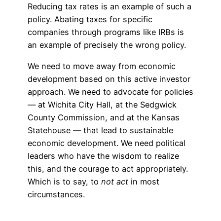
Reducing tax rates is an example of such a
policy. Abating taxes for specific
companies through programs like IRBs is
an example of precisely the wrong policy.
We need to move away from economic
development based on this active investor
approach. We need to advocate for policies
— at Wichita City Hall, at the Sedgwick
County Commission, and at the Kansas
Statehouse — that lead to sustainable
economic development. We need political
leaders who have the wisdom to realize
this, and the courage to act appropriately.
Which is to say, to
not act
in most
circumstances.