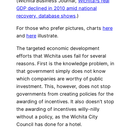
(
Wichita Business Journal
,
Wichita?s real
GDP declined in 2010 amid national
recovery, database shows
.)
For those who prefer pictures, charts
here
and
here
illustrate.
The targeted economic development
efforts that Wichita uses fail for several
reasons. First is the knowledge problem, in
that government simply does not know
which companies are worthy of public
investment. This, however, does not stop
governments from creating policies for the
awarding of incentives. It also doesn’t stop
the awarding of incentives willy-nilly
without a policy, as the Wichita City
Council has done for a hotel.