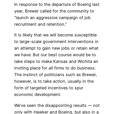
In response to the departure of Boeing last
year, Brewer called for the community to
“launch an aggressive campaign of job
recruitment and retention.”
It is likely that we will become susceptible
to large-scale government interventions in
an attempt to gain new jobs or retain what
we have. But our best course would be to
take steps to make Kansas and Wichita an
inviting place for
all
firms to do business.
The instinct of politicians such as Brewer,
however, is to take action, usually in the
form of targeted incentives to spur
economic development.
We’ve seen the disappointing results — not
only with Hawker and Boeing, but also in a