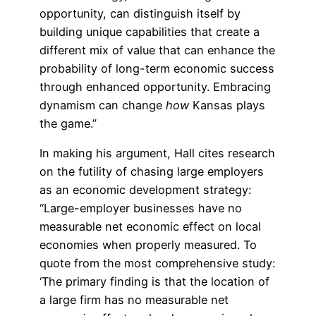
opportunity, can distinguish itself by
building unique capabilities that create a
different mix of value that can enhance the
probability of long-term economic success
through enhanced opportunity. Embracing
dynamism can change
how
Kansas plays
the game.”
In making his argument, Hall cites research
on the futility of chasing large employers
as an economic development strategy:
“Large-employer businesses have no
measurable net economic effect on local
economies when properly measured. To
quote from the most comprehensive study:
‘The primary finding is that the location of
a large firm has no measurable net