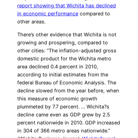
report showing that Wichita has declined
in economic performance
compared to
other areas.
There’s other evidence that Wichita is not
growing and prospering, compared to
other cities: “The inflation-adjusted gross
domestic product for the Wichita metro
area declined 0.4 percent in 2010,
according to initial estimates from the
federal Bureau of Economic Analysis. The
decline slowed from the year before, when
this measure of economic growth
plummeted by 7.7 percent. … Wichita?s
decline came even as GDP grew by 2.5
percent nationwide in 2010. GDP increased
in 304 of 366 metro areas nationwide.”