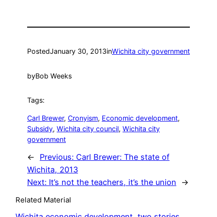
Posted
January 30, 2013
in
Wichita city government
by
Bob Weeks
Tags:
Carl Brewer
, 
Cronyism
, 
Economic development
, 
Subsidy
, 
Wichita city council
, 
Wichita city
government
←
Previous:
Carl Brewer: The state of
Wichita, 2013
Next:
It’s not the teachers, it’s the union
→
Related Material
Wichita economic development, two stories