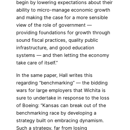
begin by lowering expectations about their
ability to micro-manage economic growth
and making the case for a more sensible
view of the role of government —
providing foundations for growth through
sound fiscal practices, quality public
infrastructure, and good education
systems — and then letting the economy
take care of itself.”
In the same paper, Hall writes this
regarding “benchmarking” — the bidding
wars for large employers that Wichita is
sure to undertake in response to the loss
of Boeing: “Kansas can break out of the
benchmarking race by developing a
strategy built on embracing dynamism.
Such a strategy, far from losing