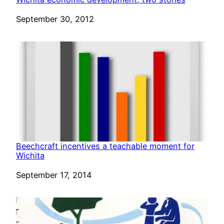
Date
September 30, 2012
Beechcraft incentives a teachable moment for
Wichita
Date
September 17, 2014