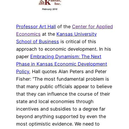
Professor Art Hall
of the
Center for Applied
Economics
at the
Kansas University
School of Business
is critical of this
approach to economic development. In his
paper
Embracing Dynamism: The Next
Phase in Kansas Economic Development
Policy
, Hall quotes Alan Peters and Peter
Fisher: “The most fundamental problem is
that many public officials appear to believe
that they can influence the course of their
state and local economies through
incentives and subsidies to a degree far
beyond anything supported by even the
most optimistic evidence. We need to