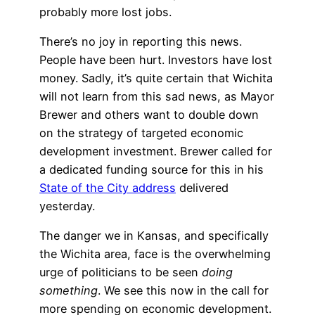
probably more lost jobs.
There’s no joy in reporting this news.
People have been hurt. Investors have lost
money. Sadly, it’s quite certain that Wichita
will not learn from this sad news, as Mayor
Brewer and others want to double down
on the strategy of targeted economic
development investment. Brewer called for
a dedicated funding source for this in his
State of the City address
delivered
yesterday.
The danger we in Kansas, and specifically
the Wichita area, face is the overwhelming
urge of politicians to be seen
doing
something
. We see this now in the call for
more spending on economic development.