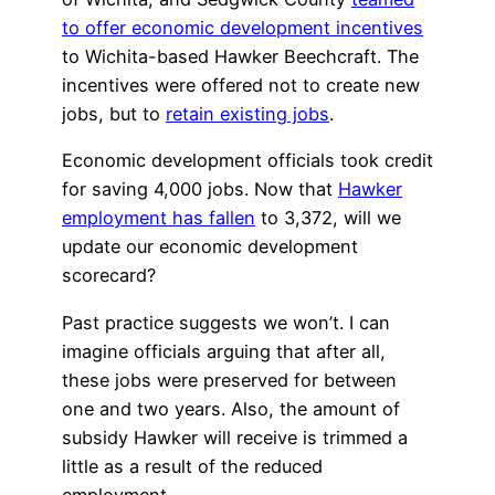
to offer economic development incentives
to Wichita-based Hawker Beechcraft. The
incentives were offered not to create new
jobs, but to
retain existing jobs
.
Economic development officials took credit
for saving 4,000 jobs. Now that
Hawker
employment has fallen
to 3,372, will we
update our economic development
scorecard?
Past practice suggests we won’t. I can
imagine officials arguing that after all,
these jobs were preserved for between
one and two years. Also, the amount of
subsidy Hawker will receive is trimmed a
little as a result of the reduced
employment.