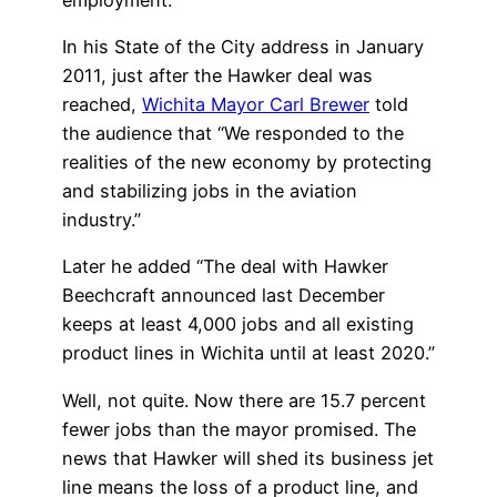
In his State of the City address in January
2011, just after the Hawker deal was
reached,
Wichita Mayor Carl Brewer
told
the audience that “We responded to the
realities of the new economy by protecting
and stabilizing jobs in the aviation
industry.”
Later he added “The deal with Hawker
Beechcraft announced last December
keeps at least 4,000 jobs and all existing
product lines in Wichita until at least 2020.”
Well, not quite. Now there are 15.7 percent
fewer jobs than the mayor promised. The
news that Hawker will shed its business jet
line means the loss of a product line, and