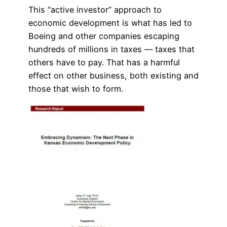
This “active investor” approach to
economic development is what has led to
Boeing and other companies escaping
hundreds of millions in taxes — taxes that
others have to pay. That has a harmful
effect on other business, both existing and
those that wish to form.