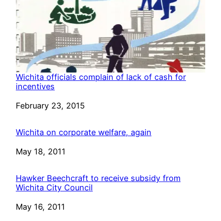
Wichita officials complain of lack of cash for
incentives
Date
February 23, 2015
Wichita on corporate welfare, again
Date
May 18, 2011
Hawker Beechcraft to receive subsidy from
Wichita City Council
Date
May 16, 2011