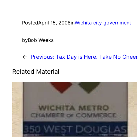
Posted
April 15, 2008
in
Wichita city government
by
Bob Weeks
←
Previous:
Tax Day is Here. Take No Cheer
Related Material