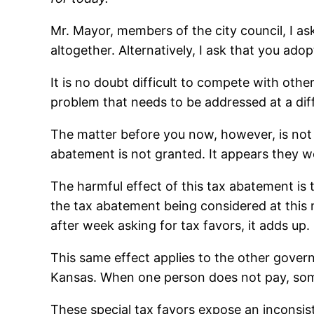
Mr. Mayor, members of the city council, I as
altogether. Alternatively, I ask that you adop
It is no doubt difficult to compete with othe
problem that needs to be addressed at a dif
The matter before you now, however, is not 
abatement is not granted. It appears they wou
The harmful effect of this tax abatement i
the tax abatement being considered at this
after week asking for tax favors, it adds up.
This same effect applies to the other govern
Kansas. When one person does not pay, som
These special tax favors expose an inconsist