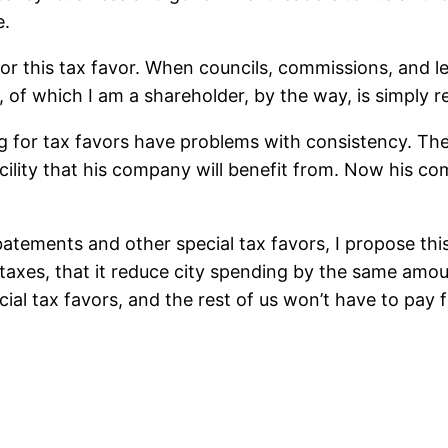
e.
r this tax favor. When councils, commissions, and legi
of which I am a shareholder, by the way, is simply re
 for tax favors have problems with consistency. The 
acility that his company will benefit from. Now his c
abatements and other special tax favors, I propose thi
xes, that it reduce city spending by the same amount
ial tax favors, and the rest of us won’t have to pay 