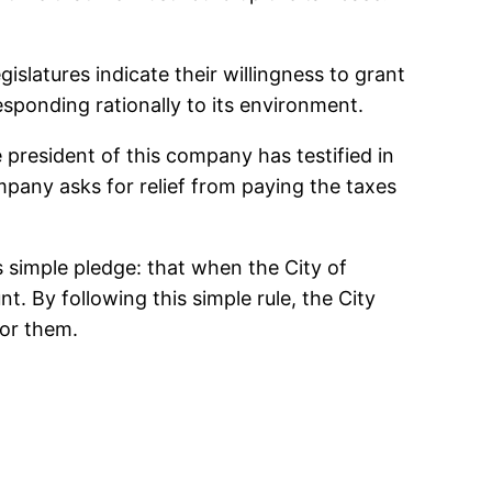
slatures indicate their willingness to grant
sponding rationally to its environment.
president of this company has testified in
ompany asks for relief from paying the taxes
s simple pledge: that when the City of
. By following this simple rule, the City
for them.