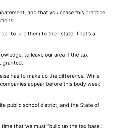
 abatement, and that you cease this practice
ctions.
der to lure them to their state. That’s a
wledge, to leave our area if the tax
t granted.
lse has to make up the difference. While
en companies appear before this body week
 public school district, and the State of
 time that we must “build up the tax base.”