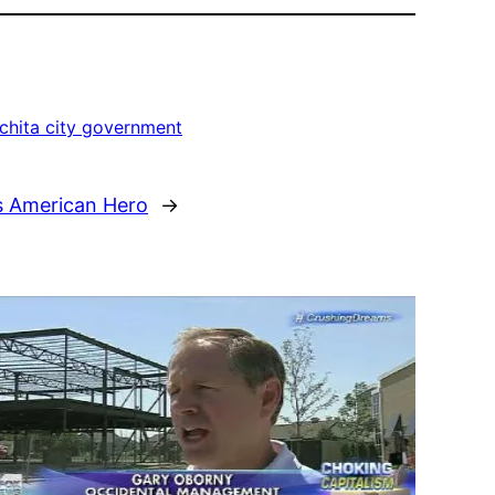
chita city government
s American Hero
→