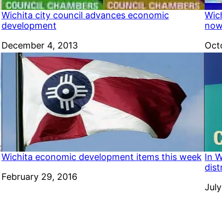
Wichita city council advances economic
Wic
development
now 
Date
December 4, 2013
Dat
Oct
Wichita economic development items this week
In W
dist
Date
February 29, 2016
Dat
July