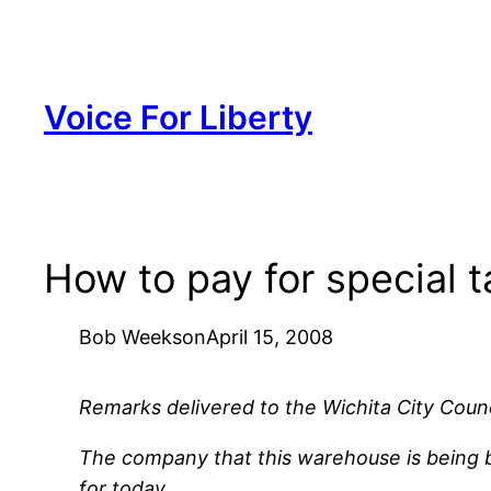
Skip
to
content
Voice For Liberty
How to pay for special t
Bob Weeks
on
April 15, 2008
Remarks delivered to the Wichita City Counci
The company that this warehouse is being bui
for today.