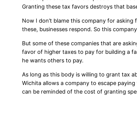
Granting these tax favors destroys that bas
Now I don’t blame this company for asking fo
these, businesses respond. So this company, 
But some of these companies that are asking
favor of higher taxes to pay for building a f
he wants others to pay.
As long as this body is willing to grant tax 
Wichita allows a company to escape paying ta
can be reminded of the cost of granting spec