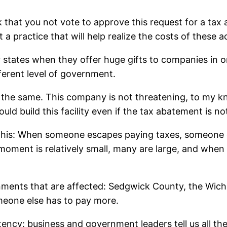
k that you not vote to approve this request for a tax
t a practice that will help realize the costs of these a
r states when they offer huge gifts to companies in or
ferent level of government.
the same. This company is not threatening, to my kno
ld build this facility even if the tax abatement is no
s this: When someone escapes paying taxes, someone e
 moment is relatively small, many are large, and wh
ments that are affected: Sedgwick County, the Wichita
eone else has to pay more.
ency: business and government leaders tell us all the