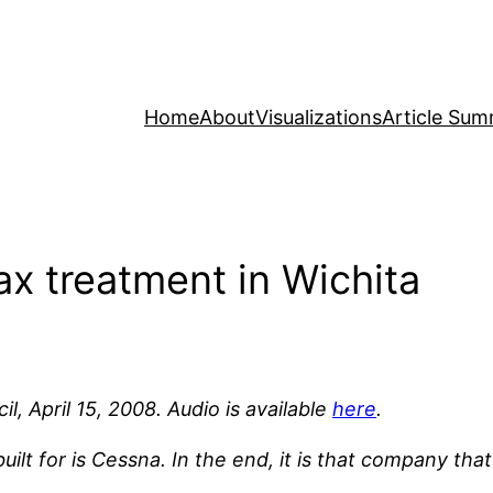
Home
About
Visualizations
Article Sum
ax treatment in Wichita
l, April 15, 2008. Audio is available
here
.
lt for is Cessna. In the end, it is that company that