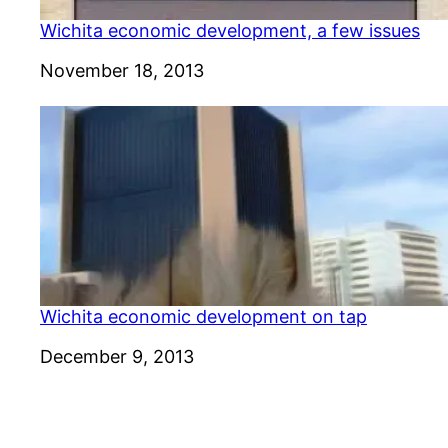
Wichita economic development, a few issues
Date
November 18, 2013
Wichita economic development on tap
Date
December 9, 2013