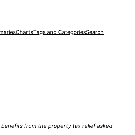
maries
Charts
Tags and Categories
Search
 benefits from the property tax relief asked