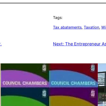
Tags:
Tax abatements
, 
Taxation
, 
Wi
.
Next:
The Entrepreneur A