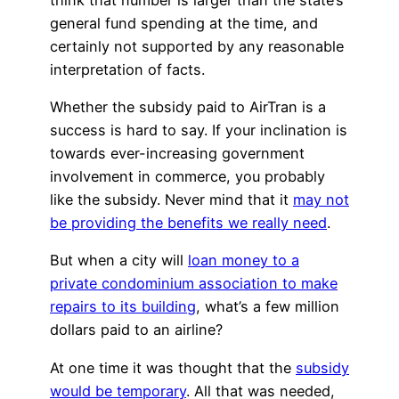
general fund spending at the time, and
certainly not supported by any reasonable
interpretation of facts.
Whether the subsidy paid to AirTran is a
success is hard to say. If your inclination is
towards ever-increasing government
involvement in commerce, you probably
like the subsidy. Never mind that it
may not
be providing the benefits we really need
.
But when a city will
loan money to a
private condominium association to make
repairs to its building
, what’s a few million
dollars paid to an airline?
At one time it was thought that the
subsidy
would be temporary
. All that was needed,