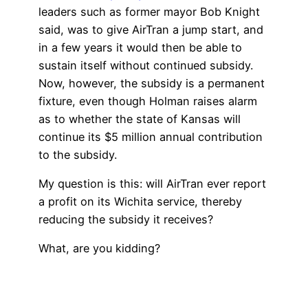
leaders such as former mayor Bob Knight
said, was to give AirTran a jump start, and
in a few years it would then be able to
sustain itself without continued subsidy.
Now, however, the subsidy is a permanent
fixture, even though Holman raises alarm
as to whether the state of Kansas will
continue its $5 million annual contribution
to the subsidy.
My question is this: will AirTran ever report
a profit on its Wichita service, thereby
reducing the subsidy it receives?
What, are you kidding?