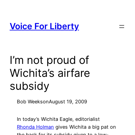
Skip
to
content
Voice For Liberty
I’m not proud of
Wichita’s airfare
subsidy
Bob Weeks
on
August 19, 2009
In today’s Wichita Eagle, editorialist
Rhonda Holman
gives Wichita a big pat on
the back for its subsidy given to a low-