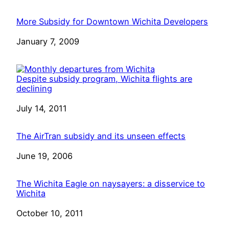
More Subsidy for Downtown Wichita Developers
Date
January 7, 2009
Despite subsidy program, Wichita flights are
declining
Date
July 14, 2011
The AirTran subsidy and its unseen effects
Date
June 19, 2006
The Wichita Eagle on naysayers: a disservice to
Wichita
Date
October 10, 2011