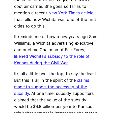
cost air carrier. She goes so far as to
mention a recent
New York Times article
that tells how Wichita was one of the first
cities to do this.
It reminds me of how a few years ago Sam
Williams, a Wichita advertising executive
and onetime Chairman of Fair Fares,
likened Wichita’s subsidy to the role of
Kansas during the Civil War
.
It’s all a little over the top, to say the least.
But this is all in the spirit of the
claims
made to support the necessity of the
subsidy
. At one time, subsidy supporters
claimed that the value of the subsidy
would be $4.8 billion per year to Kansas. I
think that number is larger than the state’s