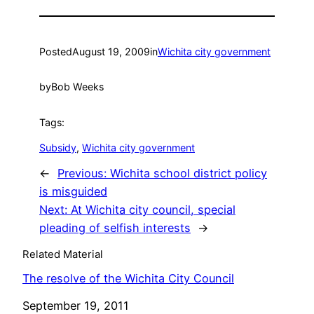
Posted
August 19, 2009
in
Wichita city government
by
Bob Weeks
Tags:
Subsidy
, 
Wichita city government
←
Previous:
Wichita school district policy
is misguided
Next:
At Wichita city council, special
pleading of selfish interests
→
Related Material
The resolve of the Wichita City Council
Date
September 19, 2011