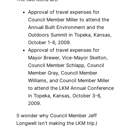
Approval of travel expenses for
Council Member Miller to attend the
Annual Built Environment and the
Outdoors Summit in Topeka, Kansas,
October 1-6, 2009.
Approval of travel expenses for
Mayor Brewer, Vice-Mayor Skelton,
Council Member Schlapp, Council
Member Gray, Council Member
Williams, and Council Member Miller
to attend the LKM Annual Conference
in Topeka, Kansas, October 3-6,
2009.
(I wonder why Council Member Jeff
Longwell isn’t making the LKM trip.)