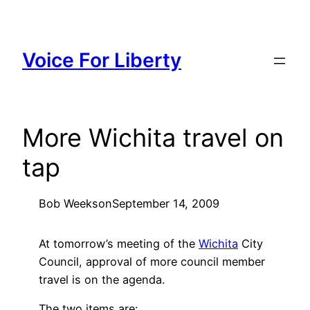
Skip
to
content
Voice For Liberty
More Wichita travel on
tap
Bob Weeks
on
September 14, 2009
At tomorrow’s meeting of the
Wichita
City
Council, approval of more council member
travel is on the agenda.
The two items are: