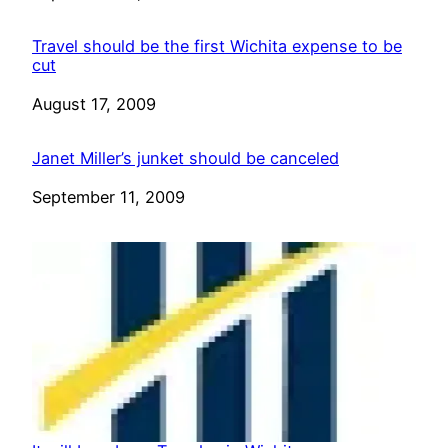
Travel should be the first Wichita expense to be
cut
Date
August 17, 2009
Janet Miller’s junket should be canceled
Date
September 11, 2009