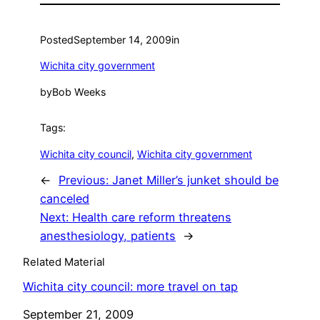
Posted
September 14, 2009
in
Wichita city government
by
Bob Weeks
Tags:
Wichita city council
, 
Wichita city government
←
Previous:
Janet Miller’s junket should be
canceled
Next:
Health care reform threatens
anesthesiology, patients
→
Related Material
Wichita city council: more travel on tap
Date
September 21, 2009