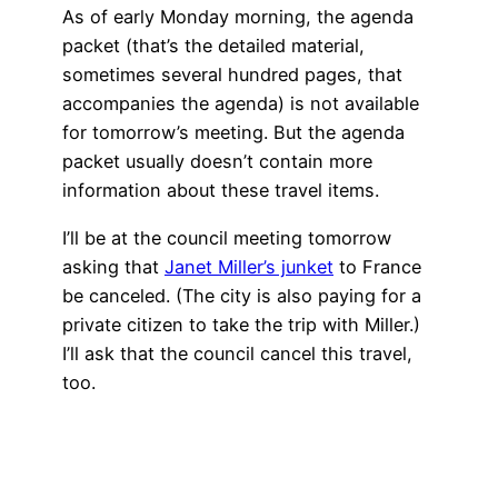
As of early Monday morning, the agenda
packet (that’s the detailed material,
sometimes several hundred pages, that
accompanies the agenda) is not available
for tomorrow’s meeting. But the agenda
packet usually doesn’t contain more
information about these travel items.
I’ll be at the council meeting tomorrow
asking that
Janet Miller’s junket
to France
be canceled. (The city is also paying for a
private citizen to take the trip with Miller.)
I’ll ask that the council cancel this travel,
too.