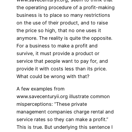
the operating procedure of a profit-making
business is to place so many restrictions
on the use of their product, and to raise
the price so high, that no one uses it
anymore. The reality is quite the opposite.
For a business to make a profit and
survive, it must provide a product or
service that people want to pay for, and
provide it with costs less than its price.
What could be wrong with that?
A few examples from
www.savecenturyii.org illustrate common
misperceptions: “These private
management companies charge rental and
service rates so they can make a profit.”
This is true. But underlying this sentence I