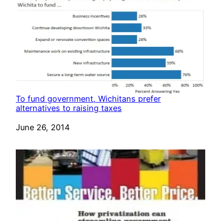
To fund government, Wichitans prefer
alternatives to raising taxes
Date
June 26, 2014