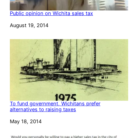
Public opinion on Wichita sales tax
Date
August 19, 2014
To fund government, Wichitans prefer
alternatives to raising taxes
Date
May 18, 2014