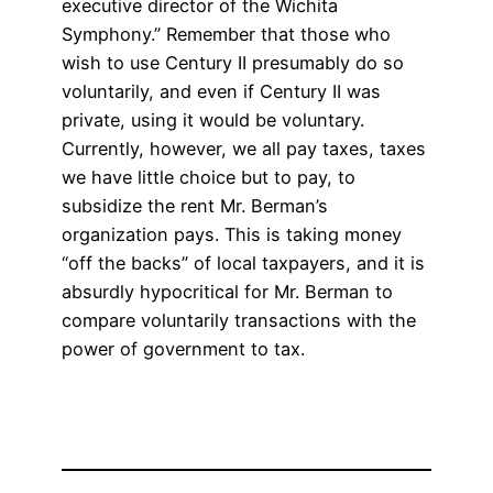
executive director of the Wichita
Symphony.” Remember that those who
wish to use Century II presumably do so
voluntarily, and even if Century II was
private, using it would be voluntary.
Currently, however, we all pay taxes, taxes
we have little choice but to pay, to
subsidize the rent Mr. Berman’s
organization pays. This is taking money
“off the backs” of local taxpayers, and it is
absurdly hypocritical for Mr. Berman to
compare voluntarily transactions with the
power of government to tax.