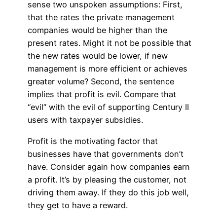
sense two unspoken assumptions: First,
that the rates the private management
companies would be higher than the
present rates. Might it not be possible that
the new rates would be lower, if new
management is more efficient or achieves
greater volume? Second, the sentence
implies that profit is evil. Compare that
“evil” with the evil of supporting Century II
users with taxpayer subsidies.
Profit is the motivating factor that
businesses have that governments don’t
have. Consider again how companies earn
a profit. It’s by pleasing the customer, not
driving them away. If they do this job well,
they get to have a reward.