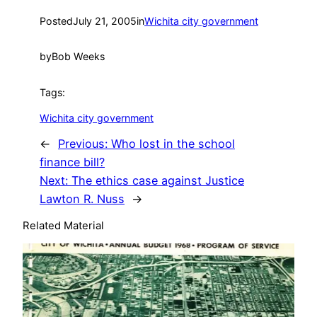
Posted
July 21, 2005
in
Wichita city government
by
Bob Weeks
Tags:
Wichita city government
←
Previous:
Who lost in the school
finance bill?
Next:
The ethics case against Justice
Lawton R. Nuss
→
Related Material