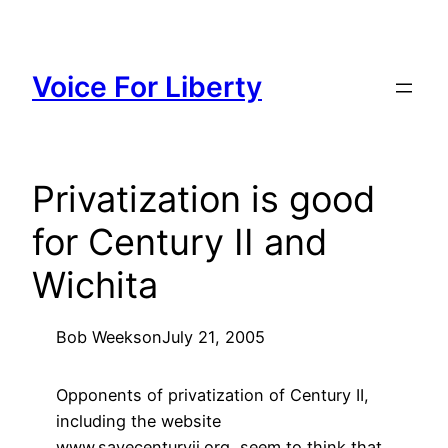
Skip
to
content
Voice For Liberty
Privatization is good
for Century II and
Wichita
Bob Weeks
on
July 21, 2005
Opponents of privatization of Century II,
including the website
www.savecenturyii.org, seem to think that