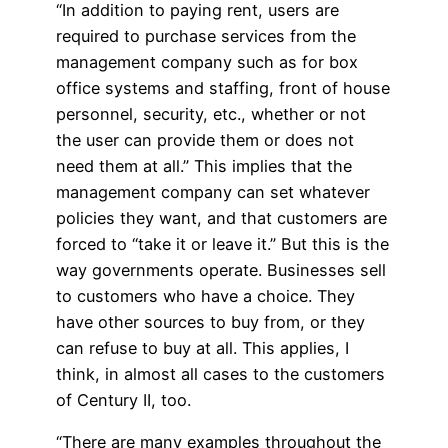
“In addition to paying rent, users are
required to purchase services from the
management company such as for box
office systems and staffing, front of house
personnel, security, etc., whether or not
the user can provide them or does not
need them at all.” This implies that the
management company can set whatever
policies they want, and that customers are
forced to “take it or leave it.” But this is the
way governments operate. Businesses sell
to customers who have a choice. They
have other sources to buy from, or they
can refuse to buy at all. This applies, I
think, in almost all cases to the customers
of Century II, too.
“There are many examples throughout the