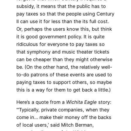
subsidy, it means that the public has to
pay taxes so that the people using Century
II can use it for less than the its full cost.
Or, perhaps the users know this, but think
it is good government policy. It is quite
ridiculous for everyone to pay taxes so
that symphony and music theater tickets
can be cheaper than they might otherwise
be. (On the other hand, the relatively well-
to-do patrons of these events are used to
paying taxes to support others, so maybe
this is a way for them to get back a little.)
Here’s a quote from a
Wichita Eagle
story:
“‘Typically, private companies, when they
come in… make their money off the backs
of local users,’ said Mitch Berman,