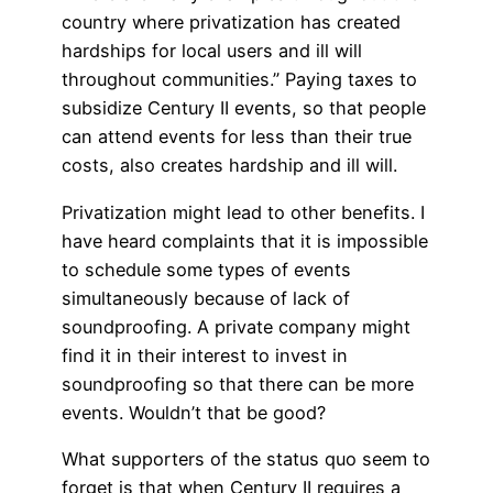
country where privatization has created
hardships for local users and ill will
throughout communities.” Paying taxes to
subsidize Century II events, so that people
can attend events for less than their true
costs, also creates hardship and ill will.
Privatization might lead to other benefits. I
have heard complaints that it is impossible
to schedule some types of events
simultaneously because of lack of
soundproofing. A private company might
find it in their interest to invest in
soundproofing so that there can be more
events. Wouldn’t that be good?
What supporters of the status quo seem to
forget is that when Century II requires a