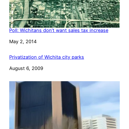
Poll: Wichitans don’t want sales tax increase
Date
May 2, 2014
Privatization of Wichita city parks
Date
August 6, 2009