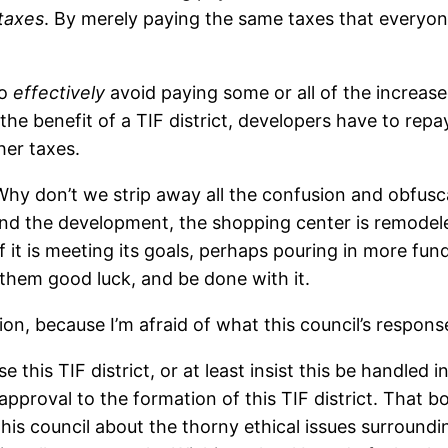
taxes
. By merely paying the same taxes that everyone
to
effectively
avoid paying some or all of the increas
e benefit of a TIF district, developers have to repa
her taxes.
 Why don’t we strip away all the confusion and obfusca
fund the development, the shopping center is remode
if it is meeting its goals, perhaps pouring in more funds
 them good luck, and be done with it.
ion, because I’m afraid of what this council’s respons
 this TIF district, or at least insist this be handled 
approval to the formation of this TIF district. That b
o this council about the thorny ethical issues surround