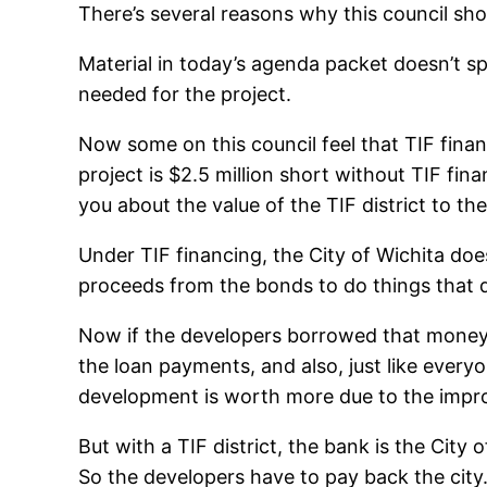
There’s several reasons why this council sho
Material in today’s agenda packet doesn’t sp
needed for the project.
Now some on this council feel that TIF financi
project is $2.5 million short without TIF fina
you about the value of the TIF district to th
Under TIF financing, the City of Wichita doe
proceeds from the bonds to do things that d
Now if the developers borrowed that money 
the loan payments, and also, just like every
development is worth more due to the impro
But with a TIF district, the bank is the Cit
So the developers have to pay back the cit