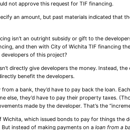
uld not approve this request for TIF financing.
ecify an amount, but past materials indicated that the
ng isn’t an outright subsidy or gift to the developers 
ncing, and then with City of Wichita TIF financing the
e developers of this project?
sn’t directly give developers the money. Instead, the
irectly benefit the developers.
from a bank, they’d have to pay back the loan. Eac
one else, they’d have to pay their property taxes. (T
vements made by the developer. That’s the “incremen
y of Wichita, which issued bonds to pay for things th
y. But instead of making payments on a
loan from a b