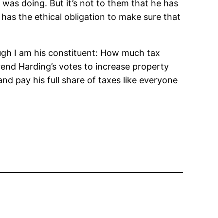
 was doing. But it’s not to them that he has
e has the ethical obligation to make sure that
ugh I am his constituent: How much tax
verend Harding’s votes to increase property
d pay his full share of taxes like everyone