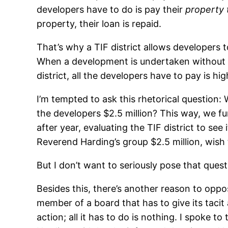
developers have to do is pay their
property 
property, their loan is repaid.
That’s why a TIF district allows developers 
When a development is undertaken without th
district, all the developers have to pay is hig
I’m tempted to ask this rhetorical question:
the developers $2.5 million? This way, we 
after year, evaluating the TIF district to see 
Reverend Harding’s group $2.5 million, wish
But I don’t want to seriously pose that quest
Besides this, there’s another reason to oppose
member of a board that has to give its tacit 
action; all it has to do is nothing. I spoke t