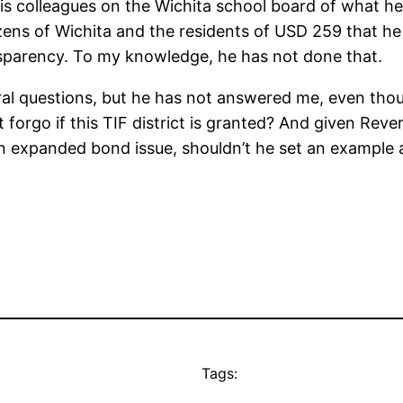
is colleagues on the Wichita school board of what he
citizens of Wichita and the residents of USD 259 that h
nsparency. To my knowledge, he has not done that.
ral questions, but he has not answered me, even tho
ct forgo if this TIF district is granted? And given Re
n expanded bond issue, shouldn’t he set an example an
Tags: