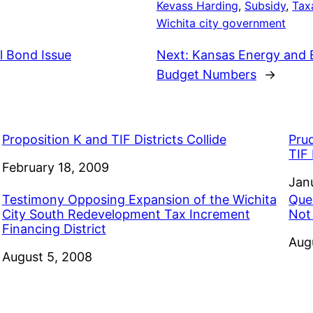
Kevass Harding
, 
Subsidy
, 
Tax
Wichita city government
l Bond Issue
Next:
Kansas Energy and E
Budget Numbers
→
Proposition K and TIF Districts Collide
Pru
TIF 
Date
February 18, 2009
Dat
Jan
Testimony Opposing Expansion of the Wichita
Que
City South Redevelopment Tax Increment
Not
Financing District
Dat
Aug
Date
August 5, 2008