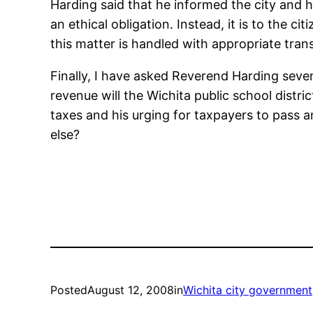
Harding said that he informed the city and h
an ethical obligation. Instead, it is to the 
this matter is handled with appropriate tra
Finally, I have asked Reverend Harding seve
revenue will the Wichita public school distri
taxes and his urging for taxpayers to pass a
else?
Posted
August 12, 2008
in
Wichita city government