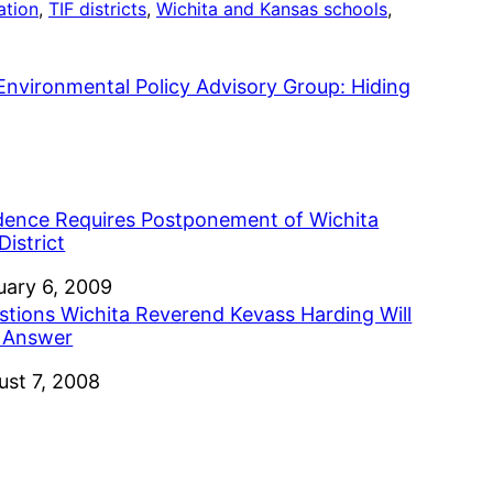
ation
, 
TIF districts
, 
Wichita and Kansas schools
, 
nvironmental Policy Advisory Group: Hiding
dence Requires Postponement of Wichita
District
e
uary 6, 2009
stions Wichita Reverend Kevass Harding Will
 Answer
e
ust 7, 2008