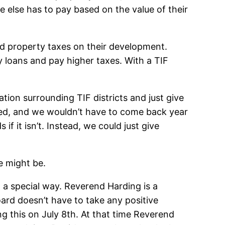
 else has to pay based on the value of their
ed property taxes on their development.
y loans and pay higher taxes. With a TIF
tion surrounding TIF districts and just give
led, and we wouldn’t have to come back year
 if it isn’t. Instead, we could just give
e might be.
in a special way. Reverend Harding is a
oard doesn’t have to take any positive
ing this on July 8th. At that time Reverend