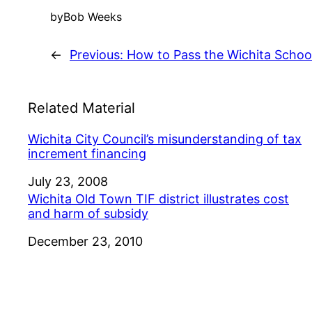
by
Bob Weeks
←
Previous:
How to Pass the Wichita Schoo
Related Material
Wichita City Council’s misunderstanding of tax
increment financing
Date
July 23, 2008
Wichita Old Town TIF district illustrates cost
and harm of subsidy
Date
December 23, 2010