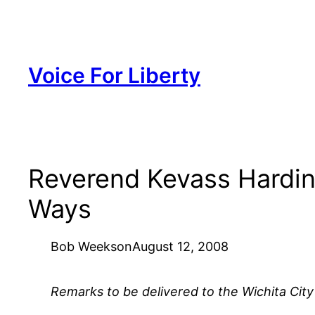
Skip
to
content
Voice For Liberty
Reverend Kevass Harding’
Ways
Bob Weeks
on
August 12, 2008
Remarks to be delivered to the Wichita City