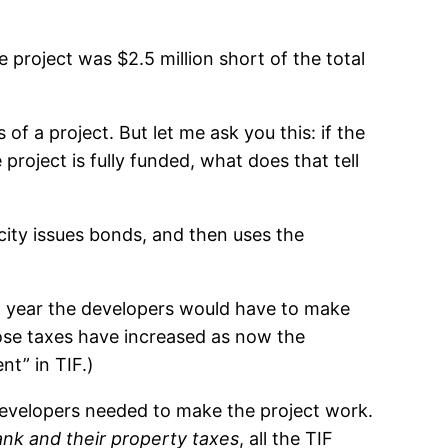
 project was $2.5 million short of the total
of a project. But let me ask you this: if the
 project is fully funded, what does that tell
 city issues bonds, and then uses the
h year the developers would have to make
hose taxes have increased as now the
t” in TIF.)
e developers needed to make the project work.
ank and their property taxes
, all the TIF