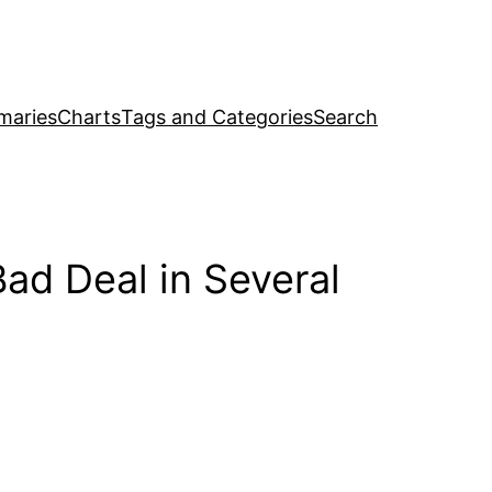
maries
Charts
Tags and Categories
Search
Bad Deal in Several