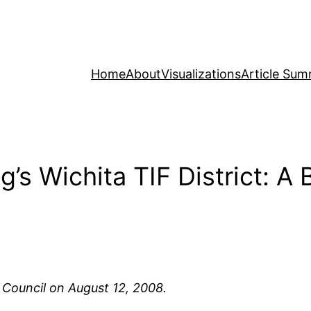
Home
About
Visualizations
Article Sum
s Wichita TIF District: A 
 Council on August 12, 2008.