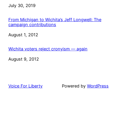
Date
July 30, 2019
From Michigan to Wichita’s Jeff Longwell: The
campaign contributions
Date
August 1, 2012
Wichita voters reject cronyism — again
Date
August 9, 2012
Voice For Liberty
Powered by
WordPress