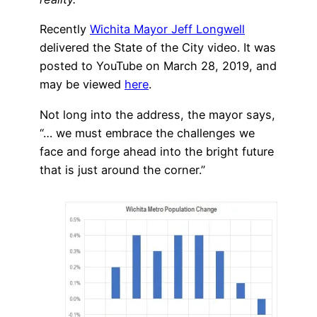
Recently
Wichita Mayor Jeff Longwell
delivered the State of the City video. It was
posted to YouTube on March 28, 2019, and
may be viewed
here
.
Not long into the address, the mayor says,
“… we must embrace the challenges we
face and forge ahead into the bright future
that is just around the corner.”