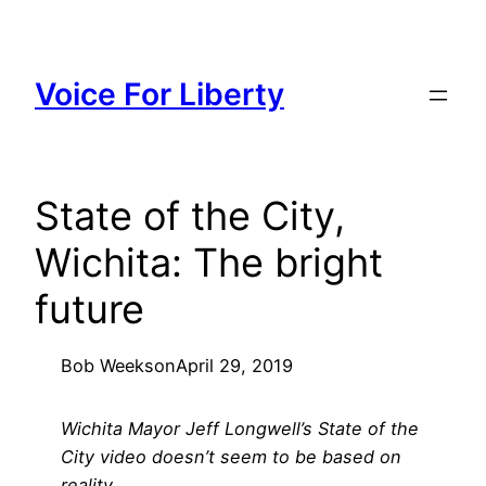
Skip
to
content
Voice For Liberty
State of the City,
Wichita: The bright
future
Bob Weeks
on
April 29, 2019
Wichita Mayor Jeff Longwell’s State of the
City video doesn’t seem to be based on
reality.