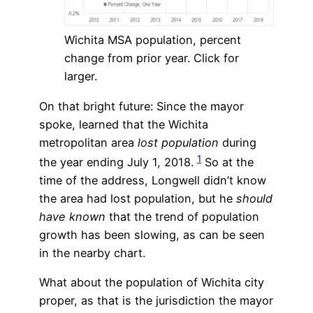
Wichita MSA population, percent
change from prior year. Click for
larger.
On that bright future: Since the mayor
spoke, learned that the Wichita
metropolitan area
lost population
during
1
the year ending July 1, 2018.
So at the
time of the address, Longwell didn’t know
the area had lost population, but he
should
have known
that the trend of population
growth has been slowing, as can be seen
in the nearby chart.
What about the population of Wichita city
proper, as that is the jurisdiction the mayor