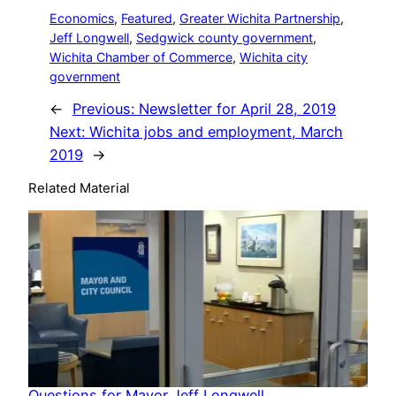
Economics
, 
Featured
, 
Greater Wichita Partnership
, 
Jeff Longwell
, 
Sedgwick county government
, 
Wichita Chamber of Commerce
, 
Wichita city
government
←
Previous:
Newsletter for April 28, 2019
Next:
Wichita jobs and employment, March
2019
→
Related Material
Questions for Mayor Jeff Longwell