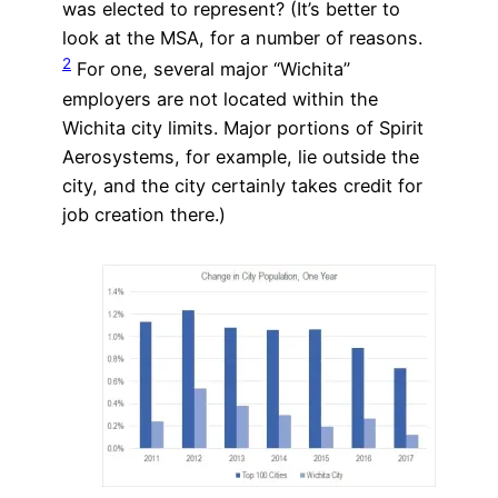
was elected to represent? (It’s better to
look at the MSA, for a number of reasons.
2
For one, several major “Wichita”
employers are not located within the
Wichita city limits. Major portions of Spirit
Aerosystems, for example, lie outside the
city, and the city certainly takes credit for
job creation there.)