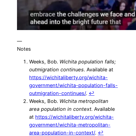
—
Notes
Weeks, Bob.
Wichita population falls;
outmigration continues.
Available at
https://wichitaliberty.org/wichita-
government/wichita-population-falls-
outmigration-continues/
.
↩
Weeks, Bob.
Wichita metropolitan
area population in context.
Available
at
https://wichitaliberty.org/wichita-
government/wichita-metropolitan-
area-population-in-context/
.
↩