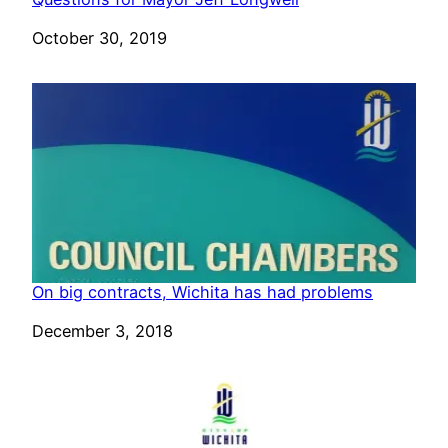
Date
October 30, 2019
On big contracts, Wichita has had problems
Date
December 3, 2018