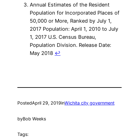
Annual Estimates of the Resident
Population for Incorporated Places of
50,000 or More, Ranked by July 1,
2017 Population: April 1, 2010 to July
1, 2017 U.S. Census Bureau,
Population Division. Release Date:
May 2018
↩
Posted
April 29, 2019
in
Wichita city government
by
Bob Weeks
Tags: