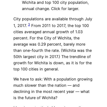
Wichita and top 100 city population,
annual change. Click for larger.
City populations are available through July
3
1, 2017.
From 2011 to 2017, the top 100
cities averaged annual growth of 1.03
percent. For the City of Wichita, the
average was 0.29 percent, barely more
than one-fourth the rate. (Wichita was the
50th largest city in 2017.) The trendline of
growth for Wichita is down, as it is for the
top 100 cities in general.
We have to ask: With a population growing
much slower than the nation — and
declining in the most recent year — what
is the future of Wichita?