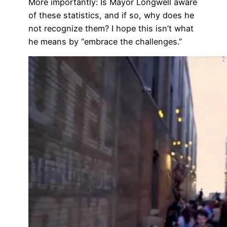
More importantly: Is Mayor Longwell aware
of these statistics, and if so, why does he
not recognize them? I hope this isn’t what
he means by “embrace the challenges.”