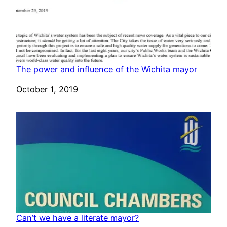
The power and influence of the Wichita mayor
Date
October 1, 2019
Can’t we have a literate mayor?