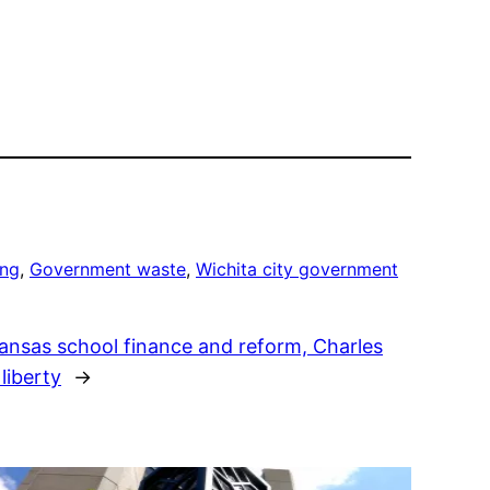
ing
, 
Government waste
, 
Wichita city government
Kansas school finance and reform, Charles
liberty
→