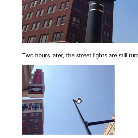
Two hours later, the street lights are still 