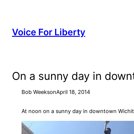
Skip
to
content
Voice For Liberty
On a sunny day in downt
Bob Weeks
on
April 18, 2014
At noon on a sunny day in downtown Wichita 