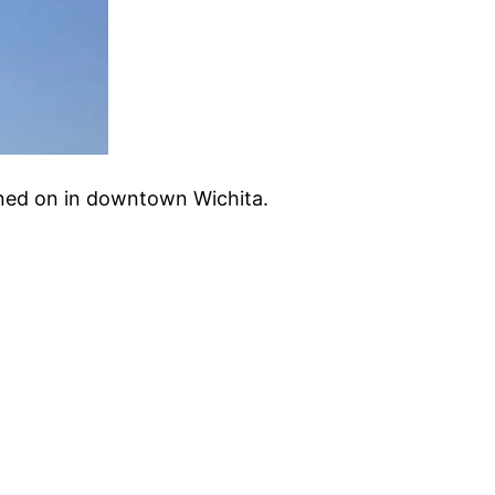
turned on in downtown Wichita.