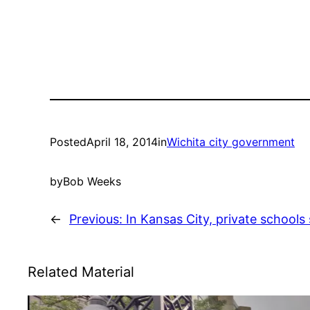
Posted
April 18, 2014
in
Wichita city government
by
Bob Weeks
←
Previous:
In Kansas City, private schools 
Related Material