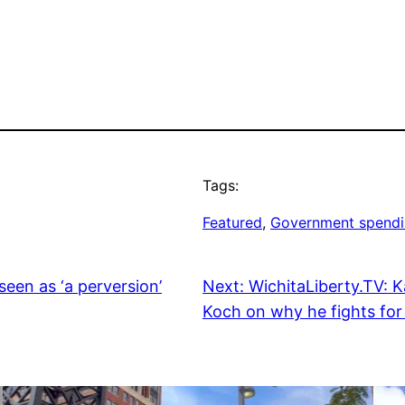
Tags:
Featured
, 
Government spend
seen as ‘a perversion’
Next:
WichitaLiberty.TV: 
Koch on why he fights for 