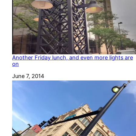
Another Friday lunch, and even more lights are
on
Date
June 7, 2014