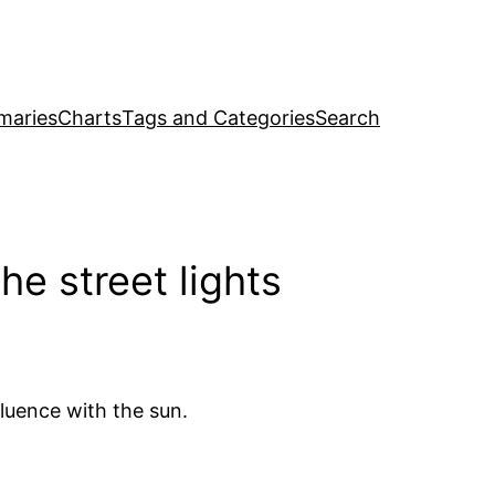
maries
Charts
Tags and Categories
Search
e street lights
luence with the sun.