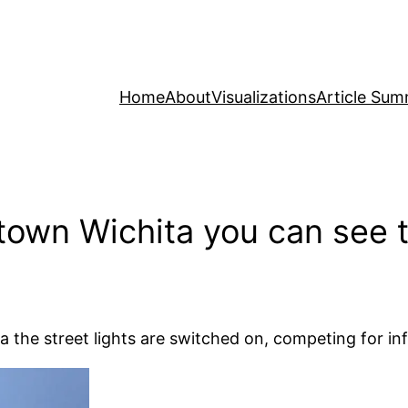
Home
About
Visualizations
Article Sum
own Wichita you can see th
the street lights are switched on, competing for inf