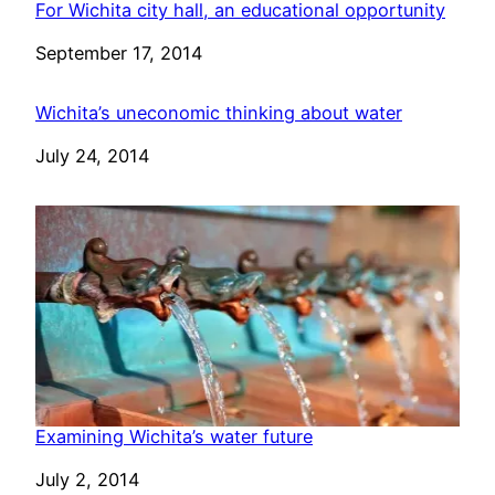
For Wichita city hall, an educational opportunity
Date
September 17, 2014
Wichita’s uneconomic thinking about water
Date
July 24, 2014
Examining Wichita’s water future
Date
July 2, 2014