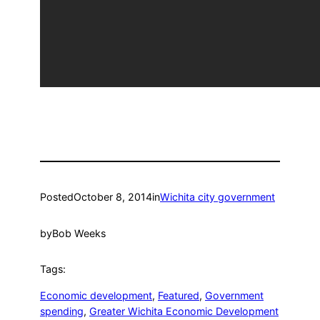
Posted
October 8, 2014
in
Wichita city government
by
Bob Weeks
Tags:
Economic development
, 
Featured
, 
Government
spending
, 
Greater Wichita Economic Development