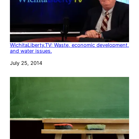
WichitaLiberty.TV: Waste, economic development,
and water issues.
Date
July 25, 2014