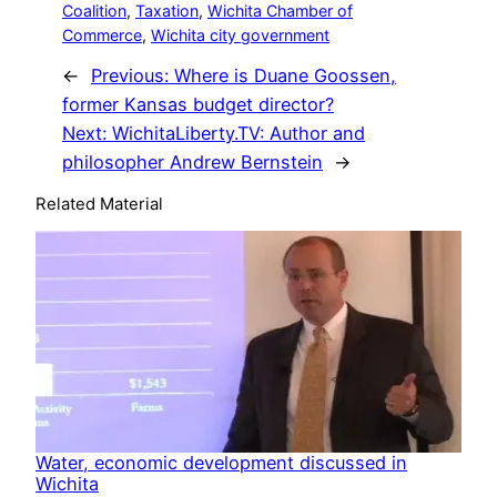
Coalition
, 
Taxation
, 
Wichita Chamber of
Commerce
, 
Wichita city government
←
Previous:
Where is Duane Goossen,
former Kansas budget director?
Next:
WichitaLiberty.TV: Author and
philosopher Andrew Bernstein
→
Related Material
Water, economic development discussed in
Wichita