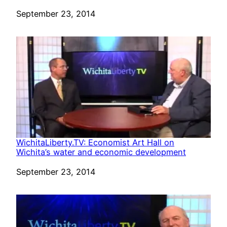
Date
September 23, 2014
WichitaLiberty.TV: Economist Art Hall on
Wichita’s water and economic development
Date
September 23, 2014