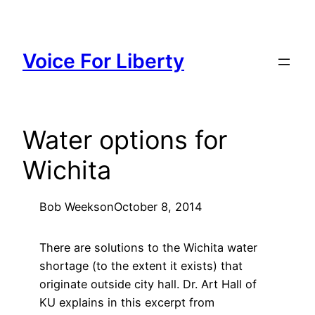
Skip
to
content
Voice For Liberty
Water options for
Wichita
Bob Weeks
on
October 8, 2014
There are solutions to the Wichita water
shortage (to the extent it exists) that
originate outside city hall. Dr. Art Hall of
KU explains in this excerpt from