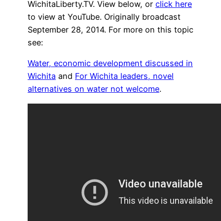
WichitaLiberty.TV. View below, or
click here
to view at YouTube. Originally broadcast
September 28, 2014. For more on this topic
see:
Water, economic development discussed in
Wichita
and
For Wichita leaders, novel
alternatives on water not welcome
.