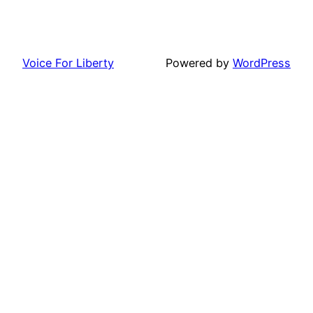
Voice For Liberty
Powered by
WordPress