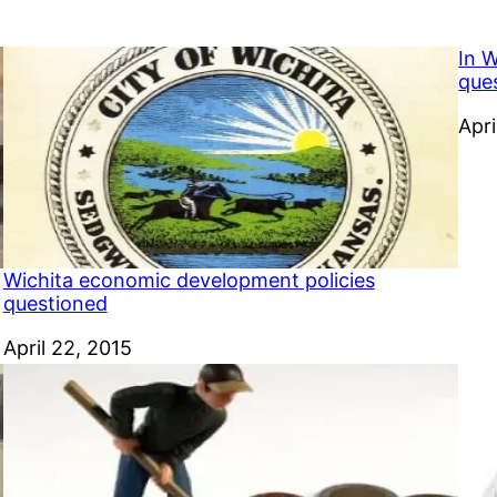
In 
que
Dat
Apri
Wichita economic development policies
questioned
Date
April 22, 2015