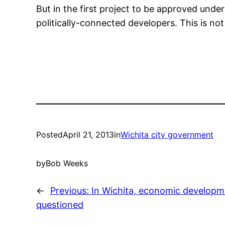
But in the first project to be approved under 
politically-connected developers. This is no
Posted
April 21, 2013
in
Wichita city government
by
Bob Weeks
←
Previous:
In Wichita, economic developme
questioned