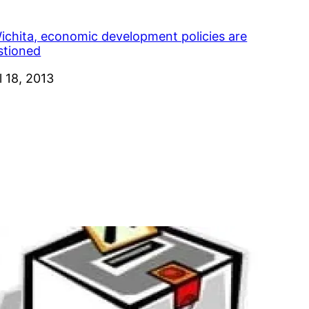
Wichita, economic development policies are
stioned
e
l 18, 2013