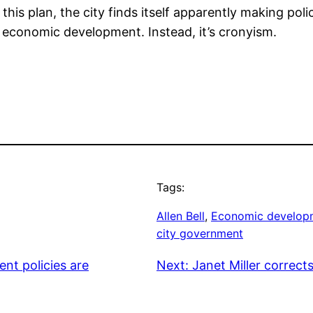
this plan, the city finds itself apparently making poli
t economic development. Instead, it’s cronyism.
Tags:
Allen Bell
, 
Economic develop
city government
nt policies are
Next:
Janet Miller correct