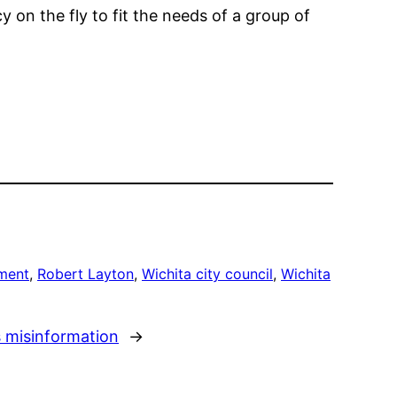
cy on the fly to fit the needs of a group of
ment
, 
Robert Layton
, 
Wichita city council
, 
Wichita
s misinformation
→