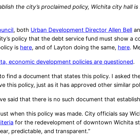
sh the city’s proclaimed policy, Wichita city hall is 
ouncil
, both
Urban Development Director Allen Bell
a
ty’s policy that the debt service fund must show a cos
olicy is
here
, and of Layton doing the same,
here
. M
ita, economic development policies are questioned
.
 to find a document that states this policy. I asked t
 this policy, just as it has approved other similar pol
ave said that there is no such document that establishe
 just when this policy was made. City officials say W
iteria
for the redevelopment of downtown Wichita s
lear, predictable, and transparent.”