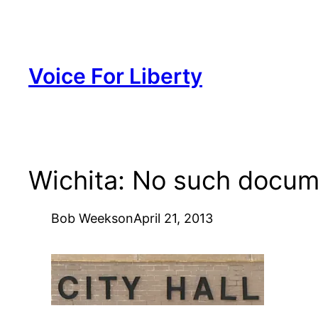
Skip
to
content
Voice For Liberty
Wichita: No such docu
Bob Weeks
on
April 21, 2013