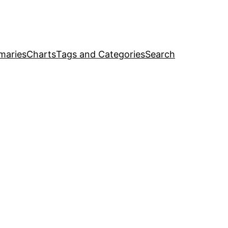
maries
Charts
Tags and Categories
Search