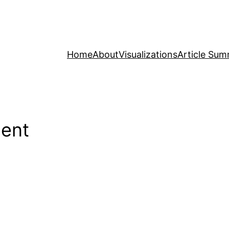
Home
About
Visualizations
Article Sum
ment