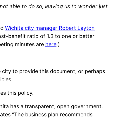
not able to do so, leaving us to wonder just
nd
Wichita city manager Robert Layton
t-benefit ratio of 1.3 to one or better
eeting minutes are
here
.)
he city to provide this document, or perhaps
icies.
s this policy.
ichita has a transparent, open government.
tates “The business plan recommends