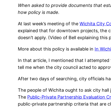
When asked to provide documents that establi
how policy is made.
At last week’s meeting of the
Wichita City C
explained that for downtown projects, the ci
doesn’t apply. (Video of Bell explaining this p
More about this policy is available in
In Wich
In that article, I mentioned that I attempted
tell me when the city council acted to approve
After two days of searching, city officials h
The people of Wichita ought to ask city hall
The
Public-Private Partnership Evaluation Cr
public-private partnership criteria that are c