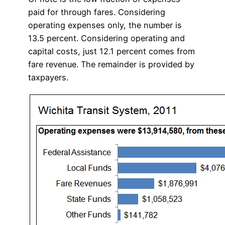
paid for through fares. Considering
operating expenses only, the number is
13.5 percent. Considering operating and
capital costs, just 12.1 percent comes from
fare revenue. The remainder is provided by
taxpayers.