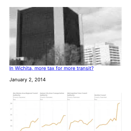
In Wichita, more tax for more transit?
Date
January 2, 2014