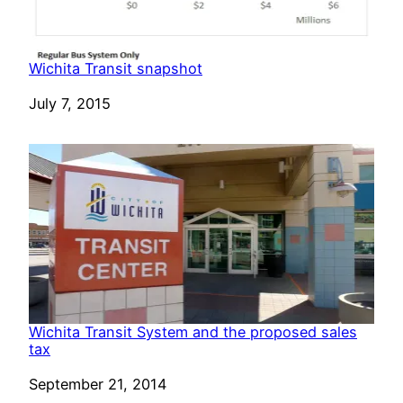
Wichita Transit snapshot
Date
July 7, 2015
Wichita Transit System and the proposed sales
tax
Date
September 21, 2014