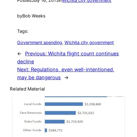
Posted
July 16, 2013
in
Wichita city government
by
Bob Weeks
Tags:
Government spending
, 
Wichita city government
←
Previous:
Wichita flight count continues
decline
Next:
Regulations, even well-intentioned,
may be dangerous
→
Related Material