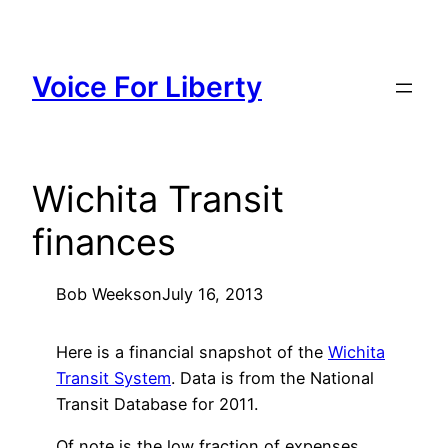
Skip
to
content
Voice For Liberty
Wichita Transit
finances
Bob Weeks
on
July 16, 2013
Here is a financial snapshot of the
Wichita
Transit System
. Data is from the National
Transit Database for 2011.
Of note is the low fraction of expenses