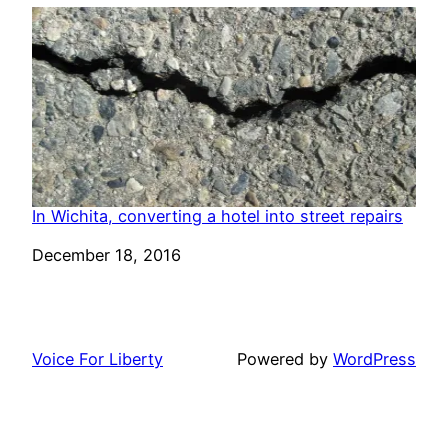
In Wichita, converting a hotel into street repairs
Date
December 18, 2016
Voice For Liberty
Powered by
WordPress