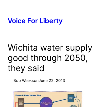
Skip
to
content
Voice For Liberty
Wichita water supply
good through 2050,
they said
Bob Weeks
on
June 22, 2013