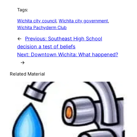
Tags:
Wichita city council
, 
Wichita city government
, 
Wichita Pachyderm Club
←
Previous:
Southeast High School
decision a test of beliefs
Next:
Downtown Wichita: What happened?
→
Related Material