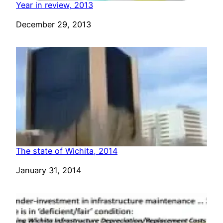
Year in review, 2013
Date
December 29, 2013
The state of Wichita, 2014
Date
January 31, 2014