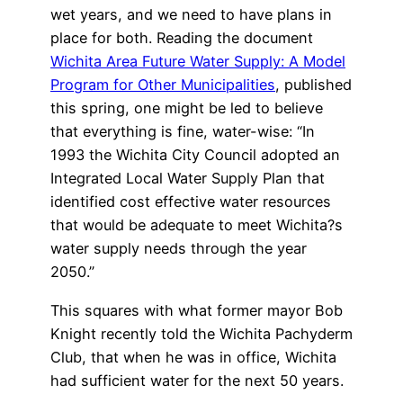
wet years, and we need to have plans in
place for both. Reading the document
Wichita Area Future Water Supply: A Model
Program for Other Municipalities
, published
this spring, one might be led to believe
that everything is fine, water-wise: “In
1993 the Wichita City Council adopted an
Integrated Local Water Supply Plan that
identified cost effective water resources
that would be adequate to meet Wichita?s
water supply needs through the year
2050.”
This squares with what former mayor Bob
Knight recently told the Wichita Pachyderm
Club, that when he was in office, Wichita
had sufficient water for the next 50 years.