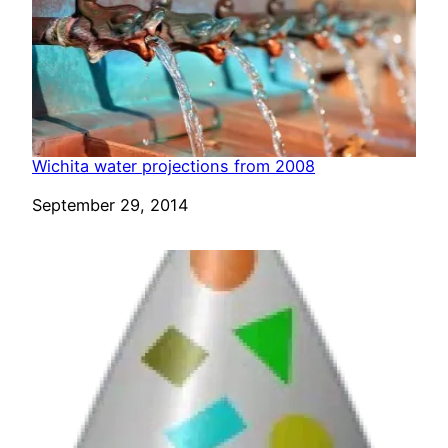
Wichita water projections from 2008
Date
September 29, 2014