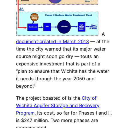
A
document created in March 2013
— at the
time the city warned that its major water
source might soon go dry — touts an
expensive investment that is part of a
“plan to ensure that Wichita has the water
it needs through the year 2050 and
beyond.”
The project boasted of is the
City of
Wichita Aquifer Storage and Recovery
Program
. Its cost, so far for Phases I and II,
is $247 million. Two more phases are
contemplated.