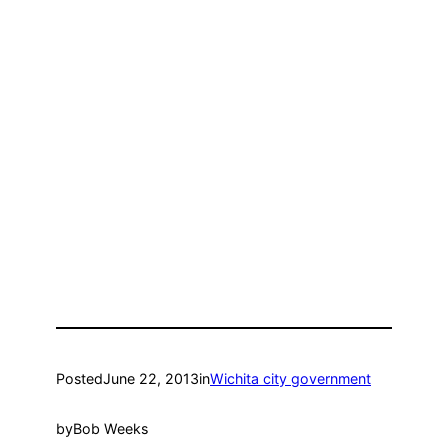
Posted
June 22, 2013
in
Wichita city government
by
Bob Weeks