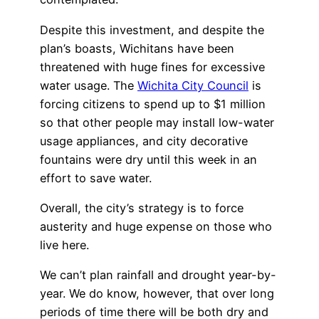
Despite this investment, and despite the
plan’s boasts, Wichitans have been
threatened with huge fines for excessive
water usage. The
Wichita City Council
is
forcing citizens to spend up to $1 million
so that other people may install low-water
usage appliances, and city decorative
fountains were dry until this week in an
effort to save water.
Overall, the city’s strategy is to force
austerity and huge expense on those who
live here.
We can’t plan rainfall and drought year-by-
year. We do know, however, that over long
periods of time there will be both dry and