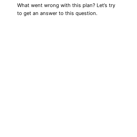
What went wrong with this plan? Let’s try
to get an answer to this question.