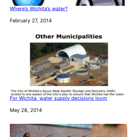
Where’s Wichita’s water?
Date
February 27, 2014
For Wichita, water supply decisions loom
Date
May 28, 2014