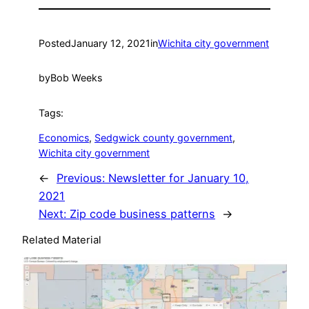
Posted
January 12, 2021
in
Wichita city government
by
Bob Weeks
Tags:
Economics
, 
Sedgwick county government
, 
Wichita city government
←
Previous:
Newsletter for January 10,
2021
Next:
Zip code business patterns
→
Related Material