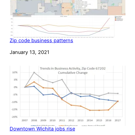
Zip code business patterns
Date
January 13, 2021
Downtown Wichita jobs rise