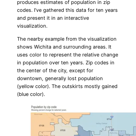
produces estimates of population in zip
codes. I’ve gathered this data for ten years
and present it in an interactive
visualization.
The nearby example from the visualization
shows Wichita and surrounding areas. It
uses color to represent the relative change
in population over ten years. Zip codes in
the center of the city, except for
downtown, generally lost population
(yellow color). The outskirts mostly gained
(blue color).