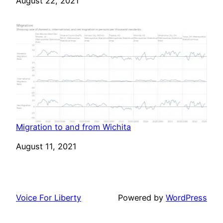
Date
August 22, 2021
Migration to and from Wichita
Date
August 11, 2021
Voice For Liberty
Powered by
WordPress