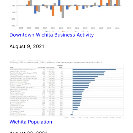
Downtown Wichita Business Activity
Date
August 9, 2021
Wichita Population