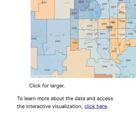
Click for larger.
To learn more about the data and access
the interactive visualization,
click here
.