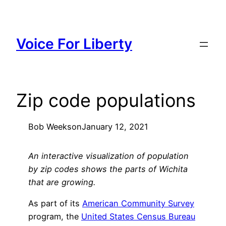
Skip
to
content
Voice For Liberty
Zip code populations
Bob Weeks
on
January 12, 2021
An interactive visualization of population
by zip codes shows the parts of Wichita
that are growing.
As part of its
American Community Survey
program, the
United States Census Bureau