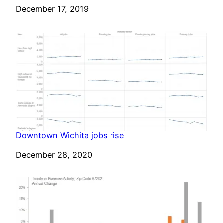
Date
December 17, 2019
Downtown Wichita jobs rise
Date
December 28, 2020