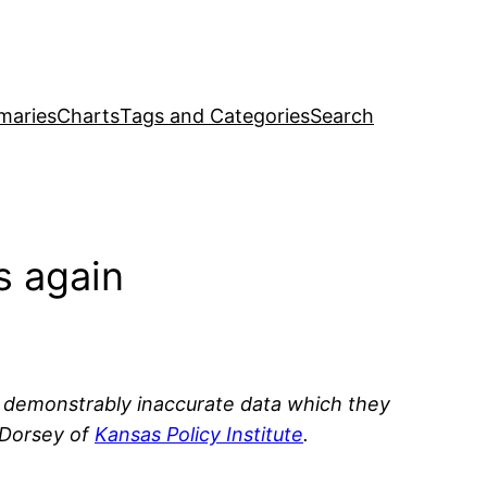
maries
Charts
Tags and Categories
Search
s again
h demonstrably inaccurate data which they
 Dorsey of
Kansas Policy Institute
.