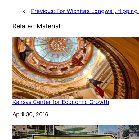
←
Previous:
For Wichita’s Longwell, flipping
Related Material
Kansas Center for Economic Growth
Date
April 30, 2016