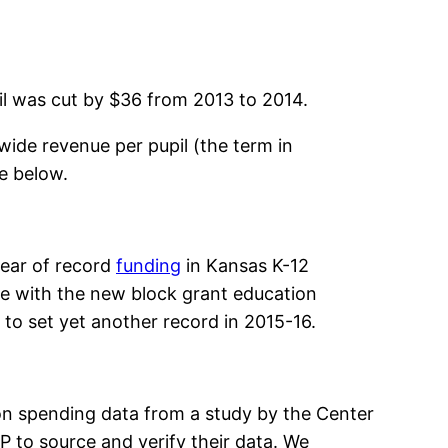
pil was cut by $36 from 2013 to 2014.
wide revenue per pupil (the term in
e below.
year of record
funding
in Kansas K-12
nue with the new block grant education
d to set yet another record in 2015-16.
on spending data from a study by the Center
 to source and verify their data. We