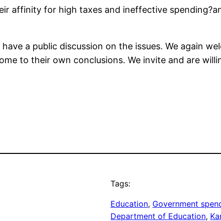
ir affinity for high taxes and ineffective spending?
o have a public discussion on the issues. We again we
me to their own conclusions. We invite and are willi
Tags:
Education
, 
Government spen
Department of Education
, 
Ka