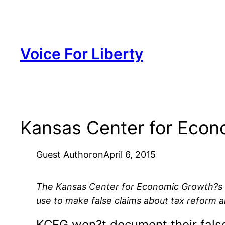
Skip
to
content
Voice For Liberty
Kansas Center for Econo
Guest Author
on
April 6, 2015
The Kansas Center for Economic Growth?s la
use to make false claims about tax reform 
KCEG won?t document their fals