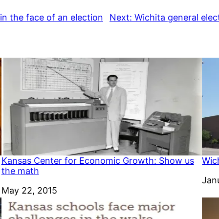
 in the face of an election
Next:
Wichita general elect
Kansas Center for Economic Growth: Show us
Wich
the math
Dat
Jan
Date
May 22, 2015