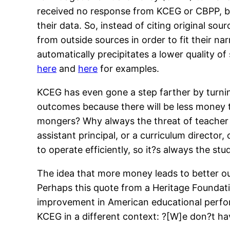
received no response from KCEG or CBPP, but
their data. So, instead of citing original 
from outside sources in order to fit their n
automatically precipitates a lower quality o
here
and
here
for examples.
KCEG has even gone a step farther by turning
outcomes because there will be less money t
mongers? Why always the threat of teacher l
assistant principal, or a curriculum directo
to operate efficiently, so it?s always the 
The idea that more money leads to better ou
Perhaps this quote from a Heritage Founda
improvement in American educational perfo
KCEG in a different context: ?[W]e don?t ha