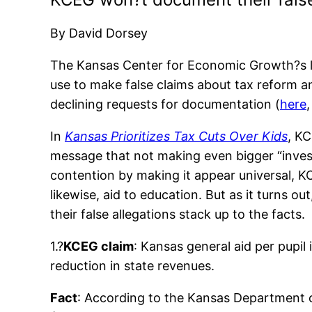
By David Dorsey
The Kansas Center for Economic Growth?s lat
use to make false claims about tax reform a
declining requests for documentation (
here
In
Kansas Prioritizes Tax Cuts Over Kids
, KC
message that not making even bigger “inves
contention by making it appear universal, K
likewise, aid to education. But as it turns ou
their false allegations stack up to the facts.
1.?
KCEG claim
: Kansas general aid per pupi
reduction in state revenues.
Fact
: According to the Kansas Department of