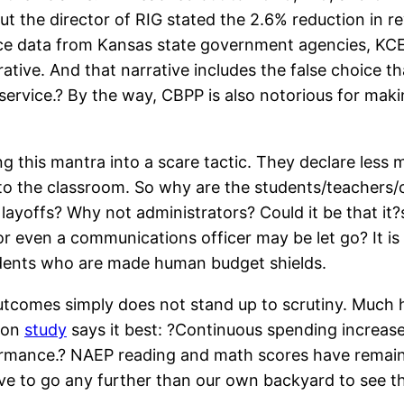
 the director of RIG stated the 2.6% reduction in rev
source data from Kansas state government agencies, K
arrative. And that narrative includes the false choice
f service.? By the way, CBPP is also notorious for mak
 this mantra into a scare tactic. They declare less m
o the classroom. So why are the students/teachers/c
ayoffs? Why not administrators? Could it be that it?
r, or even a communications officer may be let go? It
students who are made human budget shields.
tcomes simply does not stand up to scrutiny. Much ha
tion
study
says it best: ?Continuous spending increas
rmance.? NAEP reading and math scores have remaine
ve to go any further than our own backyard to see th