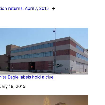
ion returns, April 7, 2015
→
ita Eagle labels hold a clue
e
uary 18, 2015