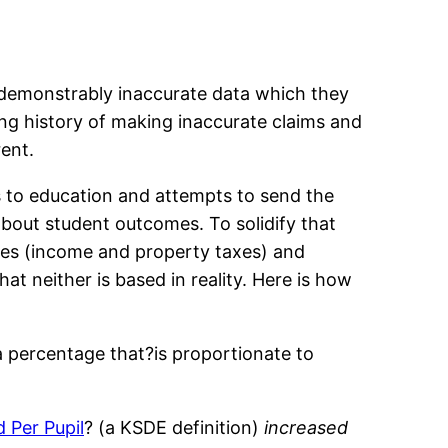
h demonstrably inaccurate data which they
ng history of making inaccurate claims and
rent.
s to education and attempts to send the
bout student outcomes. To solidify that
axes (income and property taxes) and
hat neither is based in reality. Here is how
a percentage that?is proportionate to
d Per Pupil
? (a KSDE definition)
increased