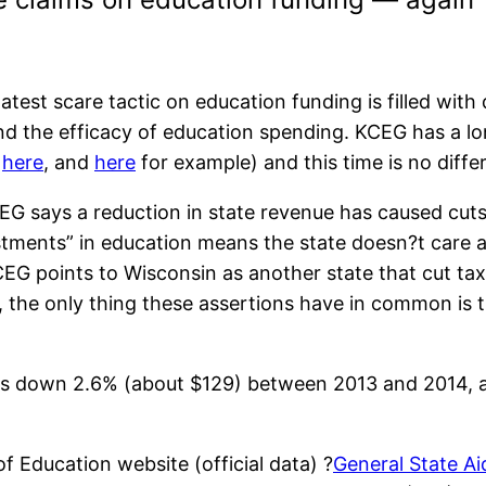
est scare tactic on education funding is filled wit
nd the efficacy of education spending. KCEG has a lo
,
here
, and
here
for example) and this time is no diffe
EG says a reduction in state revenue has caused cut
tments” in education means the state doesn?t care a
CEG points to Wisconsin as another state that cut t
t, the only thing these assertions have in common is t
l is down 2.6% (about $129) between 2013 and 2014, 
 Education website (official data) ?
General State Ai