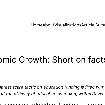
Home
About
Visualizations
Article Sum
mic Growth: Short on fact
test scare tactic on education funding is filled wit
and the efficacy of education spending, writes David
e claims on education funding — again