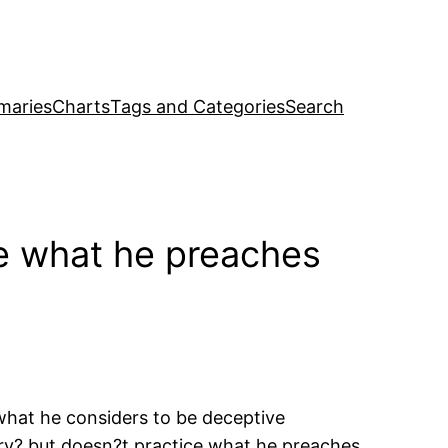
maries
Charts
Tags and Categories
Search
e what he preaches
what he considers to be deceptive
ory? but doesn?t practice what he preaches,