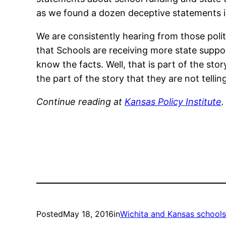
as we found a dozen deceptive statements in
We are consistently hearing from those poli
that Schools are receiving more state suppor
know the facts. Well, that is part of the sto
the part of the story that they are not telling
Continue reading at
Kansas Policy Institute
.
Posted
May 18, 2016
in
Wichita and Kansas schools