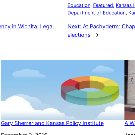
Education
, 
Featured
, 
Kansas l
Department of Education
, 
Ka
cy in Wichita: Legal
Next:
At Pachyderm: Chap
elections
→
Gary Sherrer and Kansas Policy Institute
A Wi