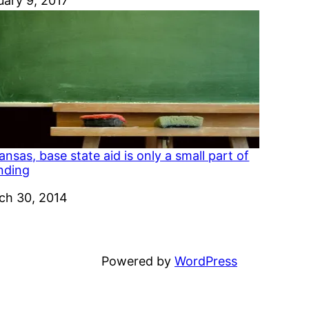
e
uary 9, 2017
ansas, base state aid is only a small part of
nding
e
ch 30, 2014
Powered by
WordPress