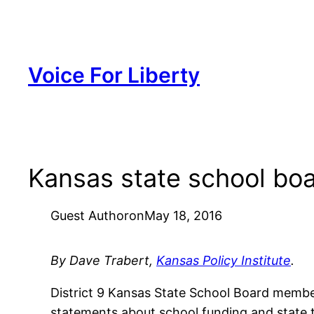
Skip
to
content
Voice For Liberty
Kansas state school bo
Guest Author
on
May 18, 2016
By Dave Trabert,
Kansas Policy Institute
.
District 9 Kansas State School Board member
statements about school funding and state ta