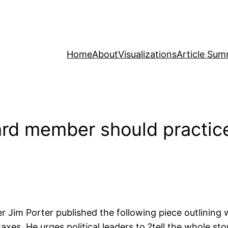
Home
About
Visualizations
Article Sum
ard member should practic
 Jim Porter published the following piece outlining 
xes. He urges political leaders to ?tell the whole st