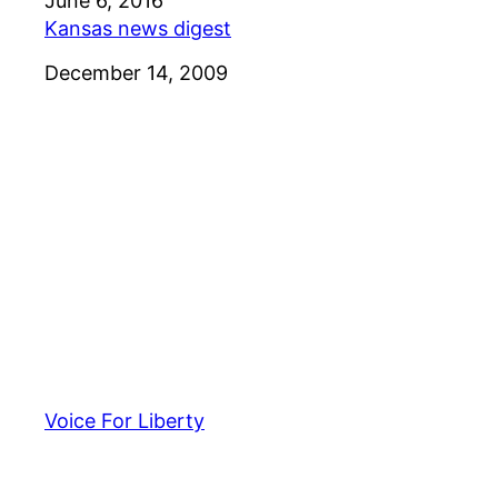
Date
June 6, 2016
Kansas news digest
Date
December 14, 2009
Voice For Liberty