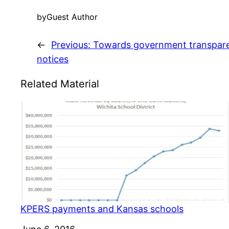
by
Guest Author
←
Previous:
Towards government transparen
notices
Related Material
KPERS payments and Kansas schools