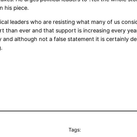
 his piece.
tical leaders who are resisting what many of us cons
t than ever and that support is increasing every year
ry and although not a false statement it is certainly d
.
Tags: