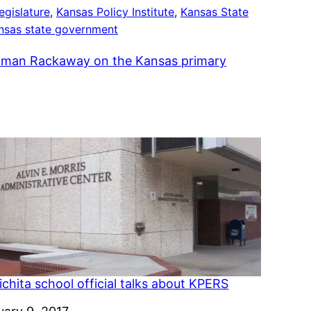
egislature
, 
Kansas Policy Institute
, 
Kansas State
nsas state government
man Rackaway on the Kansas primary
chita school official talks about KPERS