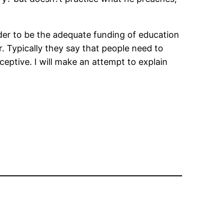
ider to be the adequate funding of education
. Typically they say that people need to
eceptive. I will make an attempt to explain