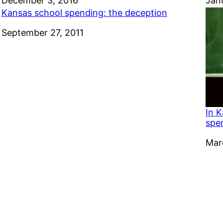
Date
December 3, 2016
Dat
Jan
Kansas school spending: the deception
Date
September 27, 2011
In K
spe
Dat
Mar