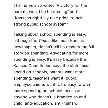
The
Times
also writes “A victory for the
parents would be heartening” and
“Kansans rightfully take pride in their
strong public school system.”
Talking about school spending is easy,
although the
Times,
like most Kansas
newspapers, doesn’t tell its readers the full
story on spending. Advocating for more
spending is easy. It’s easy because the
Kansas Constitution says the state must
spend on schools, parents want more
spending, teachers want it, public
employee unions want it. It’s easy to want
more spending on schools because
anyone who doesn’t is branded as anti-
child, anti-education, anti-human.