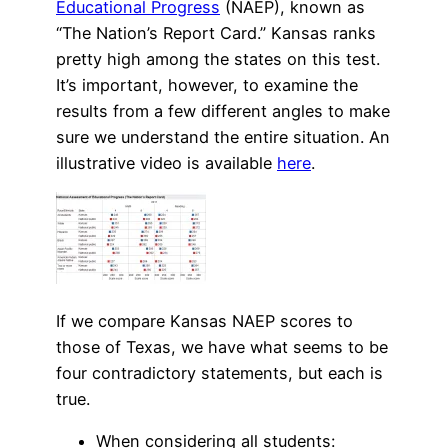
Educational Progress
(NAEP), known as
“The Nation’s Report Card.” Kansas ranks
pretty high among the states on this test.
It’s important, however, to examine the
results from a few different angles to make
sure we understand the entire situation. An
illustrative video is available
here
.
If we compare Kansas NAEP scores to
those of Texas, we have what seems to be
four contradictory statements, but each is
true.
When considering all students: