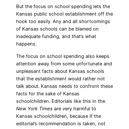
But the focus on school spending lets the
Kansas public school establishment off the
hook too easily. Any and all shortcomings
of Kansas schools can be blamed on
inadequate funding, and that’s what
happens.
The focus on school spending also keeps
attention away from some unfortunate and
unpleasant facts about Kansas schools
that the establishment would rather not
talk about. Kansas needs to confront these
facts for the sake of Kansas
schoolchildren. Editorials like this in the
New York Times
are very harmful to
Kansas schoolchildren, because if the
editorial’s recommendation is taken, not