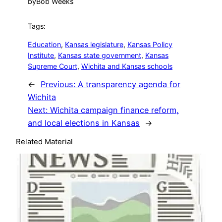
by
Bob Weeks
Tags:
Education
, 
Kansas legislature
, 
Kansas Policy
Institute
, 
Kansas state government
, 
Kansas
Supreme Court
, 
Wichita and Kansas schools
←
Previous:
A transparency agenda for
Wichita
Next:
Wichita campaign finance reform,
and local elections in Kansas
→
Related Material