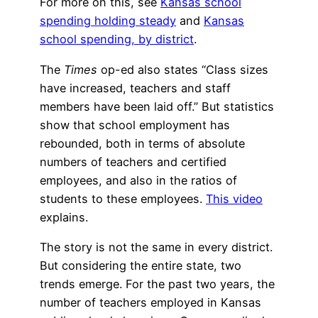
For more on this, see
Kansas school
spending holding steady
and
Kansas
school spending, by district
.
The
Times
op-ed also states “Class sizes
have increased, teachers and staff
members have been laid off.” But statistics
show that school employment has
rebounded, both in terms of absolute
numbers of teachers and certified
employees, and also in the ratios of
students to these employees.
This video
explains.
The story is not the same in every district.
But considering the entire state, two
trends emerge. For the past two years, the
number of teachers employed in Kansas