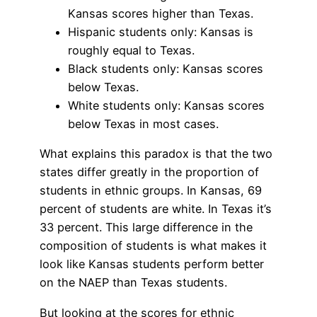
Kansas scores higher than Texas.
Hispanic students only: Kansas is
roughly equal to Texas.
Black students only: Kansas scores
below Texas.
White students only: Kansas scores
below Texas in most cases.
What explains this paradox is that the two
states differ greatly in the proportion of
students in ethnic groups. In Kansas, 69
percent of students are white. In Texas it’s
33 percent. This large difference in the
composition of students is what makes it
look like Kansas students perform better
on the NAEP than Texas students.
But looking at the scores for ethnic