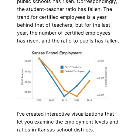
public schools has risen. Correspondingly,
the student-teacher ratio has fallen. The
trend for certified employees is a year
behind that of teachers, but for the last
year, the number of certified employees
has risen, and the ratio to pupils has fallen.
I’ve created interactive visualizations that
let you examine the employment levels and
ratios in Kansas school districts.