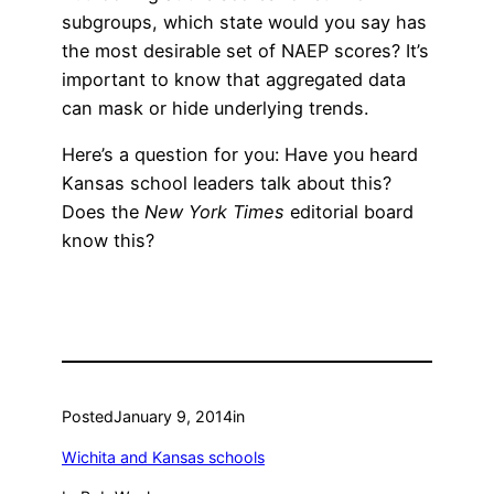
subgroups, which state would you say has
the most desirable set of NAEP scores? It’s
important to know that aggregated data
can mask or hide underlying trends.
Here’s a question for you: Have you heard
Kansas school leaders talk about this?
Does the
New York Times
editorial board
know this?
Posted
January 9, 2014
in
Wichita and Kansas schools