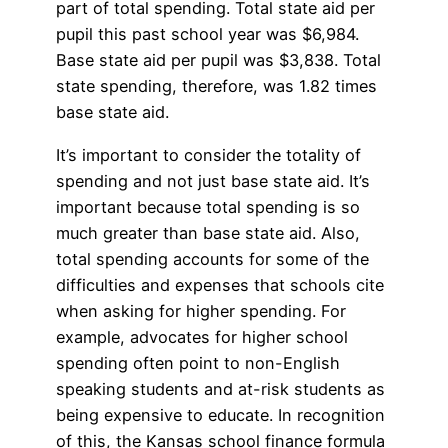
part of total spending. Total state aid per
pupil this past school year was $6,984.
Base state aid per pupil was $3,838. Total
state spending, therefore, was 1.82 times
base state aid.
It’s important to consider the totality of
spending and not just base state aid. It’s
important because total spending is so
much greater than base state aid. Also,
total spending accounts for some of the
difficulties and expenses that schools cite
when asking for higher spending. For
example, advocates for higher school
spending often point to non-English
speaking students and at-risk students as
being expensive to educate. In recognition
of this, the Kansas school finance formula