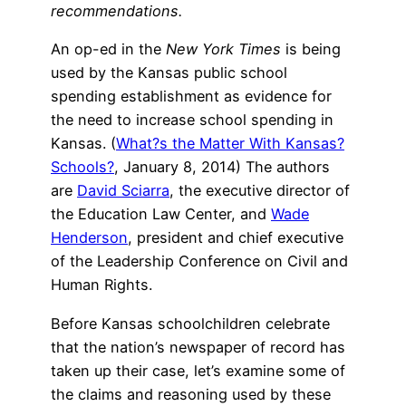
recommendations.
An op-ed in the
New York Times
is being
used by the Kansas public school
spending establishment as evidence for
the need to increase school spending in
Kansas. (
What?s the Matter With Kansas?
Schools?
, January 8, 2014) The authors
are
David Sciarra
, the executive director of
the Education Law Center, and
Wade
Henderson
, president and chief executive
of the Leadership Conference on Civil and
Human Rights.
Before Kansas schoolchildren celebrate
that the nation’s newspaper of record has
taken up their case, let’s examine some of
the claims and reasoning used by these