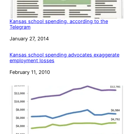
Kansas school spending, according to the
Telegram
Date
January 27, 2014
Kansas school spending advocates exaggerate
employment losses
Date
February 11, 2010