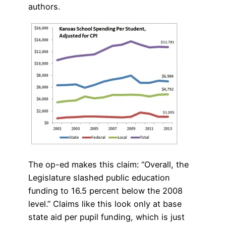
authors.
The op-ed makes this claim: “Overall, the
Legislature slashed public education
funding to 16.5 percent below the 2008
level.” Claims like this look only at base
state aid per pupil funding, which is just