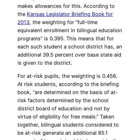
makes allowances for this. According to
the
Kansas Legislator Briefing Book for
2013
, the weighting for “full-time
equivalent enrollment in bilingual education
programs” is 0.395. This means that for
each such student a school district has, an
additional 39.5 percent over base state aid
is given to the district.
For at-risk pupils, the weighting is 0.456.
At risk students, according to the briefing
book, “are determined on the basis of at-
risk factors determined by the school
district board of education and not by
virtue of eligibility for free meals.” Taken
together, bilingual students considered to
be at-risk generate an additional 85.1