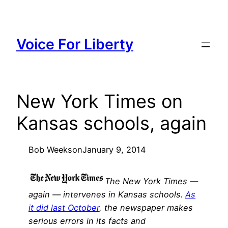
Skip
to
content
Voice For Liberty
New York Times on
Kansas schools, again
Bob Weeks
on
January 9, 2014
The New York Times —
again — intervenes in Kansas schools.
As
it did last October
, the newspaper makes
serious errors in its facts and