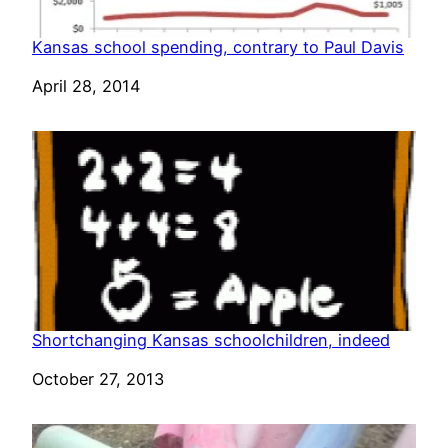
Kansas school spending, contrary to Paul Davis
Date
April 28, 2014
Shortchanging Kansas schoolchildren, indeed
Date
October 27, 2013