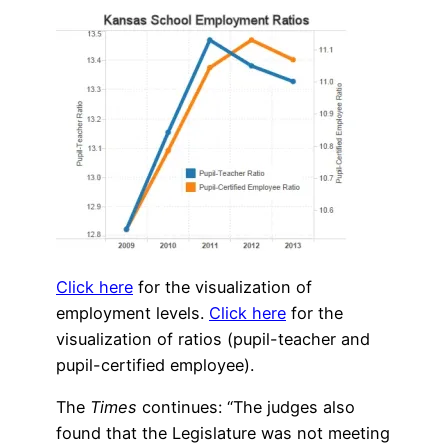
Click here
for the visualization of
employment levels.
Click here
for the
visualization of ratios (pupil-teacher and
pupil-certified employee).
The
Times
continues: “The judges also
found that the Legislature was not meeting