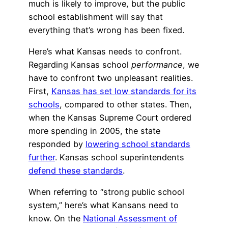
much is likely to improve, but the public
school establishment will say that
everything that’s wrong has been fixed.
Here’s what Kansas needs to confront.
Regarding Kansas school
performance
, we
have to confront two unpleasant realities.
First,
Kansas has set low standards for its
schools
, compared to other states. Then,
when the Kansas Supreme Court ordered
more spending in 2005, the state
responded by
lowering school standards
further
. Kansas school superintendents
defend these standards
.
When referring to “strong public school
system,” here’s what Kansans need to
know. On the
National Assessment of