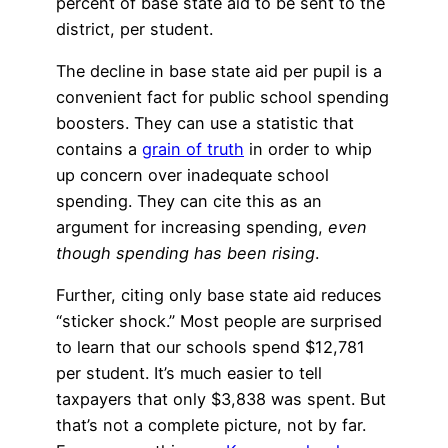
percent of base state aid to be sent to the
district, per student.
The decline in base state aid per pupil is a
convenient fact for public school spending
boosters. They can use a statistic that
contains a
grain of truth
in order to whip
up concern over inadequate school
spending. They can cite this as an
argument for increasing spending,
even
though spending has been rising
.
Further, citing only base state aid reduces
“sticker shock.” Most people are surprised
to learn that our schools spend $12,781
per student. It’s much easier to tell
taxpayers that only $3,838 was spent. But
that’s not a complete picture, not by far.