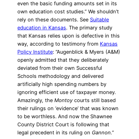
even the basic funding amounts set in its
own education cost studies.” We shouldn’t
rely on these documents. See
Suitable
education in Kansas
. The primary study
that Kansas relies upon is defective in this
way, according to testimony from
Kansas
Policy Institute
: “Augenblick & Myers (A&M)
openly admitted that they deliberately
deviated from their own Successful
Schools methodology and delivered
artificially high spending numbers by
ignoring efficient use of taxpayer money.
Amazingly, the
Montoy
courts still based
their rulings on ‘evidence’ that was known
to be worthless. And now the Shawnee
County District Court is following that
legal precedent in its ruling on
Gannon.
”