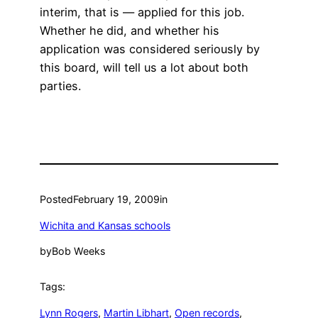
interim, that is — applied for this job.
Whether he did, and whether his
application was considered seriously by
this board, will tell us a lot about both
parties.
Posted
February 19, 2009
in
Wichita and Kansas schools
by
Bob Weeks
Tags:
Lynn Rogers
, 
Martin Libhart
, 
Open records
, 