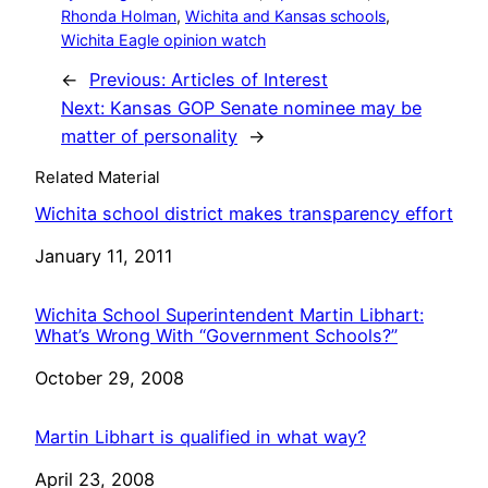
Rhonda Holman
, 
Wichita and Kansas schools
, 
Wichita Eagle opinion watch
←
Previous:
Articles of Interest
Next:
Kansas GOP Senate nominee may be
matter of personality
→
Related Material
Wichita school district makes transparency effort
Date
January 11, 2011
Wichita School Superintendent Martin Libhart:
What’s Wrong With “Government Schools?”
Date
October 29, 2008
Martin Libhart is qualified in what way?
Date
April 23, 2008