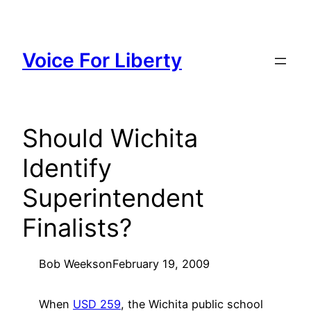
Skip
to
content
Voice For Liberty
Should Wichita
Identify
Superintendent
Finalists?
Bob Weeks
on
February 19, 2009
When
USD 259
, the Wichita public school