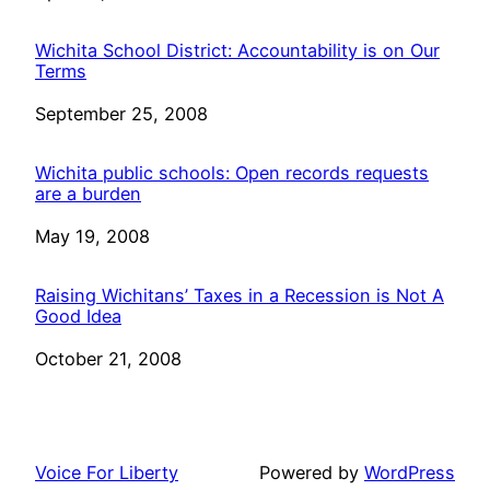
Wichita School District: Accountability is on Our
Terms
Date
September 25, 2008
Wichita public schools: Open records requests
are a burden
Date
May 19, 2008
Raising Wichitans’ Taxes in a Recession is Not A
Good Idea
Date
October 21, 2008
Voice For Liberty
Powered by
WordPress