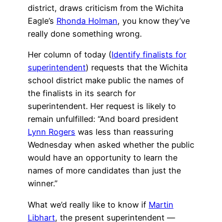
district, draws criticism from the Wichita
Eagle’s
Rhonda Holman
, you know they’ve
really done something wrong.
Her column of today (
Identify finalists for
superintendent
) requests that the Wichita
school district make public the names of
the finalists in its search for
superintendent. Her request is likely to
remain unfulfilled: “And board president
Lynn Rogers
was less than reassuring
Wednesday when asked whether the public
would have an opportunity to learn the
names of more candidates than just the
winner.”
What we’d really like to know if
Martin
Libhart
, the present superintendent —