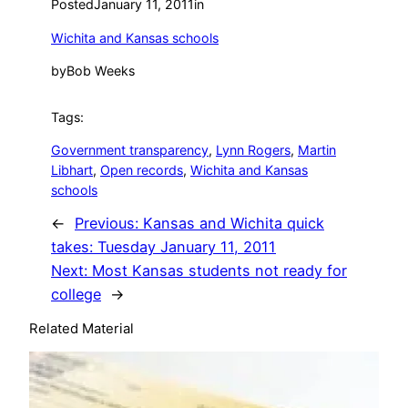
Posted
January 11, 2011
in
Wichita and Kansas schools
by
Bob Weeks
Tags:
Government transparency
, 
Lynn Rogers
, 
Martin
Libhart
, 
Open records
, 
Wichita and Kansas
schools
←
Previous:
Kansas and Wichita quick
takes: Tuesday January 11, 2011
Next:
Most Kansas students not ready for
college
→
Related Material