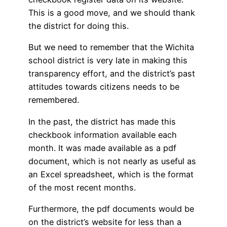
This is a good move, and we should thank
the district for doing this.
But we need to remember that the Wichita
school district is very late in making this
transparency effort, and the district’s past
attitudes towards citizens needs to be
remembered.
In the past, the district has made this
checkbook information available each
month. It was made available as a pdf
document, which is not nearly as useful as
an Excel spreadsheet, which is the format
of the most recent months.
Furthermore, the pdf documents would be
on the district’s website for less than a