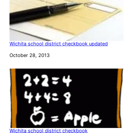
Wichita school district checkbook updated
Date
October 28, 2013
Wichita school district checkbook