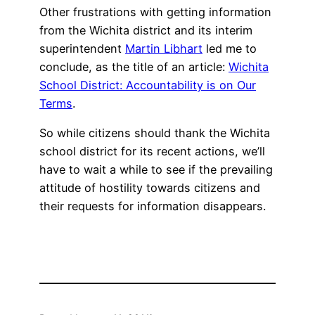
Other frustrations with getting information
from the Wichita district and its interim
superintendent
Martin Libhart
led me to
conclude, as the title of an article:
Wichita
School District: Accountability is on Our
Terms
.
So while citizens should thank the Wichita
school district for its recent actions, we’ll
have to wait a while to see if the prevailing
attitude of hostility towards citizens and
their requests for information disappears.