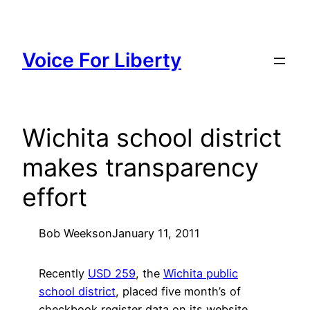
Skip
to
content
Voice For Liberty
Wichita school district
makes transparency
effort
Bob Weeks
on
January 11, 2011
Recently
USD 259
, the
Wichita public
school district
, placed five month’s of
checkbook register data on its website.