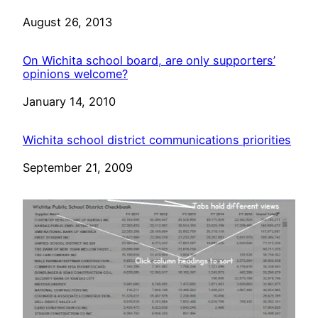
Date
August 26, 2013
On Wichita school board, are only supporters’
opinions welcome?
Date
January 14, 2010
Wichita school district communications priorities
Date
September 21, 2009