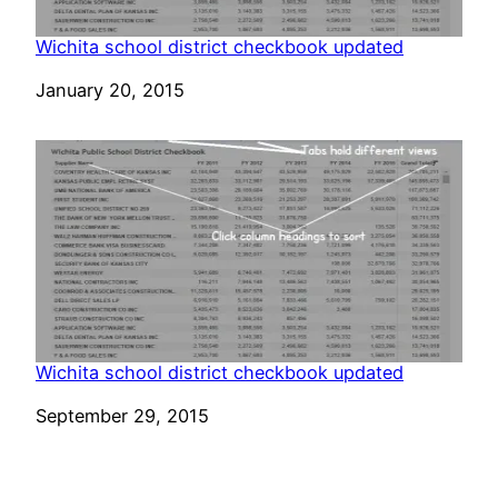
Wichita school district checkbook updated
Date
January 20, 2015
Wichita school district checkbook updated
Date
September 29, 2015