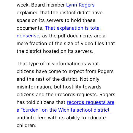
week. Board member
Lynn Rogers
explained that the district didn’t have
space on its servers to hold these
documents.
That explanation is total
nonsense
, as the pdf documents are a
mere fraction of the size of video files that
the district hosted on its servers.
That type of misinformation is what
citizens have come to expect from Rogers
and the rest of the district. Not only
misinformation, but hostility towards
citizens and their records requests. Rogers
has told citizens that
records requests are
a “burden” on the Wichita school district
and interfere with its ability to educate
children.