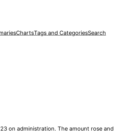
maries
Charts
Tags and Categories
Search
23 on administration. The amount rose and