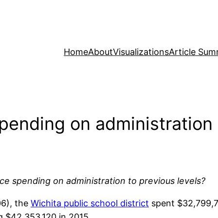
Home
About
Visualizations
Article Sum
spending on administration
uce spending on administration to previous levels?
06), the
Wichita public school district
spent $32,799,7
ng $42,353,120 in 2015.