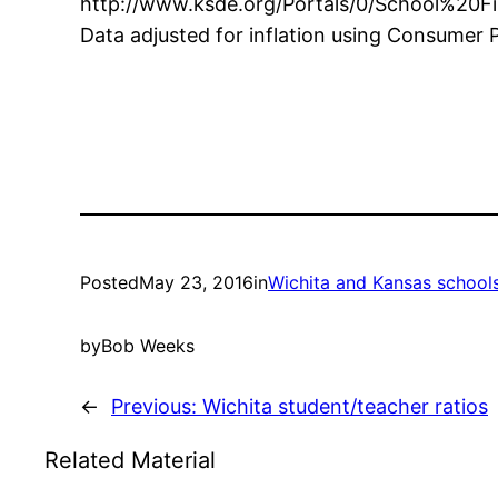
http://www.ksde.org/Portals/0/School%20F
Data adjusted for inflation using Consumer P
Posted
May 23, 2016
in
Wichita and Kansas school
by
Bob Weeks
←
Previous:
Wichita student/teacher ratios
Related Material