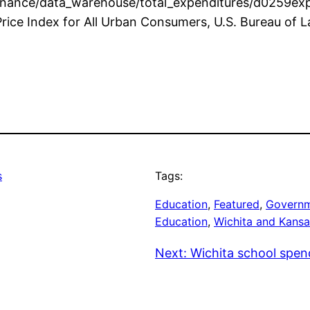
inance/data_warehouse/total_expenditures/d0259exp
rice Index for All Urban Consumers, U.S. Bureau of La
s
Tags:
Education
, 
Featured
, 
Governm
Education
, 
Wichita and Kansa
Next:
Wichita school spen