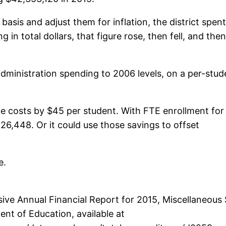
basis and adjust them for inflation, the district spent
in total dollars, that figure rose, then fell, and then
 administration spending to 2006 levels, on a per-stud
duce costs by $45 per student. With FTE enrollment for
126,448. Or it could use those savings to offset
e.
e Annual Financial Report for 2015, Miscellaneous S
nt of Education, available at