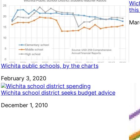
Wic
thi
Dat
Mar
Wichita public schools, by the charts
Date
February 3, 2020
Wichita school district seeks budget advice
Date
December 1, 2010