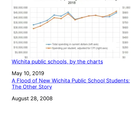
Wichita public schools, by the charts
Date
May 10, 2019
A Flood of New Wichita Public School Students:
The Other Story
Date
August 28, 2008