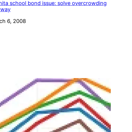
hita school bond issue: solve overcrowding
s way
e
ch 6, 2008