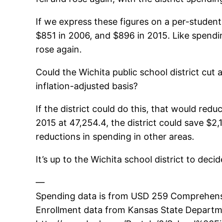
If we express these figures on a per-student 
$851 in 2006, and $896 in 2015. Like spending 
rose again.
Could the Wichita public school district cut
inflation-adjusted basis?
If the district could do this, that would re
2015 at 47,254.4, the district could save $2,
reductions in spending in other areas.
It’s up to the Wichita school district to decid
—
Spending data is from USD 259 Comprehensiv
Enrollment data from Kansas State Departme