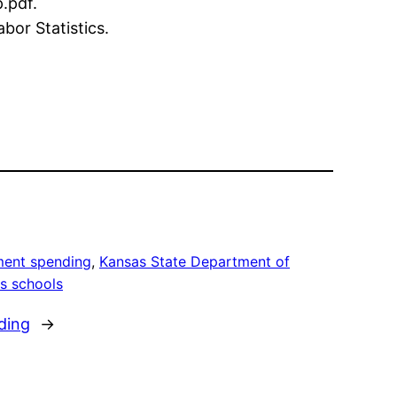
.pdf.
bor Statistics.
ent spending
, 
Kansas State Department of
s schools
ding
→