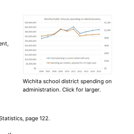
ent,
Wichita school district spending on
administration. Click for larger.
tatistics, page 122.