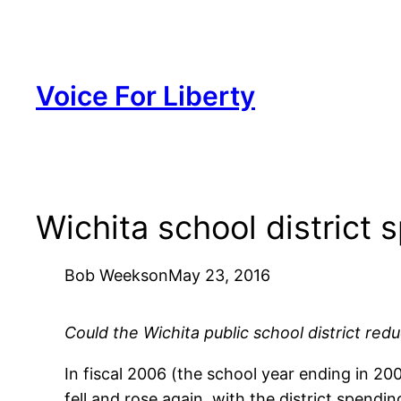
Skip
to
content
Voice For Liberty
Wichita school district 
Bob Weeks
on
May 23, 2016
Could the Wichita public school district red
In fiscal 2006 (the school year ending in 20
fell and rose again, with the district spendi