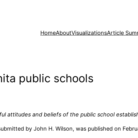
Home
About
Visualizations
Article Sum
ita public schools
mful attitudes and beliefs of the public school establi
as submitted by John H. Wilson, was published on Feb