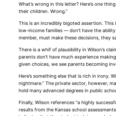
What’s wrong in this letter? Here’s one thing:
their children. Wrong.”
This is an incredibly bigoted assertion. Thi
low-income families — don’t have the ability 
member, must make these decisions, they s
There is a whif of plausibility in Wilson’s cl
parents don’t have much experience making d
given choices, we see parents becoming inv
Here’s something else that is rich in irony
nightmare.” The private sector, however, mana
hold many advanced degrees in
public schoo
Finally, Wilson references “a highly successful
results from the Kansas school assessments 