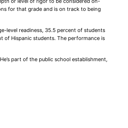
pth or level of rigor to be considered on-
ns for that grade and is on track to being
-level readiness, 35.5 percent of students
ent of Hispanic students. The performance is
: He’s part of the public school establishment,