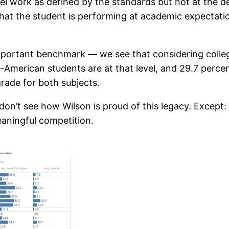
vel work as defined by the standards but not at the de
 that the student is performing at academic expectatio
mportant benchmark — we see that considering college
an-American students are at that level, and 29.7 perc
rade for both subjects.
 I don’t see how Wilson is proud of this legacy. Except
eaningful competition.