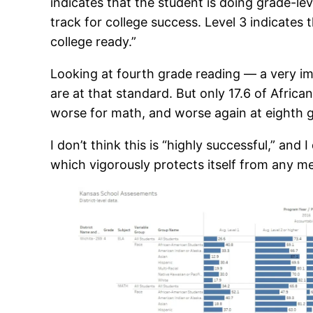
indicates that the student is doing grade-le
track for college success. Level 3 indicates
college ready.”
Looking at fourth grade reading — a very i
are at that standard. But only 17.6 of Afric
worse for math, and worse again at eighth g
I don’t think this is “highly successful,” and
which vigorously protects itself from any m