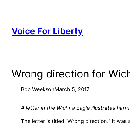
Skip
to
content
Voice For Liberty
Wrong direction for Wich
Bob Weeks
on
March 5, 2017
A letter in the Wichita Eagle illustrates har
The letter is titled “Wrong direction.” It w