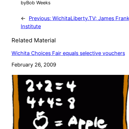
by
Bob Weeks
←
Previous:
WichitaLiberty.TV: James Frank
Institute
Related Material
Wichita Choices Fair equals selective vouchers
Date
February 26, 2009