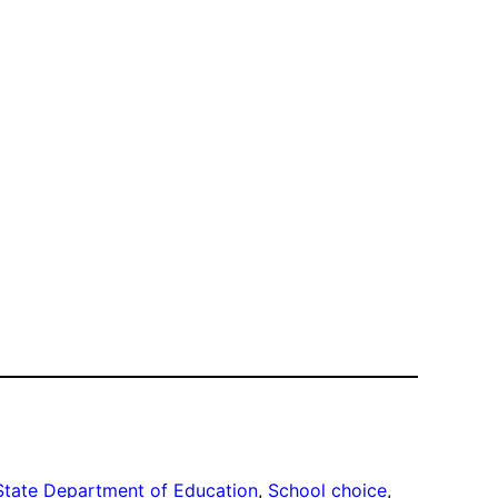
State Department of Education
, 
School choice
, 