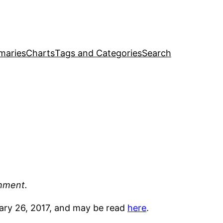
maries
Charts
Tags and Categories
Search
shment.
ruary 26, 2017, and may be read
here
.