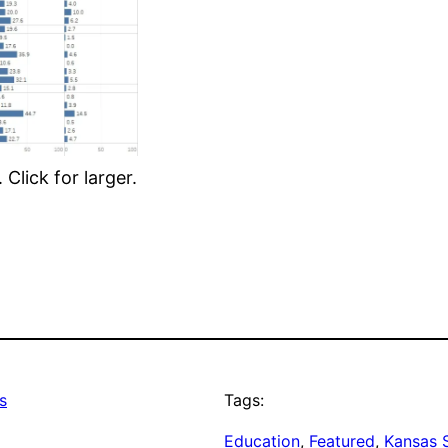
Click for larger.
s
Tags:
Education
, 
Featured
, 
Kansas 