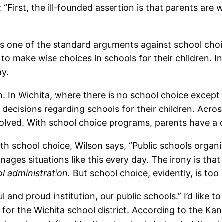
 “First, the ill-founded assertion is that parents are 
s is one of the standard arguments against school cho
to make wise choices in schools for their children. In
ay.
aim. In Wichita, where there is no school choice excep
ecisions regarding schools for their children. Acro
olved. With school choice programs, parents have a 
. With school choice, Wilson says, “Public schools o
ges situations like this every day. The irony is that 
l administration.
But school choice, evidently, is to
 and proud institution, our public schools.” I’d like to
for the Wichita school district. According to the Ka