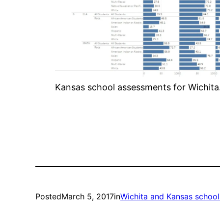
Kansas school assessments for Wichita. 
Posted
March 5, 2017
in
Wichita and Kansas school