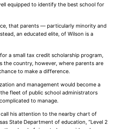
well equipped to identify the best school for
ice, that parents — particularly minority and
stead, an educated elite, of Wilson is a
t for a small tax credit scholarship program,
ss the country, however, where parents are
chance to make a difference.
rganization and management would become a
the fleet of public school administrators
o complicated to manage.
 call his attention to the nearby chart of
nsas State Department of education, “Level 2