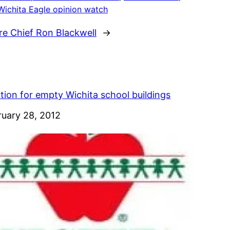
Wichita Eagle opinion watch
e Chief Ron Blackwell
→
tion for empty Wichita school buildings
e
ruary 28, 2012