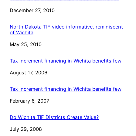
Date
December 27, 2010
North Dakota TIF video informative, reminiscent
of Wichita
Date
May 25, 2010
Tax increment financing in Wichita benefits few
Date
August 17, 2006
Tax increment financing in Wichita benefits few
Date
February 6, 2007
Do Wichita TIF Districts Create Value?
Date
July 29, 2008