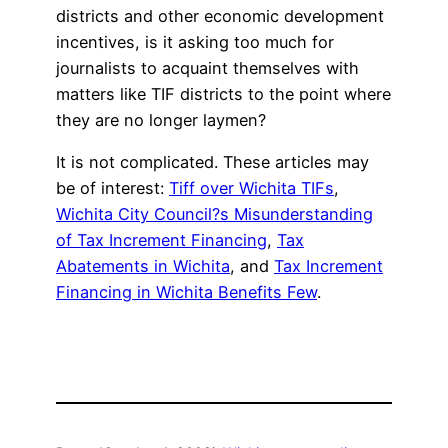
districts and other economic development
incentives, is it asking too much for
journalists to acquaint themselves with
matters like TIF districts to the point where
they are no longer laymen?
It is not complicated. These articles may
be of interest:
Tiff over Wichita TIFs
,
Wichita City Council?s Misunderstanding
of Tax Increment Financing
,
Tax
Abatements in Wichita
, and
Tax Increment
Financing in Wichita Benefits Few
.