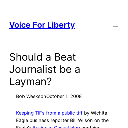
Skip
to
content
Voice For Liberty
Should a Beat
Journalist be a
Layman?
Bob Weeks
on
October 1, 2008
Keeping TIFs from a public tiff
by Wichita
Eagle business reporter Bill Wilson on the
Eagle’s
Business Casual blog
contains