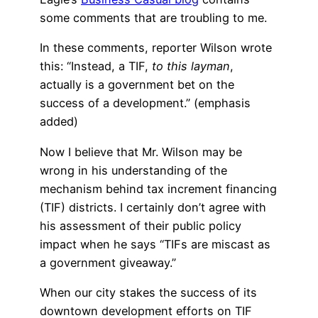
some comments that are troubling to me.
In these comments, reporter Wilson wrote
this: “Instead, a TIF,
to this layman
,
actually is a government bet on the
success of a development.” (emphasis
added)
Now I believe that Mr. Wilson may be
wrong in his understanding of the
mechanism behind tax increment financing
(TIF) districts. I certainly don’t agree with
his assessment of their public policy
impact when he says “TIFs are miscast as
a government giveaway.”
When our city stakes the success of its
downtown development efforts on TIF