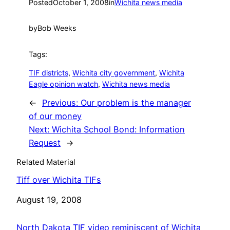
Posted
October 1, 2008
in
Wichita news media
by
Bob Weeks
Tags:
TIF districts
, 
Wichita city government
, 
Wichita
Eagle opinion watch
, 
Wichita news media
←
Previous:
Our problem is the manager
of our money
Next:
Wichita School Bond: Information
Request
→
Related Material
Tiff over Wichita TIFs
Date
August 19, 2008
North Dakota TIF video reminiscent of Wichita