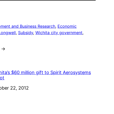
pment and Business Research
, 
Economic
Longwell
, 
Subsidy
, 
Wichita city government
, 
→
ita’s $60 million gift to Spirit Aerosystems
ot
e
ober 22, 2012