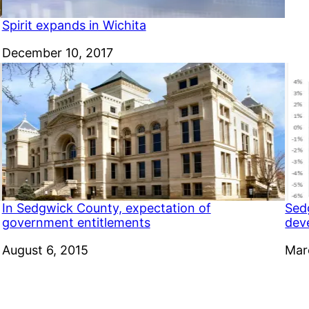
Spirit expands in Wichita
Date
December 10, 2017
In Sedgwick County, expectation of
Sed
government entitlements
dev
Date
August 6, 2015
Dat
Mar