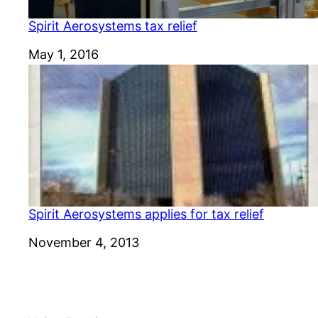
Spirit Aerosystems tax relief
Date
May 1, 2016
Spirit Aerosystems applies for tax relief
Date
November 4, 2013