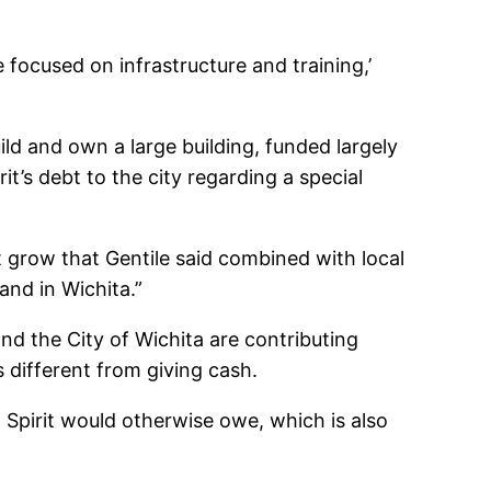
 focused on infrastructure and training,’
ld and own a large building, funded largely
it’s debt to the city regarding a special
t grow that Gentile said combined with local
and in Wichita.”
d the City of Wichita are contributing
s different from giving cash.
at Spirit would otherwise owe, which is also