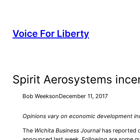
Skip
to
content
Voice For Liberty
Spirit Aerosystems ince
Bob Weeks
on
December 11, 2017
Opinions vary on economic development incen
The
Wichita Business Journal
has reported 
announced last week. Following are some qu