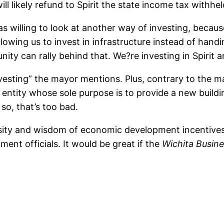
ill likely refund to Spirit the state income tax withh
as willing to look at another way of investing, becau
lowing us to invest in infrastructure instead of handi
ty can rally behind that. We?re investing in Spirit a
nvesting” the mayor mentions. Plus, contrary to the may
s entity whose sole purpose is to provide a new buildin
 so, that’s too bad.
essity and wisdom of economic development incentive
nt officials. It would be great if the
Wichita Busine