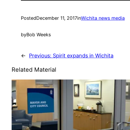
Posted
December 11, 2017
in
Wichita news media
by
Bob Weeks
←
Previous:
Spirit expands in Wichita
Related Material