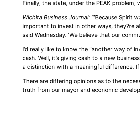
Finally, the state, under the PEAK problem, w
Wichita Business Journal:
“‘Because Spirit w
important to invest in other ways, they?re al
said Wednesday. ‘We believe that our communi
I’d really like to know the “another way of i
cash. Well, it’s giving cash to a new busines
a distinction with a meaningful difference. If
There are differing opinions as to the nec
truth from our mayor and economic developme