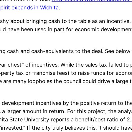
pirit expands in Wichita
.
hy about bringing cash to the table as an incentive. 
uld have been used in part for economic development 
ng cash and cash-equivalents to the deal. See below
ar chest” of incentives. While the sales tax failed to
roperty tax or franchise fees) to raise funds for eco
e are many loopholes the council could drive a large 
 development incentives by the positive return to the c
s a larger amount in return. For this project, the anal
ita State University reports a benefit/cost ratio of 2.7
“invested.” If the city truly believes this, it should h