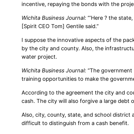
incentive, repaying the bonds with the proje
Wichita Business Journal:
“‘Here ? the state,
[Spirit CEO Tom] Gentile said.”
I suppose the innovative aspects of the pack
by the city and county. Also, the infrastruct
water project.
Wichita Business Journal:
“The government in
training opportunities to make the governme
According to the agreement the city and cou
cash. The city will also forgive a large debt 
Also, city, county, state, and school distric
difficult to distinguish from a cash benefit.