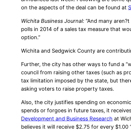
on the aspects of the deal can be found at
S
Wichita Business Journal:
“And many aren?t s
polls in 2014 of a sales tax measure that wo
option.”
Wichita and Sedgwick County are contributi
Further, the city has other ways to fund a “w
council from raising other taxes (such as p
tax limitation imposed by the state, but ther
asking voters to raise property taxes.
Also, the city justifies spending on economic
spends or forgoes in future taxes, it receive
Development and Business Research
at Wich
believes it will receive $2.75 for every $1.00 