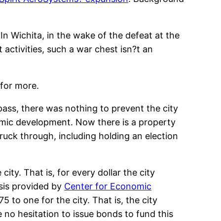
In Wichita, in the wake of the defeat at the
activities, such a war chest isn?t an
 for more.
 pass, there was nothing to prevent the city
nomic development. Now there is a property
truck through, including holding an election
ity. That is, for every dollar the city
ysis provided by
Center for Economic
5 to one for the city. That is, the city
ave no hesitation to issue bonds to fund this