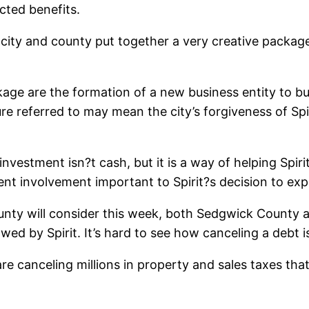
cted benefits.
 city and county put together a very creative package
age are the formation of a new business entity to bui
ure referred to may mean the city’s forgiveness of Spir
vestment isn?t cash, but it is a way of helping Spiri
nt involvement important to Spirit?s decision to exp
nty will consider this week, both Sedgwick County an
owed by Spirit. It’s hard to see how canceling a debt i
t are canceling millions in property and sales taxes th