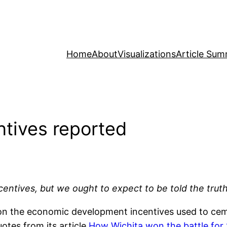
Home
About
Visualizations
Article Sum
ntives reported
tives, but we ought to expect to be told the truth 
on the economic development incentives used to ce
otes from its article
How Wichita won the battle for