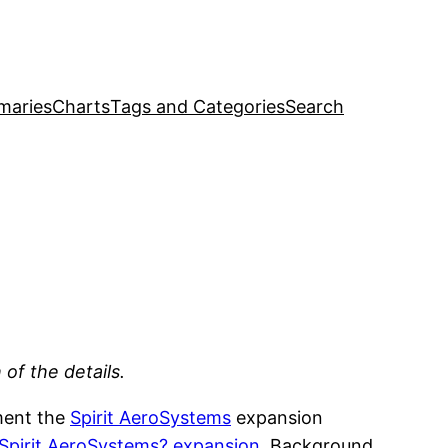
maries
Charts
Tags and Categories
Search
of the details.
ment the
Spirit AeroSystems
expansion
 Spirit AeroSystems? expansion
. Background