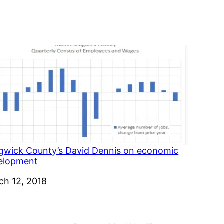
gwick County’s David Dennis on economic
elopment
e
ch 12, 2018