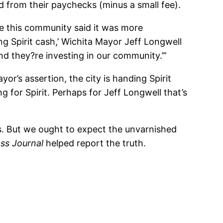
eld from their paychecks (minus a small fee).
se this community said it was more
ng Spirit cash,’ Wichita Mayor Jeff Longwell
nd they?re investing in our community.’”
or’s assertion, the city is handing Spirit
g for Spirit. Perhaps for Jeff Longwell that’s
s. But we ought to expect the unvarnished
ss Journal
helped report the truth.