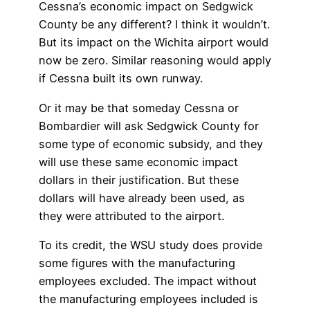
Cessna’s economic impact on Sedgwick
County be any different? I think it wouldn’t.
But its impact on the Wichita airport would
now be zero. Similar reasoning would apply
if Cessna built its own runway.
Or it may be that someday Cessna or
Bombardier will ask Sedgwick County for
some type of economic subsidy, and they
will use these same economic impact
dollars in their justification. But these
dollars will have already been used, as
they were attributed to the airport.
To its credit, the WSU study does provide
some figures with the manufacturing
employees excluded. The impact without
the manufacturing employees included is