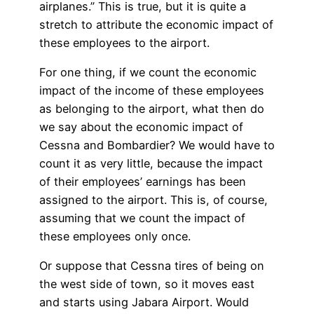
airplanes.” This is true, but it is quite a
stretch to attribute the economic impact of
these employees to the airport.
For one thing, if we count the economic
impact of the income of these employees
as belonging to the airport, what then do
we say about the economic impact of
Cessna and Bombardier? We would have to
count it as very little, because the impact
of their employees’ earnings has been
assigned to the airport. This is, of course,
assuming that we count the impact of
these employees only once.
Or suppose that Cessna tires of being on
the west side of town, so it moves east
and starts using Jabara Airport. Would