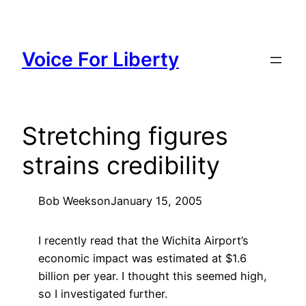
Skip
to
content
Voice For Liberty
Stretching figures
strains credibility
Bob Weeks
on
January 15, 2005
I recently read that the Wichita Airport’s
economic impact was estimated at $1.6
billion per year. I thought this seemed high,
so I investigated further.