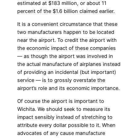
estimated at $183 million, or about 11
percent of the $1.6 billion claimed earlier.
It is a convenient circumstance that these
two manufacturers happen to be located
near the airport. To credit the airport with
the economic impact of these companies
— as though the airport was involved in
the actual manufacture of airplanes instead
of providing an incidental (but important)
service — is to grossly overstate the
airport’s role and its economic importance.
Of course the airport is important to
Wichita. We should seek to measure its
impact sensibly instead of stretching to
attribute every dollar possible to it. When
advocates of any cause manufacture