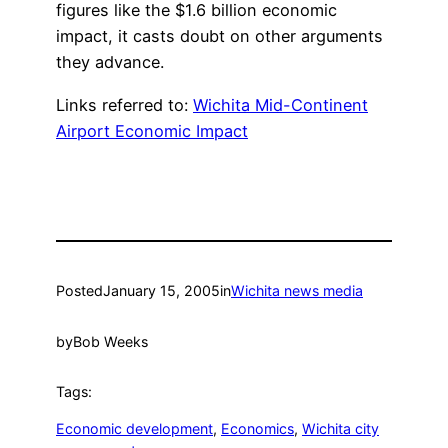
figures like the $1.6 billion economic
impact, it casts doubt on other arguments
they advance.
Links referred to:
Wichita Mid-Continent
Airport Economic Impact
Posted
January 15, 2005
in
Wichita news media
by
Bob Weeks
Tags:
Economic development
, 
Economics
, 
Wichita city