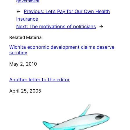
government
←
Previous:
Let’s Pay for Our Own Health
Insurance
Next:
The motivations of politicians
→
Related Material
Wichita economic development claims deserve
scrutiny
Date
May 2, 2010
Another letter to the editor
Date
April 25, 2005