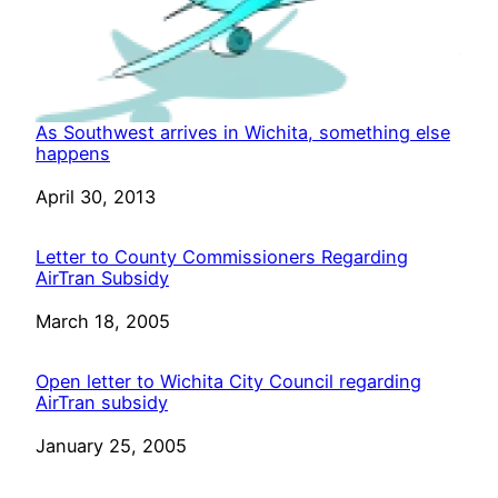
As Southwest arrives in Wichita, something else
happens
Date
April 30, 2013
Letter to County Commissioners Regarding
AirTran Subsidy
Date
March 18, 2005
Open letter to Wichita City Council regarding
AirTran subsidy
Date
January 25, 2005