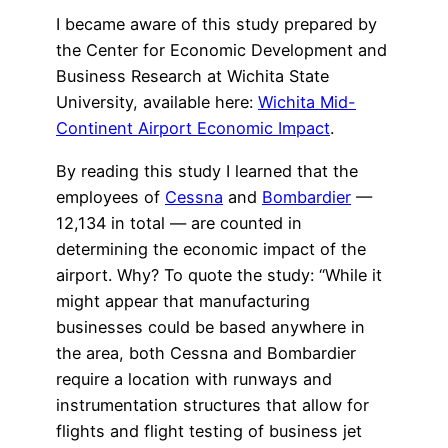
I became aware of this study prepared by
the Center for Economic Development and
Business Research at Wichita State
University, available here:
Wichita Mid-
Continent Airport Economic Impact
.
By reading this study I learned that the
employees of
Cessna
and
Bombardier
—
12,134 in total — are counted in
determining the economic impact of the
airport. Why? To quote the study: “While it
might appear that manufacturing
businesses could be based anywhere in
the area, both Cessna and Bombardier
require a location with runways and
instrumentation structures that allow for
flights and flight testing of business jet