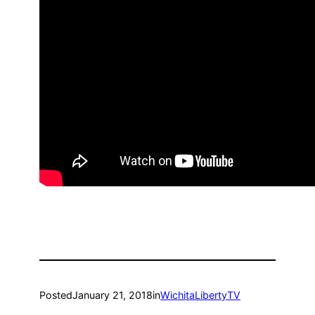
Posted
January 21, 2018
in
WichitaLibertyTV