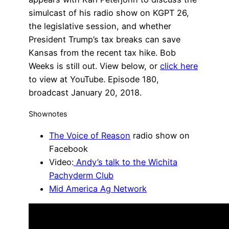
simulcast of his radio show on KGPT 26,
the legislative session, and whether
President Trump’s tax breaks can save
Kansas from the recent tax hike. Bob
Weeks is still out. View below, or
click here
to view at YouTube. Episode 180,
broadcast January 20, 2018.
Shownotes
The Voice of Reason
radio show on
Facebook
Video:
Andy’s talk to the Wichita
Pachyderm Club
Mid America Ag Network