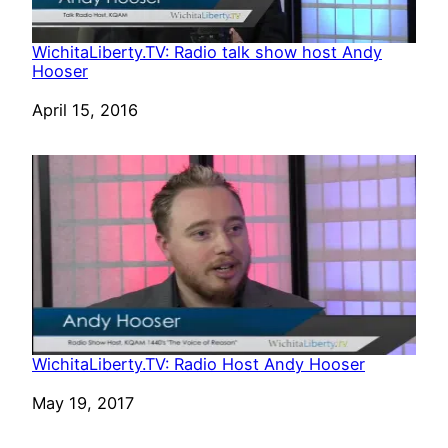
WichitaLiberty.TV: Radio talk show host Andy
Hooser
Date
April 15, 2016
WichitaLiberty.TV: Radio Host Andy Hooser
Date
May 19, 2017