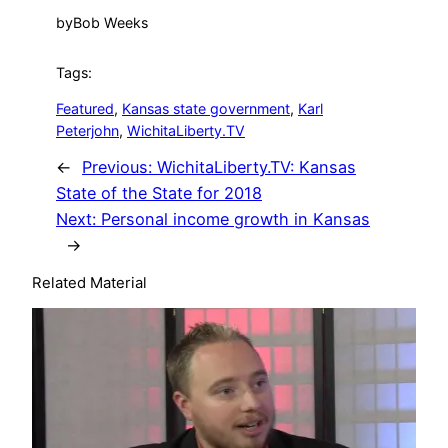
by
Bob Weeks
Tags:
Featured
, 
Kansas state government
, 
Karl
Peterjohn
, 
WichitaLiberty.TV
←
Previous:
WichitaLiberty.TV: Kansas
State of the State for 2018
Next:
Personal income growth in Kansas
→
Related Material