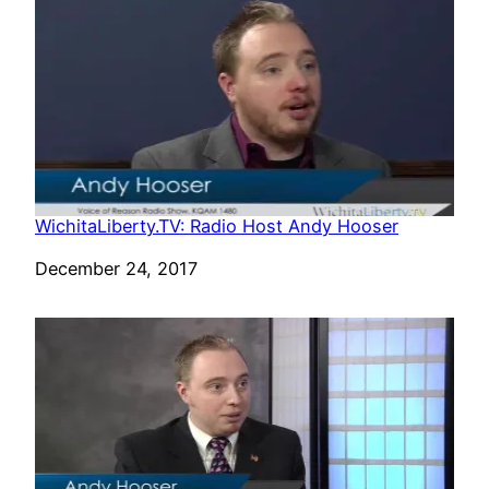
WichitaLiberty.TV: Radio Host Andy Hooser
Date
December 24, 2017