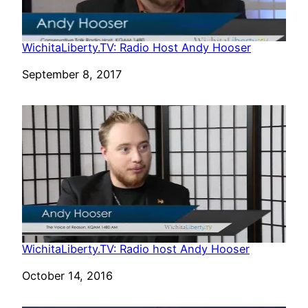
WichitaLiberty.TV: Radio Host Andy Hooser
Date
September 8, 2017
WichitaLiberty.TV: Radio host Andy Hooser
Date
October 14, 2016