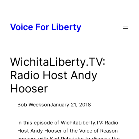
Skip
to
content
Voice For Liberty
WichitaLiberty.TV:
Radio Host Andy
Hooser
Bob Weeks
on
January 21, 2018
In this episode of WichitaLiberty.TV: Radio
Host Andy Hooser of the Voice of Reason
appears with Karl Peterjohn to discuss the